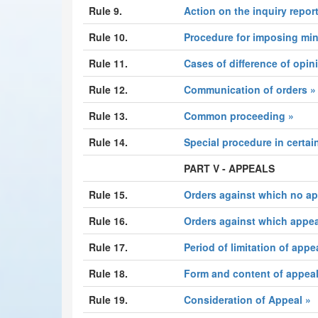
Rule 9.
Action on the inquiry report
Rule 10.
Procedure for imposing min
Rule 11.
Cases of difference of opin
Rule 12.
Communication of orders »
Rule 13.
Common proceeding »
Rule 14.
Special procedure in certai
PART V - APPEALS
Rule 15.
Orders against which no app
Rule 16.
Orders against which appeal
Rule 17.
Period of limitation of appe
Rule 18.
Form and content of appeal
Rule 19.
Consideration of Appeal »