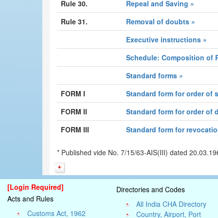
Rule 30.
Repeal and Saving »
Rule 31.
Removal of doubts »
Executive instructions »
Schedule: Composition of 
Standard forms »
FORM I
Standard form for order of
FORM II
Standard form for order of
FORM III
Standard form for revocatio
* Published vide No. 7/15/63-AIS(III) dated 20.03.
[Login Required]
Directories and Codes
Acts and Rules
All India CHA Directory
Customs Act, 1962
Country, Airport, Port