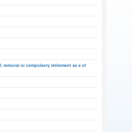
l, removal or compulsory retirement as a of