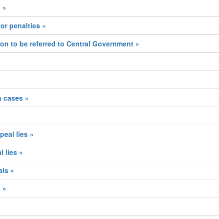
 »
or penalties »
ion to be referred to Central Government »
n cases »
eal lies »
 lies »
als »
 »