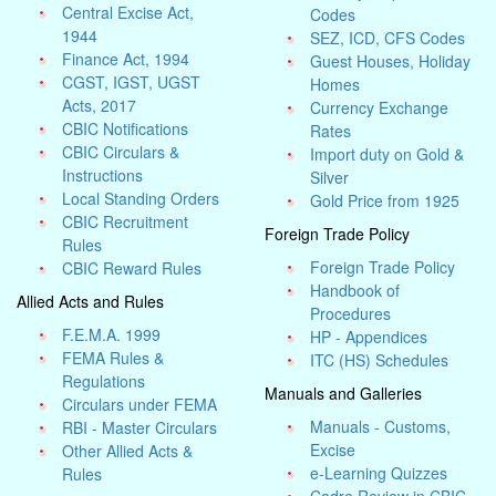
Central Excise Act,
Codes
1944
SEZ, ICD, CFS Codes
Finance Act, 1994
Guest Houses, Holiday
CGST, IGST, UGST
Homes
Acts, 2017
Currency Exchange
CBIC Notifications
Rates
CBIC Circulars &
Import duty on Gold &
Instructions
Silver
Local Standing Orders
Gold Price from 1925
CBIC Recruitment
Foreign Trade Policy
Rules
Foreign Trade Policy
CBIC Reward Rules
Handbook of
Allied Acts and Rules
Procedures
F.E.M.A. 1999
HP - Appendices
FEMA Rules &
ITC (HS) Schedules
Regulations
Manuals and Galleries
Circulars under FEMA
Manuals - Customs,
RBI - Master Circulars
Excise
Other Allied Acts &
e-Learning Quizzes
Rules