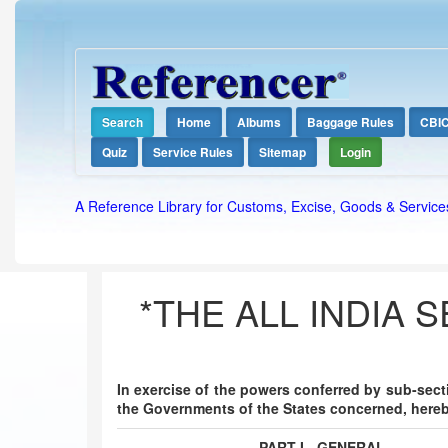
Search
Home
Albums
Baggage Rules
CBI
Quiz
Service Rules
Sitemap
Login
A Reference Library for Customs, Excise, Goods & Service
*THE ALL INDIA 
In exercise of the powers conferred by sub-sectio
the Governments of the States concerned, hereb
PART I - GENERAL