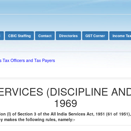
C
CBIC Staffing
Contact
Directories
GST Corner
Income Ta
s Tax Officers and Tax Payers
SERVICES (DISCIPLINE AN
1969
n (I) of Section 3 of the All India Services Act, 1951 (61 of 1951
y makes the following rules, namely:-