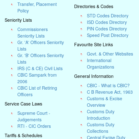
Transfer, Placement
Directories & Codes
Policy
STD Codes Directory
Seniority Lists
ISD Codes Directory
PIN Codes Directory
Commissioners
Speed Post Directory
Seniority Lists
Gr. 'A' Officers Seniority
Favourite Site Links
Lists
Govt. & Other Websites
Gr. 'B' Officers Seniority
International
Lists
Organizations
IRS (C & CE) Civil Lists
CBIC Sampark from
General Information
2006
CBIC - What is CBIC?
CBIC List of Retiring
C B Revenue Act, 1963
Officers
Customs & Excise
Service Case Laws
Overview
Customs Duty
Supreme Court -
Introduction
Judgements
Customs Duty
RTI - CIC Orders
Collections
Tariffs & Schedules
Central Excise Duty