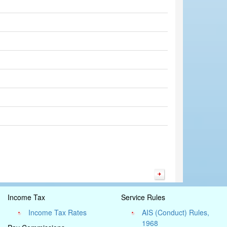
Income Tax
Service Rules
Income Tax Rates
AIS (Conduct) Rules,
1968