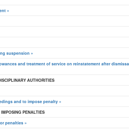
ent »
ing suspension »
lowances and treatment of service on reinstatement after dismissa
 DISCIPLINARY AUTHORITIES
eedings and to impose penalty »
 IMPOSING PENALTIES
or penalties »