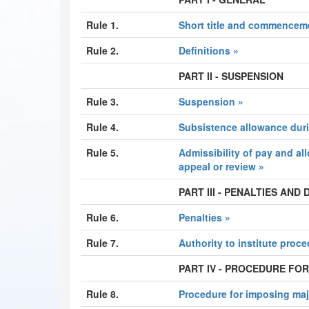
Rule 1.
Short title and commencem
Rule 2.
Definitions »
PART II - SUSPENSION
Rule 3.
Suspension »
Rule 4.
Subsistence allowance dur
Rule 5.
Admissibility of pay and al
appeal or review »
PART III - PENALTIES AND
Rule 6.
Penalties »
Rule 7.
Authority to institute proc
PART IV - PROCEDURE FOR
Rule 8.
Procedure for imposing maj