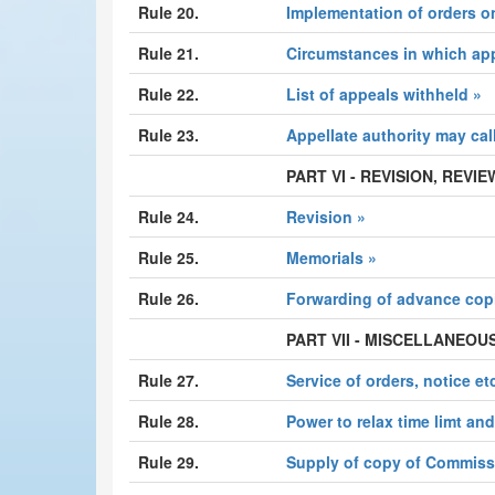
Rule 20.
Implementation of orders o
Rule 21.
Circumstances in which ap
Rule 22.
List of appeals withheld »
Rule 23.
Appellate authority may cal
PART VI - REVISION, REV
Rule 24.
Revision »
Rule 25.
Memorials »
Rule 26.
Forwarding of advance cop
PART VII - MISCELLANEOU
Rule 27.
Service of orders, notice etc
Rule 28.
Power to relax time limt an
Rule 29.
Supply of copy of Commissi