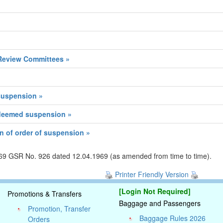
Review Committees »
 suspension »
 deemed suspension »
n of order of suspension »
1969 GSR No. 926 dated 12.04.1969 (as amended from time to time).
Printer Friendly Version
[Login Not Required]
Promotions & Transfers
Baggage and Passengers
Promotion, Transfer
Baggage Rules 2026
Orders