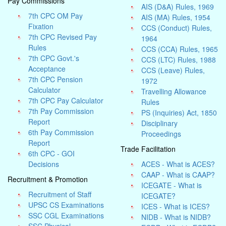
Pay Commissions
AIS (D&A) Rules, 1969
7th CPC OM Pay
AIS (MA) Rules, 1954
Fixation
CCS (Conduct) Rules,
7th CPC Revised Pay
1964
Rules
CCS (CCA) Rules, 1965
7th CPC Govt.'s
CCS (LTC) Rules, 1988
Acceptance
CCS (Leave) Rules,
7th CPC Pension
1972
Calculator
Travelling Allowance
7th CPC Pay Calculator
Rules
7th Pay Commission
PS (Inquiries) Act, 1850
Report
Disciplinary
6th Pay Commission
Proceedings
Report
Trade Facilitation
6th CPC - GOI
Decisions
ACES - What is ACES?
CAAP - What is CAAP?
Recruitment & Promotion
ICEGATE - What is
Recruitment of Staff
ICEGATE?
UPSC CS Examinations
ICES - What is ICES?
SSC CGL Examinations
NIDB - What is NIDB?