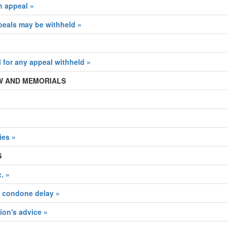
n appeal »
peals may be withheld »
l for any appeal withheld »
IEW AND MEMORIALS
ies »
S
. »
d condone delay »
on's advice »