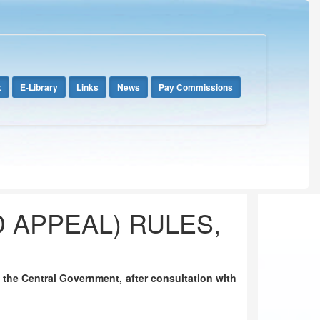
x
E-Library
Links
News
Pay Commissions
D APPEAL) RULES,
), the Central Government, after consultation with