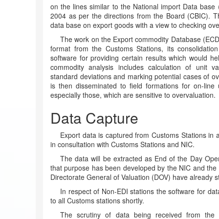
on the lines similar to the National import Data base 
2004 as per the directions from the Board (CBIC). T
data base on export goods with a view to checking ov
The work on the Export commodity Database (ECDB)
format from the Customs Stations, its consolidation
software for providing certain results which would hel
commodity analysis includes calculation of unit va
standard deviations and marking potential cases of o
is then disseminated to field formations for on-line
especially those, which are sensitive to overvaluation.
Data Capture
Export data is captured from Customs Stations in 
in consultation with Customs Stations and NIC.
The data will be extracted as End of the Day Ope
that purpose has been developed by the NIC and the s
Directorate General of Valuation (DOV) have already sta
In respect of Non-EDI stations the software for dat
to all Customs stations shortly.
The scrutiny of data being received from the E