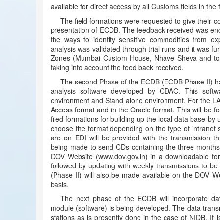
available for direct access by all Customs fields in th
The field formations were requested to give their
presentation of ECDB. The feedback received was enco
the ways to identify sensitive commodities from exp
analysis was validated through trial runs and it was f
Zones (Mumbai Custom House, Nhave Sheva and to A
taking into account the feed back received.
The second Phase of the ECDB (ECDB Phase II) has 
analysis software developed by CDAC. This soft
environment and Stand alone environment. For the LA
Access format and in the Oracle format. This will be f
filed formations for building up the local data base by
choose the format depending on the type of intranet 
are on EDI will be provided with the transmission t
being made to send CDs containing the three months 
DOV Website (www.dov.gov.in) in a downloadable for
followed by updating with weekly transmissions to 
(Phase II) will also be made available on the DOV We
basis.
The next phase of the ECDB will incorporate dat
module (software) is being developed. The data transm
stations as is presently done in the case of NIDB. It 