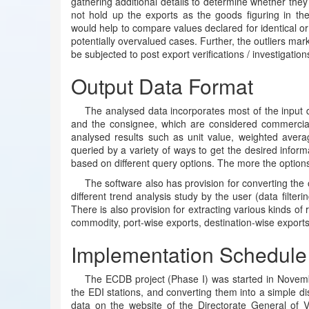
gathering additional details to determine whether they 
not hold up the exports as the goods figuring in t
would help to compare values declared for identical or
potentially overvalued cases. Further, the outliers m
be subjected to post export verifications / investigation
Output Data Format
The analysed data incorporates most of the input d
and the consignee, which are considered commercially 
analysed results such as unit value, weighted avera
queried by a variety of ways to get the desired inform
based on different query options. The more the options 
The software also has provision for converting the 
different trend analysis study by the user (data filterin
There is also provision for extracting various kinds of
commodity, port-wise exports, destination-wise exports
Implementation Schedule
The ECDB project (Phase I) was started in Novemb
the EDI stations, and converting them into a simple di
data on the website of the Directorate General of V