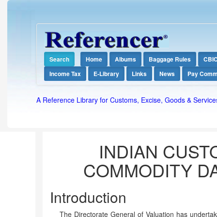
Search
Home
Albums
Baggage Rules
CBI
Income Tax
E-Library
Links
News
Pay Comm
A Reference Library for Customs, Excise, Goods & Service
INDIAN CUST
COMMODITY DA
Introduction
The Directorate General of Valuation has undertak