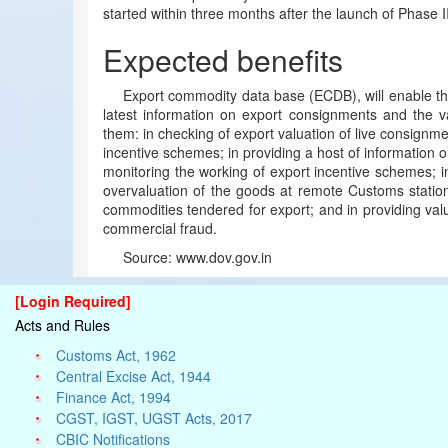
started within three months after the launch of Phase II
Expected benefits
Export commodity data base (ECDB), will enable the
latest information on export consignments and the va
them: in checking of export valuation of live consignm
incentive schemes; in providing a host of information
monitoring the working of export incentive schemes; in
overvaluation of the goods at remote Customs stations;
commodities tendered for export; and in providing valu
commercial fraud.
Source: www.dov.gov.in
[Login Required]
Acts and Rules
Customs Act, 1962
Central Excise Act, 1944
Finance Act, 1994
CGST, IGST, UGST Acts, 2017
CBIC Notifications