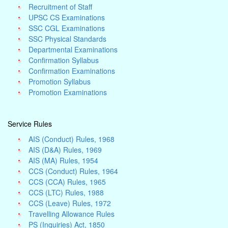
Recruitment of Staff
UPSC CS Examinations
SSC CGL Examinations
SSC Physical Standards
Departmental Examinations
Confirmation Syllabus
Confirmation Examinations
Promotion Syllabus
Promotion Examinations
Service Rules
AIS (Conduct) Rules, 1968
AIS (D&A) Rules, 1969
AIS (MA) Rules, 1954
CCS (Conduct) Rules, 1964
CCS (CCA) Rules, 1965
CCS (LTC) Rules, 1988
CCS (Leave) Rules, 1972
Travelling Allowance Rules
PS (Inquiries) Act, 1850