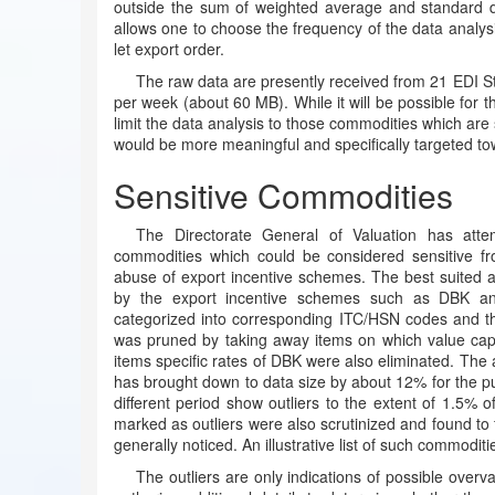
outside the sum of weighted average and standard dev
allows one to choose the frequency of the data analysis
let export order.
The raw data are presently received from 21 EDI St
per week (about 60 MB). While it will be possible for th
limit the data analysis to those commodities which are 
would be more meaningful and specifically targeted to
Sensitive Commodities
The Directorate General of Valuation has attem
commodities which could be considered sensitive fr
abuse of export incentive schemes. The best suited a
by the export incentive schemes such as DBK a
categorized into corresponding ITC/HSN codes and then
was pruned by taking away items on which value cap
items specific rates of DBK were also eliminated. The 
has brought down to data size by about 12% for the pur
different period show outliers to the extent of 1.5% o
marked as outliers were also scrutinized and found to f
generally noticed. An illustrative list of such commoditi
The outliers are only indications of possible overv