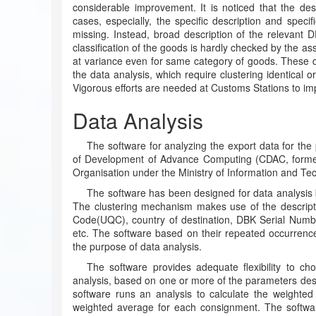
considerable improvement. It is noticed that the des
cases, especially, the specific description and speci
missing. Instead, broad description of the relevant
classification of the goods is hardly checked by the as
at variance even for same category of goods. These de
the data analysis, which require clustering identical o
Vigorous efforts are needed at Customs Stations to imp
Data Analysis
The software for analyzing the export data for t
of Development of Advance Computing (CDAC, former
Organisation under the Ministry of Information and Te
The software has been designed for data analysis 
The clustering mechanism makes use of the descript
Code(UQC), country of destination, DBK Serial Nu
etc. The software based on their repeated occurrence
the purpose of data analysis.
The software provides adequate flexibility to c
analysis, based on one or more of the parameters desc
software runs an analysis to calculate the weighted
weighted average for each consignment. The software