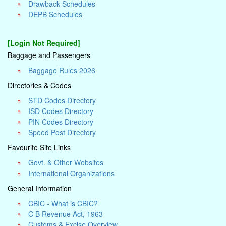
Drawback Schedules
DEPB Schedules
[Login Not Required]
Baggage and Passengers
Baggage Rules 2026
Directories & Codes
STD Codes Directory
ISD Codes Directory
PIN Codes Directory
Speed Post Directory
Favourite Site Links
Govt. & Other Websites
International Organizations
General Information
CBIC - What is CBIC?
C B Revenue Act, 1963
Customs & Excise Overview