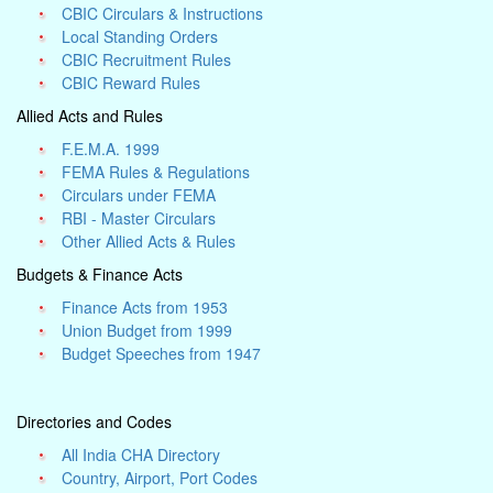
CBIC Circulars & Instructions
Local Standing Orders
CBIC Recruitment Rules
CBIC Reward Rules
Allied Acts and Rules
F.E.M.A. 1999
FEMA Rules & Regulations
Circulars under FEMA
RBI - Master Circulars
Other Allied Acts & Rules
Budgets & Finance Acts
Finance Acts from 1953
Union Budget from 1999
Budget Speeches from 1947
Directories and Codes
All India CHA Directory
Country, Airport, Port Codes