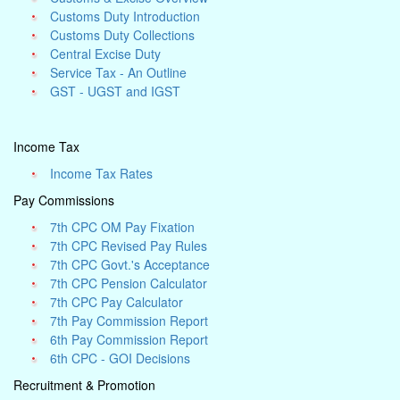
Customs Duty Introduction
Customs Duty Collections
Central Excise Duty
Service Tax - An Outline
GST - UGST and IGST
Income Tax
Income Tax Rates
Pay Commissions
7th CPC OM Pay Fixation
7th CPC Revised Pay Rules
7th CPC Govt.'s Acceptance
7th CPC Pension Calculator
7th CPC Pay Calculator
7th Pay Commission Report
6th Pay Commission Report
6th CPC - GOI Decisions
Recruitment & Promotion