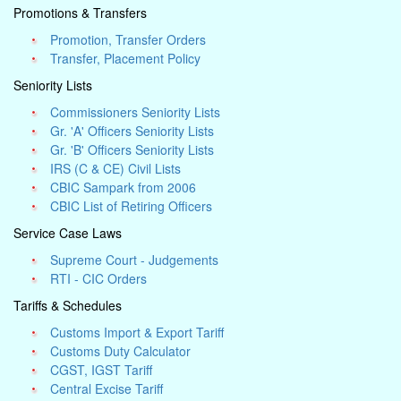
Promotions & Transfers
Promotion, Transfer Orders
Transfer, Placement Policy
Seniority Lists
Commissioners Seniority Lists
Gr. 'A' Officers Seniority Lists
Gr. 'B' Officers Seniority Lists
IRS (C & CE) Civil Lists
CBIC Sampark from 2006
CBIC List of Retiring Officers
Service Case Laws
Supreme Court - Judgements
RTI - CIC Orders
Tariffs & Schedules
Customs Import & Export Tariff
Customs Duty Calculator
CGST, IGST Tariff
Central Excise Tariff