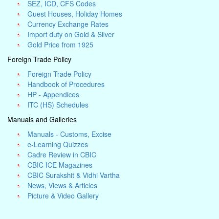
SEZ, ICD, CFS Codes
Guest Houses, Holiday Homes
Currency Exchange Rates
Import duty on Gold & Silver
Gold Price from 1925
Foreign Trade Policy
Foreign Trade Policy
Handbook of Procedures
HP - Appendices
ITC (HS) Schedules
Manuals and Galleries
Manuals - Customs, Excise
e-Learning Quizzes
Cadre Review in CBIC
CBIC ICE Magazines
CBIC Surakshit & Vidhi Vartha
News, Views & Articles
Picture & Video Gallery