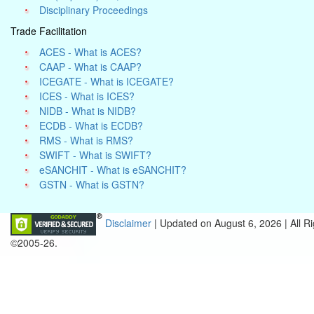
Disciplinary Proceedings
Trade Facilitation
ACES - What is ACES?
CAAP - What is CAAP?
ICEGATE - What is ICEGATE?
ICES - What is ICES?
NIDB - What is NIDB?
ECDB - What is ECDB?
RMS - What is RMS?
SWIFT - What is SWIFT?
eSANCHIT - What is eSANCHIT?
GSTN - What is GSTN?
Disclaimer
| Updated on
August 6, 2026 |
All R
©2005-26.