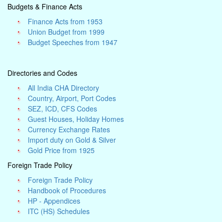
Budgets & Finance Acts
Finance Acts from 1953
Union Budget from 1999
Budget Speeches from 1947
Directories and Codes
All India CHA Directory
Country, Airport, Port Codes
SEZ, ICD, CFS Codes
Guest Houses, Holiday Homes
Currency Exchange Rates
Import duty on Gold & Silver
Gold Price from 1925
Foreign Trade Policy
Foreign Trade Policy
Handbook of Procedures
HP - Appendices
ITC (HS) Schedules