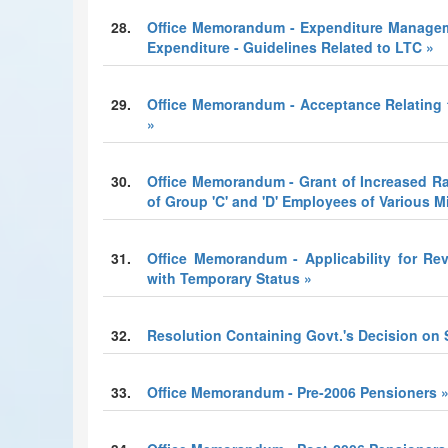
28.
Office Memorandum - Expenditure Managem
Expenditure - Guidelines Related to LTC »
29.
Office Memorandum - Acceptance Relating to
»
30.
Office Memorandum - Grant of Increased R
of Group 'C' and 'D' Employees of Various M
31.
Office Memorandum - Applicability for Re
with Temporary Status »
32.
Resolution Containing Govt.'s Decision on
33.
Office Memorandum - Pre-2006 Pensioners 