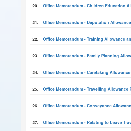
20.
Office Memorandum - Children Education All
21.
Office Memorandum - Deputation Allowance
22.
Office Memorandum - Training Allowance a
23.
Office Memorandum - Family Planning Allo
24.
Office Memorandum - Caretaking Allowance
25.
Office Memorandum - Travelling Allowance 
26.
Office Memorandum - Conveyance Allowanc
27.
Office Memorandum - Relating to Leave Tra