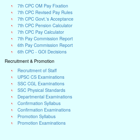
7th CPC OM Pay Fixation
7th CPC Revised Pay Rules
7th CPC Govt.'s Acceptance
7th CPC Pension Calculator
7th CPC Pay Calculator
7th Pay Commission Report
6th Pay Commission Report
6th CPC - GOI Decisions
Recruitment & Promotion
Recruitment of Staff
UPSC CS Examinations
SSC CGL Examinations
SSC Physical Standards
Departmental Examinations
Confirmation Syllabus
Confirmation Examinations
Promotion Syllabus
Promotion Examinations