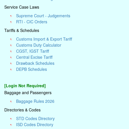
Service Case Laws
Supreme Court - Judgements
RTI - CIC Orders
Tariffs & Schedules
Customs Import & Export Tariff
Customs Duty Calculator
CGST, IGST Tariff
Central Excise Tariff
Drawback Schedules
DEPB Schedules
[Login Not Required]
Baggage and Passengers
Baggage Rules 2026
Directories & Codes
STD Codes Directory
ISD Codes Directory