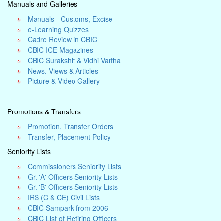
Manuals and Galleries
Manuals - Customs, Excise
e-Learning Quizzes
Cadre Review in CBIC
CBIC ICE Magazines
CBIC Surakshit & Vidhi Vartha
News, Views & Articles
Picture & Video Gallery
Promotions & Transfers
Promotion, Transfer Orders
Transfer, Placement Policy
Seniority Lists
Commissioners Seniority Lists
Gr. 'A' Officers Seniority Lists
Gr. 'B' Officers Seniority Lists
IRS (C & CE) Civil Lists
CBIC Sampark from 2006
CBIC List of Retiring Officers