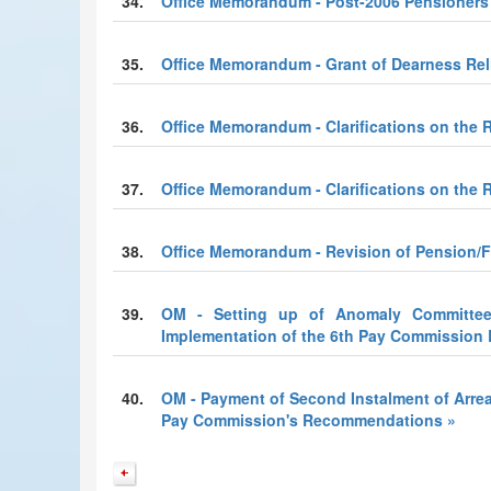
34.
Office Memorandum - Post-2006 Pensioners
35.
Office Memorandum - Grant of Dearness Reli
36.
Office Memorandum - Clarifications on the R
37.
Office Memorandum - Clarifications on the R
38.
Office Memorandum - Revision of Pension/F
39.
OM - Setting up of Anomaly Committee 
Implementation of the 6th Pay Commissio
40.
OM - Payment of Second Instalment of Arrea
Pay Commission's Recommendations »