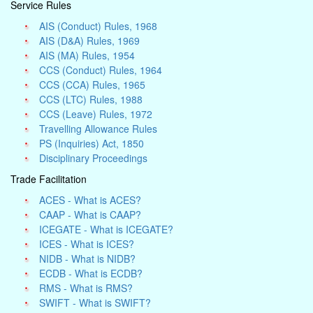
Service Rules
AIS (Conduct) Rules, 1968
AIS (D&A) Rules, 1969
AIS (MA) Rules, 1954
CCS (Conduct) Rules, 1964
CCS (CCA) Rules, 1965
CCS (LTC) Rules, 1988
CCS (Leave) Rules, 1972
Travelling Allowance Rules
PS (Inquiries) Act, 1850
Disciplinary Proceedings
Trade Facilitation
ACES - What is ACES?
CAAP - What is CAAP?
ICEGATE - What is ICEGATE?
ICES - What is ICES?
NIDB - What is NIDB?
ECDB - What is ECDB?
RMS - What is RMS?
SWIFT - What is SWIFT?