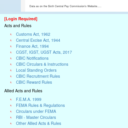
Data as on the Sixth Central Pay Commission's Website.....
[Login Required]
Acts and Rules
Customs Act, 1962
Central Excise Act, 1944
Finance Act, 1994
CGST, IGST, UGST Acts, 2017
CBIC Notifications
CBIC Circulars & Instructions
Local Standing Orders
CBIC Recruitment Rules
CBIC Reward Rules
Allied Acts and Rules
F.E.M.A. 1999
FEMA Rules & Regulations
Circulars under FEMA
RBI - Master Circulars
Other Allied Acts & Rules