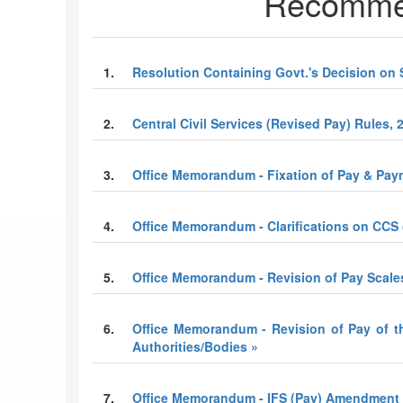
Recommen
1.
Resolution Containing Govt.'s Decision on 
2.
Central Civil Services (Revised Pay) Rules, 
3.
Office Memorandum - Fixation of Pay & Paym
4.
Office Memorandum - Clarifications on CCS 
5.
Office Memorandum - Revision of Pay Scale
6.
Office Memorandum - Revision of Pay of t
Authorities/Bodies »
7.
Office Memorandum - IFS (Pay) Amendment 