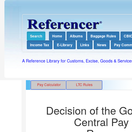
Search
Home
Albums
Baggage Rules
CBI
Income Tax
E-Library
Links
News
Pay Comm
A Reference Library for Customs, Excise, Goods & Service
Decision of the G
Central Pay