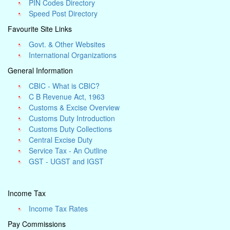
PIN Codes Directory
Speed Post Directory
Favourite Site Links
Govt. & Other Websites
International Organizations
General Information
CBIC - What is CBIC?
C B Revenue Act, 1963
Customs & Excise Overview
Customs Duty Introduction
Customs Duty Collections
Central Excise Duty
Service Tax - An Outline
GST - UGST and IGST
Income Tax
Income Tax Rates
Pay Commissions