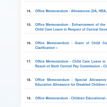
14.
Office Memorandum - Allowances (DA, HRA,
15.
Office Memorandum - Enhancement of the Q
Child Care Leave in Respect of Central Go
16.
Office Memorandum - Grant of Child C
Clarification »
17.
Office Memorandum - Child Care Leave in
Result of Sixth Central Pay Commission - Cla
18.
Office Memorandum - Special Allowance 
Education Allowance for Disabled Children
19.
Office Memorandum - Children Educational 