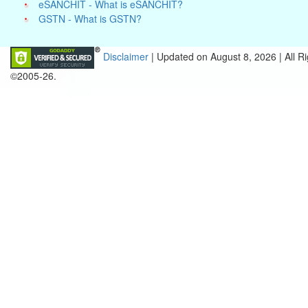
eSANCHIT - What is eSANCHIT?
GSTN - What is GSTN?
Disclaimer
| Updated on
August 8, 2026 |
All R
©2005-26.