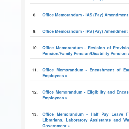
8.
Office Memorandum - IAS (Pay) Amendment 
9.
Office Memorandum - IPS (Pay) Amendment 
10.
Office Memorandum - Revision of Provisio
Pension/Family Pension/Disability Pensio
11.
Office Memorandum - Encashment of Ear
Employees »
12.
Office Memorandum - Eligibility and Enca
Employees »
13.
Office Memorandum - Half Pay Leave Faci
Librarians, Laboratory Assistants and W
Government »