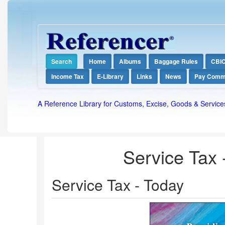
Search
Home
Albums
Baggage Rules
CBI
Income Tax
E-Library
Links
News
Pay Comm
A Reference Library for Customs, Excise, Goods & Service
Service Tax -
Service Tax - Today