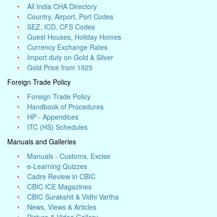
All India CHA Directory
Country, Airport, Port Codes
SEZ, ICD, CFS Codes
Guest Houses, Holiday Homes
Currency Exchange Rates
Import duty on Gold & Silver
Gold Price from 1925
Foreign Trade Policy
Foreign Trade Policy
Handbook of Procedures
HP - Appendices
ITC (HS) Schedules
Manuals and Galleries
Manuals - Customs, Excise
e-Learning Quizzes
Cadre Review in CBIC
CBIC ICE Magazines
CBIC Surakshit & Vidhi Vartha
News, Views & Articles