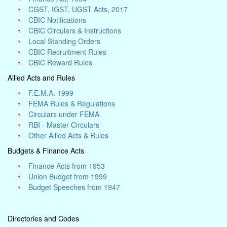
CGST, IGST, UGST Acts, 2017
CBIC Notifications
CBIC Circulars & Instructions
Local Standing Orders
CBIC Recruitment Rules
CBIC Reward Rules
Allied Acts and Rules
F.E.M.A. 1999
FEMA Rules & Regulations
Circulars under FEMA
RBI - Master Circulars
Other Allied Acts & Rules
Budgets & Finance Acts
Finance Acts from 1953
Union Budget from 1999
Budget Speeches from 1947
Directories and Codes