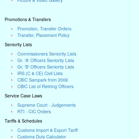
Picture & Video Gallery
Promotions & Transfers
Promotion, Transfer Orders
Transfer, Placement Policy
Seniority Lists
Commissioners Seniority Lists
Gr. 'A' Officers Seniority Lists
Gr. 'B' Officers Seniority Lists
IRS (C & CE) Civil Lists
CBIC Sampark from 2006
CBIC List of Retiring Officers
Service Case Laws
Supreme Court - Judgements
RTI - CIC Orders
Tariffs & Schedules
Customs Import & Export Tariff
Customs Duty Calculator