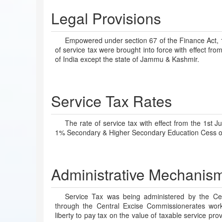
Legal Provisions
Empowered under section 67 of the Finance Act, 19
of service tax were brought into force with effect fr
of India except the state of Jammu & Kashmir.
Service Tax Rates
The rate of service tax with effect from the 1s
1% Secondary & Higher Secondary Education Cess on
Administrative Mechanis
Service Tax was being administered by the Ce
through the Central Excise Commissionerates work
liberty to pay tax on the value of taxable service pro