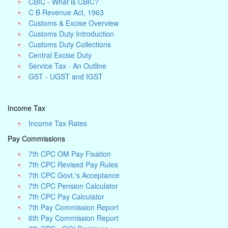
CBIC - What is CBIC?
C B Revenue Act, 1963
Customs & Excise Overview
Customs Duty Introduction
Customs Duty Collections
Central Excise Duty
Service Tax - An Outline
GST - UGST and IGST
Income Tax
Income Tax Rates
Pay Commissions
7th CPC OM Pay Fixation
7th CPC Revised Pay Rules
7th CPC Govt.'s Acceptance
7th CPC Pension Calculator
7th CPC Pay Calculator
7th Pay Commission Report
6th Pay Commission Report