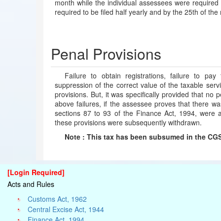
month while the individual assessees were required 
required to be filed half yearly and by the 25th of the
Penal Provisions
Failure to obtain registrations, failure to pay
suppression of the correct value of the taxable servi
provisions. But, it was specifically provided that no
above failures, if the assessee proves that there wa
sections 87 to 93 of the Finance Act, 1994, were a
these provisions were subsequently withdrawn.
Note : This tax has been subsumed in the CGST
[Login Required]
Acts and Rules
Customs Act, 1962
Central Excise Act, 1944
Finance Act, 1994