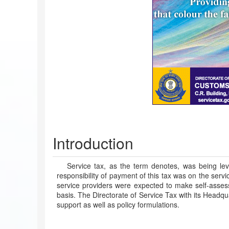
Introduction
Service tax, as the term denotes, was being lev
responsibility of payment of this tax was on the serv
service providers were expected to make self-assessm
basis. The Directorate of Service Tax with its Headqua
support as well as policy formulations.