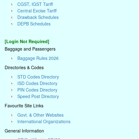
CGST, IGST Tariff
Central Excise Tariff
Drawback Schedules
DEPB Schedules
[Login Not Required]
Baggage and Passengers
Baggage Rules 2026
Directories & Codes
STD Codes Directory
ISD Codes Directory
PIN Codes Directory
Speed Post Directory
Favourite Site Links
Govt. & Other Websites
International Organizations
General Information