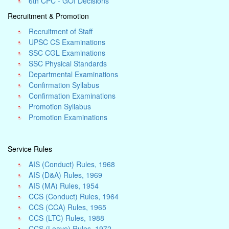
6th CPC - GOI Decisions
Recruitment & Promotion
Recruitment of Staff
UPSC CS Examinations
SSC CGL Examinations
SSC Physical Standards
Departmental Examinations
Confirmation Syllabus
Confirmation Examinations
Promotion Syllabus
Promotion Examinations
Service Rules
AIS (Conduct) Rules, 1968
AIS (D&A) Rules, 1969
AIS (MA) Rules, 1954
CCS (Conduct) Rules, 1964
CCS (CCA) Rules, 1965
CCS (LTC) Rules, 1988
CCS (Leave) Rules, 1972