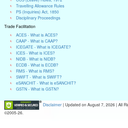
Travelling Allowance Rules
PS (Inquiries) Act, 1850
Disciplinary Proceedings
Trade Facilitation
ACES - What is ACES?
CAAP - What is CAAP?
ICEGATE - What is ICEGATE?
ICES - What is ICES?
NIDB - What is NIDB?
ECDB - What is ECDB?
RMS - What is RMS?
SWIFT - What is SWIFT?
eSANCHIT - What is eSANCHIT?
GSTN - What is GSTN?
Disclaimer
| Updated on
August 7, 2026 |
All R
©2005-26.