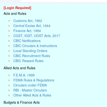
[Login Required]
Acts and Rules
Customs Act, 1962
Central Excise Act, 1944
Finance Act, 1994
CGST, IGST, UGST Acts, 2017
CBIC Notifications
CBIC Circulars & Instructions
Local Standing Orders
CBIC Recruitment Rules
CBIC Reward Rules
Allied Acts and Rules
F.E.M.A. 1999
FEMA Rules & Regulations
Circulars under FEMA
RBI - Master Circulars
Other Allied Acts & Rules
Budgets & Finance Acts