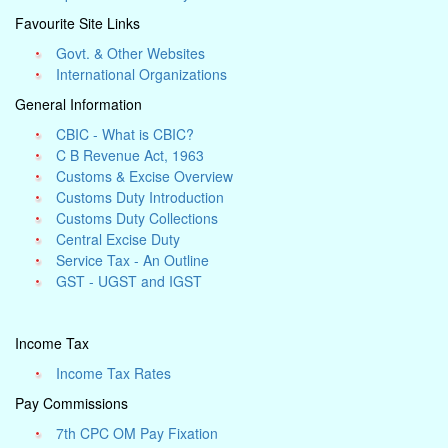
Favourite Site Links
Govt. & Other Websites
International Organizations
General Information
CBIC - What is CBIC?
C B Revenue Act, 1963
Customs & Excise Overview
Customs Duty Introduction
Customs Duty Collections
Central Excise Duty
Service Tax - An Outline
GST - UGST and IGST
Income Tax
Income Tax Rates
Pay Commissions
7th CPC OM Pay Fixation