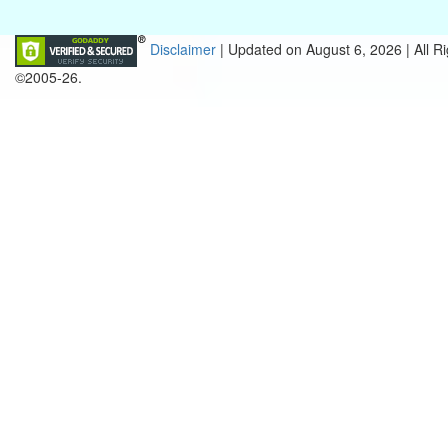
Disclaimer
| Updated on
August 6, 2026 |
All R
©2005-26.