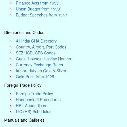
Finance Acts from 1953
Union Budget from 1999
Budget Speeches from 1947
Directories and Codes
All India CHA Directory
Country, Airport, Port Codes
SEZ, ICD, CFS Codes
Guest Houses, Holiday Homes
Currency Exchange Rates
Import duty on Gold & Silver
Gold Price from 1925
Foreign Trade Policy
Foreign Trade Policy
Handbook of Procedures
HP - Appendices
ITC (HS) Schedules
Manuals and Galleries