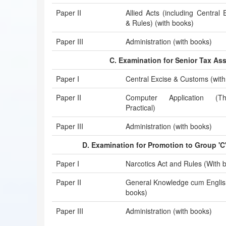
Paper II
Allied Acts (including Central 
& Rules) (with books)
Paper III
Administration (with books)
C. Examination for Senior Tax Ass
Paper I
Central Excise & Customs (with
Paper II
Computer Application (
Practical)
Paper III
Administration (with books)
D. Examination for Promotion to Group 'C
Paper I
Narcotics Act and Rules (With 
Paper II
General Knowledge cum English
books)
Paper III
Administration (with books)