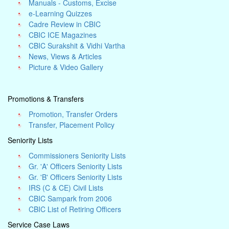
Manuals - Customs, Excise
e-Learning Quizzes
Cadre Review in CBIC
CBIC ICE Magazines
CBIC Surakshit & Vidhi Vartha
News, Views & Articles
Picture & Video Gallery
Promotions & Transfers
Promotion, Transfer Orders
Transfer, Placement Policy
Seniority Lists
Commissioners Seniority Lists
Gr. 'A' Officers Seniority Lists
Gr. 'B' Officers Seniority Lists
IRS (C & CE) Civil Lists
CBIC Sampark from 2006
CBIC List of Retiring Officers
Service Case Laws