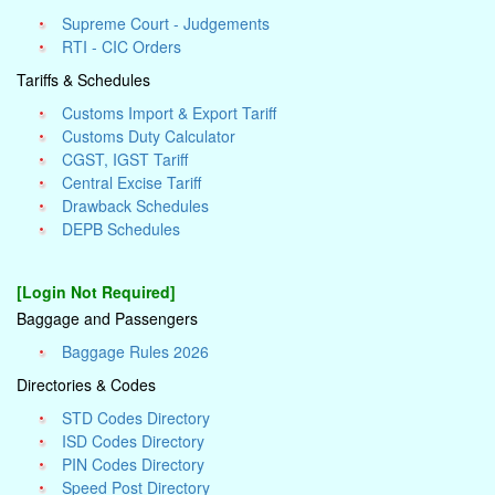
Supreme Court - Judgements
RTI - CIC Orders
Tariffs & Schedules
Customs Import & Export Tariff
Customs Duty Calculator
CGST, IGST Tariff
Central Excise Tariff
Drawback Schedules
DEPB Schedules
[Login Not Required]
Baggage and Passengers
Baggage Rules 2026
Directories & Codes
STD Codes Directory
ISD Codes Directory
PIN Codes Directory
Speed Post Directory