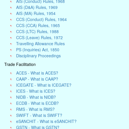
AIS (Conduct) Rules, 1968
AIS (D&A) Rules, 1969
AIS (MA) Rules, 1954
CCS (Conduct) Rules, 1964
CCS (CCA) Rules, 1965
CCS (LTC) Rules, 1988
CCS (Leave) Rules, 1972
Travelling Allowance Rules
PS (Inquiries) Act, 1850
Disciplinary Proceedings
Trade Facilitation
ACES - What is ACES?
CAAP - What is CAAP?
ICEGATE - What is ICEGATE?
ICES - What is ICES?
NIDB - What is NIDB?
ECDB - What is ECDB?
RMS - What is RMS?
SWIFT - What is SWIFT?
eSANCHIT - What is eSANCHIT?
GSTN - What is GSTN?