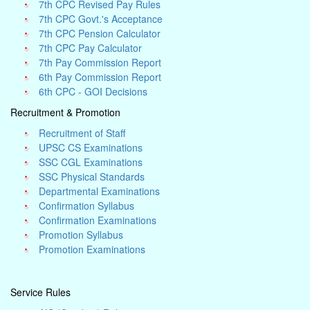
7th CPC Revised Pay Rules
7th CPC Govt.'s Acceptance
7th CPC Pension Calculator
7th CPC Pay Calculator
7th Pay Commission Report
6th Pay Commission Report
6th CPC - GOI Decisions
Recruitment & Promotion
Recruitment of Staff
UPSC CS Examinations
SSC CGL Examinations
SSC Physical Standards
Departmental Examinations
Confirmation Syllabus
Confirmation Examinations
Promotion Syllabus
Promotion Examinations
Service Rules