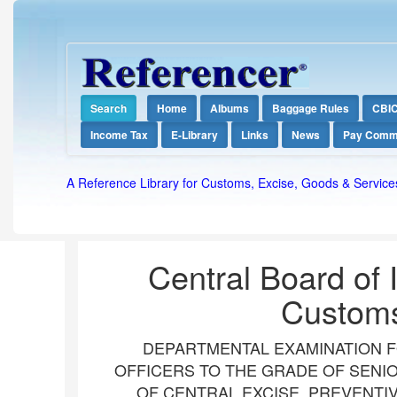
Search
Home
Albums
Baggage Rules
CBI
Income Tax
E-Library
Links
News
Pay Comm
A Reference Library for Customs, Excise, Goods & Service
Central Board of 
Customs
DEPARTMENTAL EXAMINATION F
OFFICERS TO THE GRADE OF SENIO
OF CENTRAL EXCISE, PREVENTI