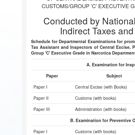
CUSTOMS/GROUP 'C' EXECUTIVE 
Conducted by Nationa
Indirect Taxes and
Schedule for Departmental Examinations for promot
Tax Assistant and Inspectors of Central Excise, 
Group 'C' Executive Grade in Narcotica Departmen
A. Examination for Insp
Paper
Subject
Paper I
Central Excise (with Books)
Paper II
Customs (with books)
Paper III
Administration (with books)
B. Examination for Preventive 
Paper I
Customs (with books)