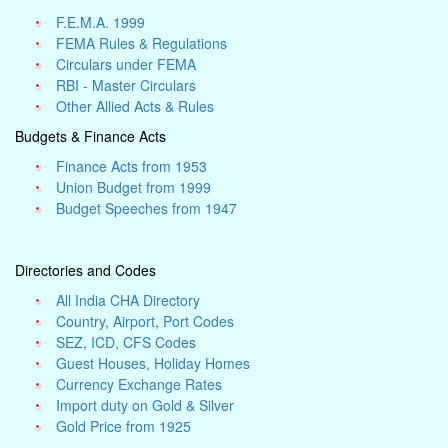
F.E.M.A. 1999
FEMA Rules & Regulations
Circulars under FEMA
RBI - Master Circulars
Other Allied Acts & Rules
Budgets & Finance Acts
Finance Acts from 1953
Union Budget from 1999
Budget Speeches from 1947
Directories and Codes
All India CHA Directory
Country, Airport, Port Codes
SEZ, ICD, CFS Codes
Guest Houses, Holiday Homes
Currency Exchange Rates
Import duty on Gold & Silver
Gold Price from 1925