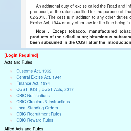
An additional duty of excise called the Road and I
produced, at the rates specified for the purpose of fina
02-2018. The cess is in addition to any other duties
Excise Act, 1944 or any other law for the time being in 
Note : Except tobacco; manufactured tobacc
products of their distillation; bituminous substan
been subsumed in the CGST after the introduction 
[Login Required]
Acts and Rules
Customs Act, 1962
Central Excise Act, 1944
Finance Act, 1994
CGST, IGST, UGST Acts, 2017
CBIC Notifications
CBIC Circulars & Instructions
Local Standing Orders
CBIC Recruitment Rules
CBIC Reward Rules
Allied Acts and Rules