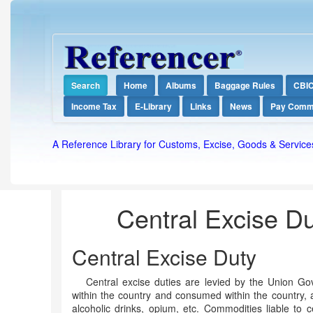
Search
Home
Albums
Baggage Rules
CBI
Income Tax
E-Library
Links
News
Pay Comm
A Reference Library for Customs, Excise, Goods & Service
Central Excise Dut
Central Excise Duty
Central excise duties are levied by the Union 
within the country and consumed within the country, a
alcoholic drinks, opium, etc. Commodities liable to c