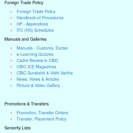
Foreign Trade Policy
Foreign Trade Policy
Handbook of Procedures
HP - Appendices
ITC (HS) Schedules
Manuals and Galleries
Manuals - Customs, Excise
e-Learning Quizzes
Cadre Review in CBIC
CBIC ICE Magazines
CBIC Surakshit & Vidhi Vartha
News, Views & Articles
Picture & Video Gallery
Promotions & Transfers
Promotion, Transfer Orders
Transfer, Placement Policy
Seniority Lists