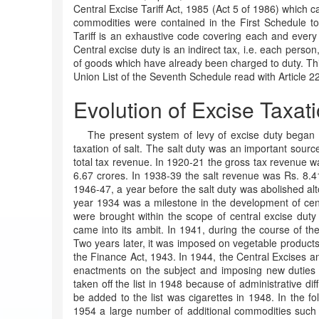
Central Excise Tariff Act, 1985 (Act 5 of 1986) which ca
commodities were contained in the First Schedule to
Tariff is an exhaustive code covering each and ever
Central excise duty is an indirect tax, i.e. each person,
of goods which have already been charged to duty. This
Union List of the Seventh Schedule read with Article 226
Evolution of Excise Taxat
The present system of levy of excise duty began w
taxation of salt. The salt duty was an important sour
total tax revenue. In 1920-21 the gross tax revenue w
6.67 crores. In 1938-39 the salt revenue was Rs. 8.41
1946-47, a year before the salt duty was abolished alt
year 1934 was a milestone in the development of cent
were brought within the scope of central excise duty
came into its ambit. In 1941, during the course of t
Two years later, it was imposed on vegetable product
the Finance Act, 1943. In 1944, the Central Excises a
enactments on the subject and imposing new duties o
taken off the list in 1948 because of administrative diff
be added to the list was cigarettes in 1948. In the fo
1954 a large number of additional commodities such as