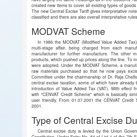
created new items to cover all existing types of goods 
The new Central Excise Tariff gives interpretative not
classified and there are also overall interpretative rule
MODVAT Scheme
In 1986 the MODVAT (Modified Value Added Tax) 
multi-stage affair, being charged from each man
manufacturer for further manufacture. The other m
products, which pushed up prices along the line. To mit
were adopted. Under the MODVAT Scheme, a manufactu
raw materials purchased so that he now pays excis
Committee under the chairmanship of Dr. Raja Chell
central excise taxation, some of which have already
introduction of Value Added Tax (VAT). With effec
with "CENVAT Credit Scheme" which is basically si
user friendly. From 01.07.2001 the CENVAT Credit
2001.
Type of Central Excise Du
Central excise duty is levied by the Union Gover
Constitution. Under Entry No. 84 of List 1 of the 7th S