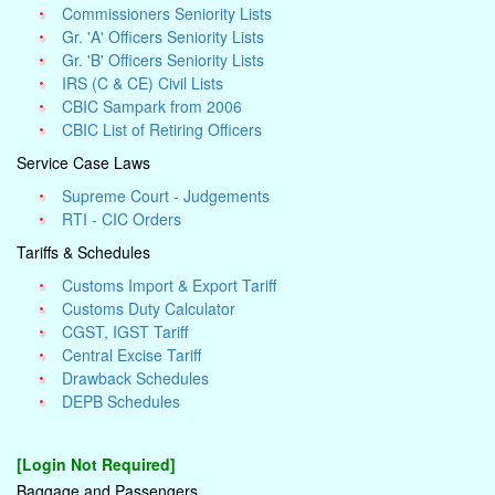
Commissioners Seniority Lists
Gr. 'A' Officers Seniority Lists
Gr. 'B' Officers Seniority Lists
IRS (C & CE) Civil Lists
CBIC Sampark from 2006
CBIC List of Retiring Officers
Service Case Laws
Supreme Court - Judgements
RTI - CIC Orders
Tariffs & Schedules
Customs Import & Export Tariff
Customs Duty Calculator
CGST, IGST Tariff
Central Excise Tariff
Drawback Schedules
DEPB Schedules
[Login Not Required]
Baggage and Passengers