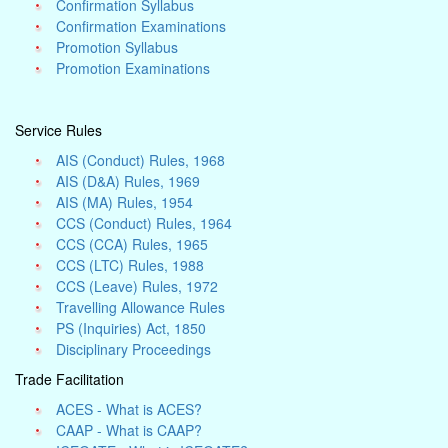
Confirmation Syllabus
Confirmation Examinations
Promotion Syllabus
Promotion Examinations
Service Rules
AIS (Conduct) Rules, 1968
AIS (D&A) Rules, 1969
AIS (MA) Rules, 1954
CCS (Conduct) Rules, 1964
CCS (CCA) Rules, 1965
CCS (LTC) Rules, 1988
CCS (Leave) Rules, 1972
Travelling Allowance Rules
PS (Inquiries) Act, 1850
Disciplinary Proceedings
Trade Facilitation
ACES - What is ACES?
CAAP - What is CAAP?