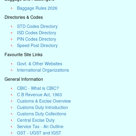
Baggage Rules 2026
Directories & Codes
STD Codes Directory
ISD Codes Directory
PIN Codes Directory
Speed Post Directory
Favourite Site Links
Govt. & Other Websites
International Organizations
General Information
CBIC - What is CBIC?
C B Revenue Act, 1963
Customs & Excise Overview
Customs Duty Introduction
Customs Duty Collections
Central Excise Duty
Service Tax - An Outline
GST - UGST and IGST