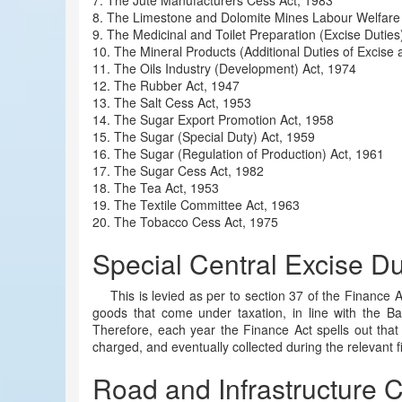
7. The Jute Manufacturers Cess Act, 1983
8. The Limestone and Dolomite Mines Labour Welfare
9. The Medicinal and Toilet Preparation (Excise Duties
10. The Mineral Products (Additional Duties of Excise
11. The Oils Industry (Development) Act, 1974
12. The Rubber Act, 1947
13. The Salt Cess Act, 1953
14. The Sugar Export Promotion Act, 1958
15. The Sugar (Special Duty) Act, 1959
16. The Sugar (Regulation of Production) Act, 1961
17. The Sugar Cess Act, 1982
18. The Tea Act, 1953
19. The Textile Committee Act, 1963
20. The Tobacco Cess Act, 1975
Special Central Excise Du
This is levied as per to section 37 of the Finance A
goods that come under taxation, in line with the Ba
Therefore, each year the Finance Act spells out that 
charged, and eventually collected during the relevant f
Road and Infrastructure 