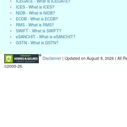
ICEGATE - What is ICEGATE?
ICES - What is ICES?
NIDB - What is NIDB?
ECDB - What is ECDB?
RMS - What is RMS?
SWIFT - What is SWIFT?
eSANCHIT - What is eSANCHIT?
GSTN - What is GSTN?
Disclaimer
| Updated on
August 9, 2026 |
All R
©2005-26.