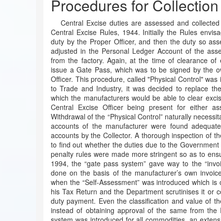
Procedures for Collection
Central Excise duties are assessed and collected
Central Excise Rules, 1944. Initially the Rules envis
duty by the Proper Officer, and then the duty so asse
adjusted in the Personal Ledger Account of the ass
from the factory. Again, at the time of clearance of
issue a Gate Pass, which was to be signed by the ow
Officer. This procedure, called "Physical Control" was 
to Trade and Industry, it was decided to replace th
which the manufacturers would be able to clear excis
Central Excise Officer being present for either a
Withdrawal of the “Physical Control” naturally necessita
accounts of the manufacturer were found adequate,
accounts by the Collector. A thorough inspection of t
to find out whether the duties due to the Government a
penalty rules were made more stringent so as to ensure
1994, the “gate pass system” gave way to the “invo
done on the basis of the manufacturer’s own invoic
when the “Self-Assessment” was introduced which is 
his Tax Return and the Department scrutinises it or co
duty payment. Even the classification and value of 
instead of obtaining approval of the same from the 
system was introduced for all commodities, an extens