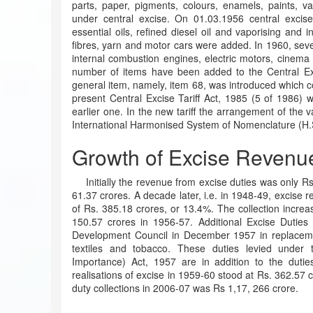
parts, paper, pigments, colours, enamels, paints, v
under central excise. On 01.03.1956 central excis
essential oils, refined diesel oil and vaporising and i
fibres, yarn and motor cars were added. In 1960, sever
internal combustion engines, electric motors, cinema f
number of items have been added to the Central Exci
general item, namely, item 68, was introduced which c
present Central Excise Tariff Act, 1985 (5 of 1986) 
earlier one. In the new tariff the arrangement of the 
International Harmonised System of Nomenclature (H.
Growth of Excise Revenu
Initially the revenue from excise duties was only Rs
61.37 crores. A decade later, i.e. in 1948-49, excise r
of Rs. 385.18 crores, or 13.4%. The collection increa
150.57 crores in 1956-57. Additional Excise Duties
Development Council in December 1957 in replaceme
textiles and tobacco. These duties levied under 
Importance) Act, 1957 are in addition to the duti
realisations of excise in 1959-60 stood at Rs. 362.57 
duty collections in 2006-07 was Rs 1,17, 266 crore.