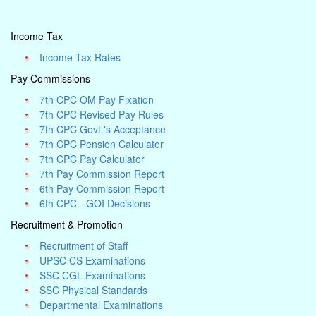
Income Tax
Income Tax Rates
Pay Commissions
7th CPC OM Pay Fixation
7th CPC Revised Pay Rules
7th CPC Govt.'s Acceptance
7th CPC Pension Calculator
7th CPC Pay Calculator
7th Pay Commission Report
6th Pay Commission Report
6th CPC - GOI Decisions
Recruitment & Promotion
Recruitment of Staff
UPSC CS Examinations
SSC CGL Examinations
SSC Physical Standards
Departmental Examinations