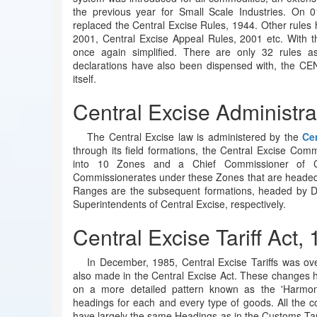
the previous year for Small Scale Industries. On 
replaced the Central Excise Rules, 1944. Other rules
2001, Central Excise Appeal Rules, 2001 etc. With t
once again simplified. There are only 32 rules as
declarations have also been dispensed with, the CE
itself.
Central Excise Administra
The Central Excise law is administered by the
Ce
through its field formations, the Central Excise Comm
into 10 Zones and a Chief Commissioner of C
Commissionerates under these Zones that are headed 
Ranges are the subsequent formations, headed by De
Superintendents of Central Excise, respectively.
Central Excise Tariff Act,
In December, 1985, Central Excise Tariffs was o
also made in the Central Excise Act. These changes hav
on a more detailed pattern known as the 'Harmoni
headings for each and every type of goods. All the co
have largely the same Headings as in the Customs Tari