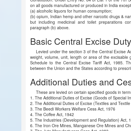
on all goods manufactured or produced in India exce
(a) alcoholic liquors for human consumption;
(b) opium, Indian hemp and other narcotic drugs & nar
but including medicinal and toilet preparations co
paragraph (b) above.
Basic Central Excise Dut
Levied under the section 3 of the Central Excise A
weight, volume, unit, length or area of the excisable 
Schedule to the Central Excise Tariff Act, 1985. Th
between the Union and the States according to prescri
Additional Duties and Ce
These are levied on certain specified goods in term
1. The Additional Duties of Excise (Goods of Special 
2. The Additional Duties of Excise (Textiles and Textile
3. The Beedi Workers Welfare Cess Act, 1976
4. The Coffee Act, 1942
5. The Industries (Development and Regulation) Act, 
6. The Iron Ore Mines, Manganese Ore Mines and Ch