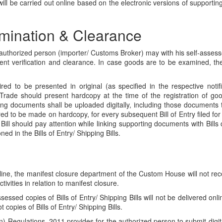
ll be carried out online based on the electronic versions of supportin
mination & Clearance
 the authorized person (importer/ Customs Broker) may with his self-assess
ent verification and clearance. In case goods are to be examined, th
to be presented in original (as specified in the respective notificat
 Trade should present hardcopy at the time of the registration of g
ng documents shall be uploaded digitally, including those documents
ed to be made on hardcopy, for every subsequent Bill of Entry filed for
g Bill should pay attention while linking supporting documents with Bills
 in the Bills of Entry/ Shipping Bills.
ne, the manifest closure department of the Custom House will not recei
ivities in relation to manifest closure.
essed copies of Bills of Entry/ Shipping Bills will not be delivered onl
copies of Bills of Entry/ Shipping Bills.
on) Regulations, 2011 provides for the authorized person to submit digita