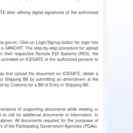
 after affixing digital signatures of the authorized
v.in/, Click on Login/Signup button for login into
on e-SANCHIT. The step-by-step procedure for upload
in their respective Remote EDI Systems (RES), the
en provided on ICEGATE to the authorized persons to
 may first upload the document on ICEGATE, obtain a
or Shipping Bill by submitting an amendment at the
by Customs for a Bill of Entry or Shipping Bill.
c versions of supporting documents while viewing or
 to call for additional documents or information. In
above. All documents required for the purposes of
ers of the Participating Government Agencies (PGAs).