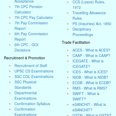
Acceptance
CCS (Leave) Rules,
7th CPC Pension
1972
Calculator
Travelling Allowance
7th CPC Pay Calculator
Rules
7th Pay Commission
PS (Inquiries) Act, 1850
Report
Disciplinary
6th Pay Commission
Proceedings
Report
Trade Facilitation
6th CPC - GOI
Decisions
ACES - What is ACES?
CAAP - What is CAAP?
Recruitment & Promotion
ICEGATE - What is
Recruitment of Staff
ICEGATE?
UPSC CS Examinations
ICES - What is ICES?
SSC CGL Examinations
NIDB - What is NIDB?
SSC Physical
ECDB - What is ECDB?
Standards
RMS - What is RMS?
Departmental
SWIFT - What is
Examinations
SWIFT?
Confirmation Syllabus
eSANCHIT - What is
Confirmation
eSANCHIT?
Examinations
GSTN - What is GSTN?