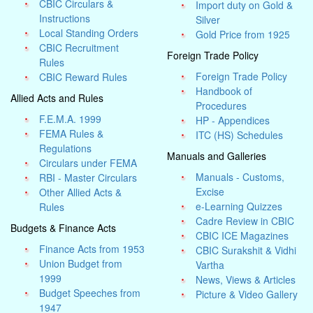
CBIC Circulars &
Import duty on Gold &
Instructions
Silver
Local Standing Orders
Gold Price from 1925
CBIC Recruitment
Foreign Trade Policy
Rules
Foreign Trade Policy
CBIC Reward Rules
Handbook of
Allied Acts and Rules
Procedures
F.E.M.A. 1999
HP - Appendices
FEMA Rules &
ITC (HS) Schedules
Regulations
Manuals and Galleries
Circulars under FEMA
Manuals - Customs,
RBI - Master Circulars
Excise
Other Allied Acts &
e-Learning Quizzes
Rules
Cadre Review in CBIC
Budgets & Finance Acts
CBIC ICE Magazines
Finance Acts from 1953
CBIC Surakshit & Vidhi
Union Budget from
Vartha
1999
News, Views & Articles
Budget Speeches from
Picture & Video Gallery
1947