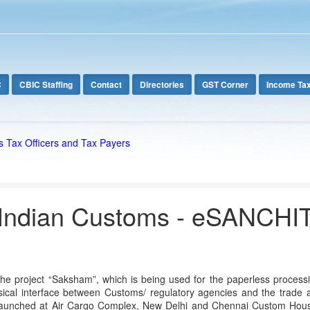
C
CBIC Staffing
Contact
Directories
GST Corner
Income Ta
s Tax Officers and Tax Payers
Indian Customs - eSANCHI
he project “Saksham”, which is being used for the paperless processin
ical interface between Customs/ regulatory agencies and the trade an
launched at Air Cargo Complex, New Delhi and Chennai Custom House as