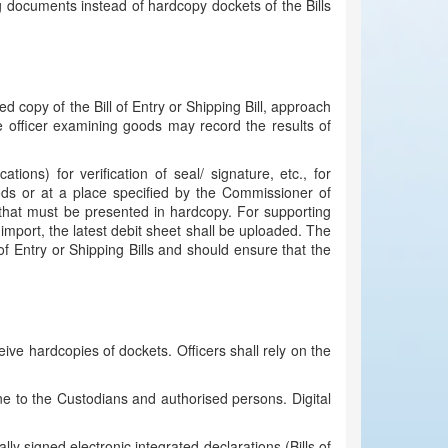
g documents instead of hardcopy dockets of the Bills
ed copy of the Bill of Entry or Shipping Bill, approach
e officer examining goods may record the results of
ions) for verification of seal/ signature, etc., for
oods or at a place specified by the Commissioner of
 that must be presented in hardcopy. For supporting
 import, the latest debit sheet shall be uploaded. The
 of Entry or Shipping Bills and should ensure that the
ve hardcopies of dockets. Officers shall rely on the
ine to the Custodians and authorised persons. Digital
lly signed electronic integrated declarations (Bills of