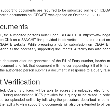
all supporting documents are required to be submitted online on ICEGATE
upporting documents on ICEGATE was opened on October 20, 2017.
ocuments
 the authorized persons must Open ICEGATE URL https://www.icegate.go
en Click on e-SANCHIT link provided in left vertical menu to redirect 
ICEGATE website. While preparing a job for submission on ICEGATE 
aded all the necessary supporting documents. A facility has also be
a document after the generation of the Bill of Entry number, he/she
cument and link that document with the corresponding Bill of Entry 
the authorised person submits a document in response to a query raised 
Verification
filed, Customs officers will be able to access the uploaded electroni
S. During assessment, ICES provides for a query to be raised in order
so be uploaded online by following the procedure described in para 
he facility to view supporting documents will also be extended to offic