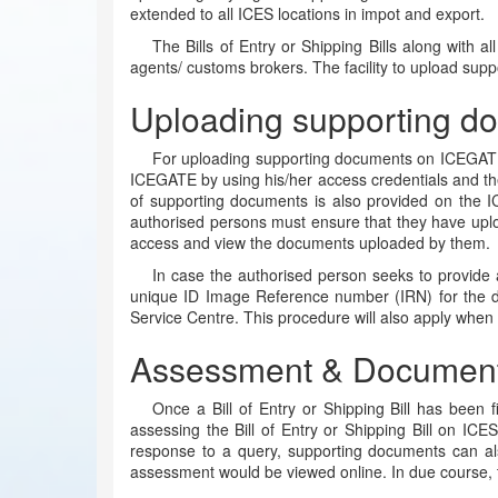
extended to all ICES locations in impot and export.
The Bills of Entry or Shipping Bills along with 
agents/ customs brokers. The facility to upload s
Uploading supporting d
For uploading supporting documents on ICEGATE,
ICEGATE by using his/her access credentials and th
of supporting documents is also provided on the 
authorised persons must ensure that they have uplo
access and view the documents uploaded by them.
In case the authorised person seeks to provide 
unique ID Image Reference number (IRN) for the do
Service Centre. This procedure will also apply when 
Assessment & Document 
Once a Bill of Entry or Shipping Bill has been 
assessing the Bill of Entry or Shipping Bill on ICE
response to a query, supporting documents can al
assessment would be viewed online. In due course, t