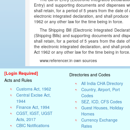
Entry) and supporting documents and dispenses wit
shall retain, for a period of 5 years from the date o
electronic integrated declaration, and shall produ
1962 or any other law for the time being in force.
The Shipping Bill (Electronic Integrated Declarat
(Shipping Bills) and supporting documents and disp
shall retain, for a period of 5 years from the date 
the electronic integrated declaration, and shall p
Act 1962 or any other law for the time being in forc
www.referencer.in own sources
[Login Required]
Directories and Codes
Acts and Rules
All India CHA Directory
Customs Act, 1962
Country, Airport, Port
Central Excise Act,
Codes
1944
SEZ, ICD, CFS Codes
Finance Act, 1994
Guest Houses, Holiday
CGST, IGST, UGST
Homes
Acts, 2017
Currency Exchange
CBIC Notifications
Rates