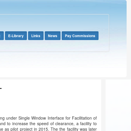
x
E-Library
Links
News
Pay Commissions
T
g under Single Window Interface for Facilitation of
d to increase the speed of clearance, a facility to
 pilot project in 2015. The the facility was later