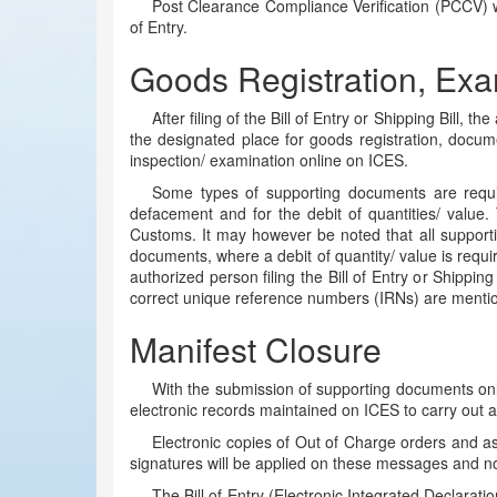
Post Clearance Compliance Verification (PCCV) wi
of Entry.
Goods Registration, Exa
After filing of the Bill of Entry or Shipping Bill,
the designated place for goods registration, docum
inspection/ examination online on ICES.
Some types of supporting documents are required 
defacement and for the debit of quantities/ value.
Customs. It may however be noted that all supporti
documents, where a debit of quantity/ value is requir
authorized person filing the Bill of Entry or Shippin
correct unique reference numbers (IRNs) are mentioned
Manifest Closure
With the submission of supporting documents onli
electronic records maintained on ICES to carry out act
Electronic copies of Out of Charge orders and ass
signatures will be applied on these messages and not 
The Bill of Entry (Electronic Integrated Declarati