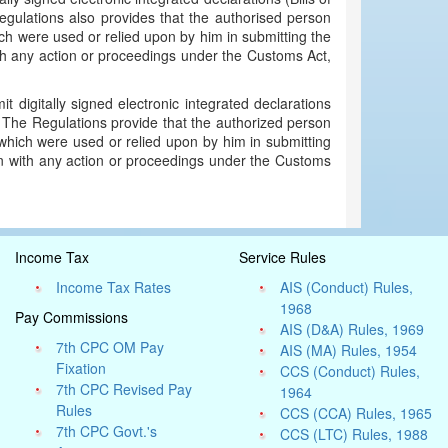
gulations also provides that the authorised person
hich were used or relied upon by him in submitting the
th any action or proceedings under the Customs Act,
t digitally signed electronic integrated declarations
 The Regulations provide that the authorized person
, which were used or relied upon by him in submitting
on with any action or proceedings under the Customs
Income Tax
Service Rules
Income Tax Rates
AIS (Conduct) Rules,
1968
Pay Commissions
AIS (D&A) Rules, 1969
7th CPC OM Pay
AIS (MA) Rules, 1954
Fixation
CCS (Conduct) Rules,
7th CPC Revised Pay
1964
Rules
CCS (CCA) Rules, 1965
7th CPC Govt.'s
CCS (LTC) Rules, 1988