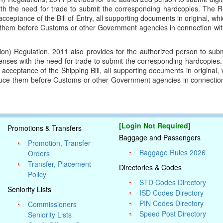
h the need for trade to submit the corresponding hardcopies. The Re
f acceptance of the Bill of Entry, all supporting documents in original, w
ce them before Customs or other Government agencies in connection wi
ion) Regulation, 2011 also provides for the authorized person to submi
enses with the need for trade to submit the corresponding hardcopies.
of acceptance of the Shipping Bill, all supporting documents in original
roduce them before Customs or other Government agencies in connecti
e.
[Login Not Required]
Promotions & Transfers
Baggage and Passengers
Promotion, Transfer
Baggage Rules 2026
Orders
Transfer, Placement
Directories & Codes
Policy
STD Codes Directory
Seniority Lists
ISD Codes Directory
PIN Codes Directory
Commissioners
Speed Post Directory
Seniority Lists