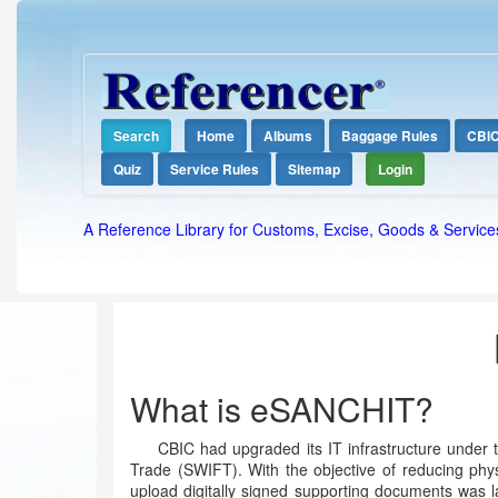
Search
Home
Albums
Baggage Rules
CBI
Quiz
Service Rules
Sitemap
Login
A Reference Library for Customs, Excise, Goods & Service
What is eSANCHIT?
CBIC had upgraded its IT infrastructure under t
Trade (SWIFT). With the objective of reducing phys
upload digitally signed supporting documents was 