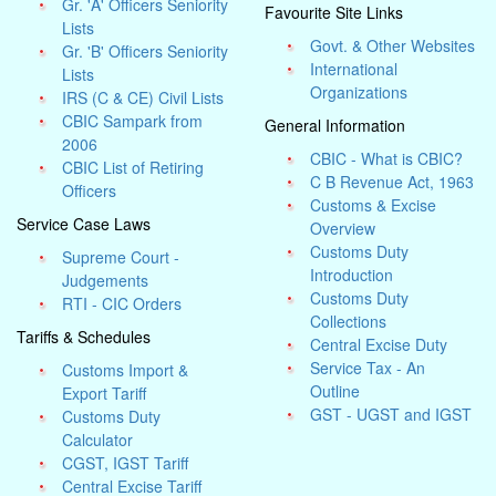
Gr. 'A' Officers Seniority
Favourite Site Links
Lists
Govt. & Other Websites
Gr. 'B' Officers Seniority
International
Lists
Organizations
IRS (C & CE) Civil Lists
CBIC Sampark from
General Information
2006
CBIC - What is CBIC?
CBIC List of Retiring
C B Revenue Act, 1963
Officers
Customs & Excise
Service Case Laws
Overview
Customs Duty
Supreme Court -
Introduction
Judgements
Customs Duty
RTI - CIC Orders
Collections
Tariffs & Schedules
Central Excise Duty
Service Tax - An
Customs Import &
Outline
Export Tariff
GST - UGST and IGST
Customs Duty
Calculator
CGST, IGST Tariff
Central Excise Tariff