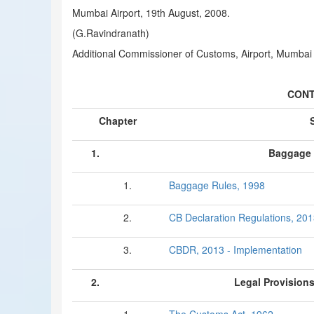
Mumbai Airport, 19th August, 2008.
(G.Ravindranath)
Additional Commissioner of Customs, Airport, Mumbai
CONT
Chapter
1.
Baggage 
1.
Baggage Rules, 1998
2.
CB Declaration Regulations, 20
3.
CBDR, 2013 - Implementation
2.
Legal Provision