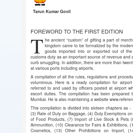
Tarun Kumar Govil
FOREWORD TO THE FIRST EDITION
T
he ancient “custom” of gifting a part of merc
kingdom came to be formalized by the modern
goods imported into or exported out of the
customs duty as an important source of revenue and a
curb smuggling. In addition, there are more than twent
at various ports including airports.
A compilation of all the rules, regulations and procedu
voluminous. Here is a ready compilation for airpor
referred to and used by officers posted at airport w
escort duties. The compilation has been prepared 
Mumbai. He is also maintaining a website www.referen
This compilation is divided into sixteen chapters as 
(3) Rate of Duty on Baggage, (4) Duty Exemptions on 
of Food Products, (7) Import of Live Stock & Pets (
Ammunition, (10) Clearance for Fairs & Exhibitions, (
Cosmetics, (13) Other Prohibitions on Import, (