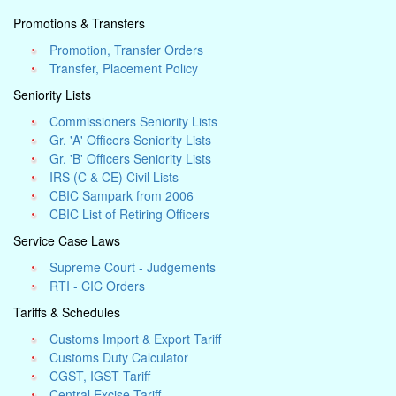
Promotions & Transfers
Promotion, Transfer Orders
Transfer, Placement Policy
Seniority Lists
Commissioners Seniority Lists
Gr. 'A' Officers Seniority Lists
Gr. 'B' Officers Seniority Lists
IRS (C & CE) Civil Lists
CBIC Sampark from 2006
CBIC List of Retiring Officers
Service Case Laws
Supreme Court - Judgements
RTI - CIC Orders
Tariffs & Schedules
Customs Import & Export Tariff
Customs Duty Calculator
CGST, IGST Tariff
Central Excise Tariff