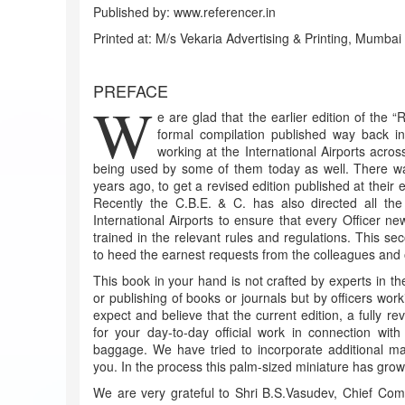
Published by: www.referencer.in
Printed at: M/s Vekaria Advertising & Printing, Mumbai
PREFACE
W
e are glad that the earlier edition of the “
formal compilation published way back i
working at the International Airports acros
being used by some of them today as well. There w
years ago, to get a revised edition published at their 
Recently the C.B.E. & C. has also directed all th
International Airports to ensure that every Officer ne
trained in the relevant rules and regulations. This se
to heed the earnest requests from the colleagues and of
This book in your hand is not crafted by experts in the fi
or publishing of books or journals but by officers wor
expect and believe that the current edition, a fully r
for your day-to-day official work in connection with
baggage. We have tried to incorporate additional ma
you. In the process this palm-sized miniature has gro
We are very grateful to Shri B.S.Vasudev, Chief Com