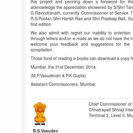
this project and penning down a foreword for the 
acknowledge the appreciation showered by S/Shri Ta
G.Ravindranath, currently Commissioner of Service T
R.S.Potdar, Shri Harish Rao and Shri Pradeep Bait, Su
first edition.
We also admit with regret our inability to entertain
through letters and/or e-mails as we do not have the i
welcome your feedback and suggestions for the i
compilation.
Those fond of reading e-books can download a copy f
Mumbai, the 31st December, 2014.
(M.P.Vasudevan & P.K.Gupta)
Assistant Commissioners. Mumbai
Chief Commissioner of
Chhatrapati Shivaji Inte
Terminal 2, Level II, 
B.S.Vasudev