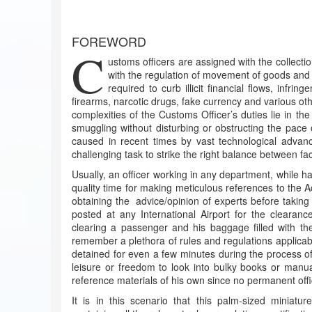
FOREWORD
C
ustoms officers are assigned with the collecti
with the regulation of movement of goods and s
required to curb illicit financial flows, infri
firearms, narcotic drugs, fake currency and various oth
complexities of the Customs Officer’s duties lie in th
smuggling without disturbing or obstructing the pac
caused in recent times by vast technological advancem
challenging task to strike the right balance between fa
Usually, an officer working in any department, while ha
quality time for making meticulous references to the Ac
obtaining the advice/opinion of experts before taking
posted at any International Airport for the clearan
clearing a passenger and his baggage filled with th
remember a plethora of rules and regulations applicab
detained for even a few minutes during the process of
leisure or freedom to look into bulky books or manuals
reference materials of his own since no permanent off
It is in this scenario that this palm-sized miniatur