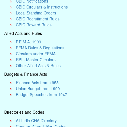
CBIC Notifications
CBIC Circulars & Instructions
Local Standing Orders
CBIC Recruitment Rules
CBIC Reward Rules
Allied Acts and Rules
F.E.M.A. 1999
FEMA Rules & Regulations
Circulars under FEMA
RBI - Master Circulars
Other Allied Acts & Rules
Budgets & Finance Acts
Finance Acts from 1953
Union Budget from 1999
Budget Speeches from 1947
Directories and Codes
All India CHA Directory
Country, Airport, Port Codes