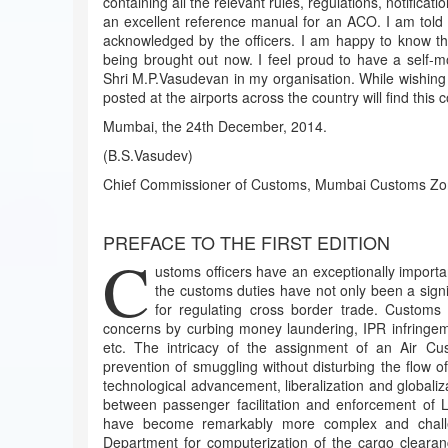
containing all the relevant rules, regulations, notificati
an excellent reference manual for an ACO. I am told th
acknowledged by the officers. I am happy to know tha
being brought out now. I feel proud to have a self-mo
Shri M.P.Vasudevan in my organisation. While wishing hi
posted at the airports across the country will find this co
Mumbai, the 24th December, 2014.
(B.S.Vasudev)
Chief Commissioner of Customs, Mumbai Customs Zon
PREFACE TO THE FIRST EDITION
C
ustoms officers have an exceptionally importa
the customs duties have not only been a signi
for regulating cross border trade. Customs 
concerns by curbing money laundering, IPR infringeme
etc. The intricacy of the assignment of an Air Cus
prevention of smuggling without disturbing the flow 
technological advancement, liberalization and globalizat
between passenger facilitation and enforcement of L
have become remarkably more complex and challen
Department for computerization of the cargo cleara