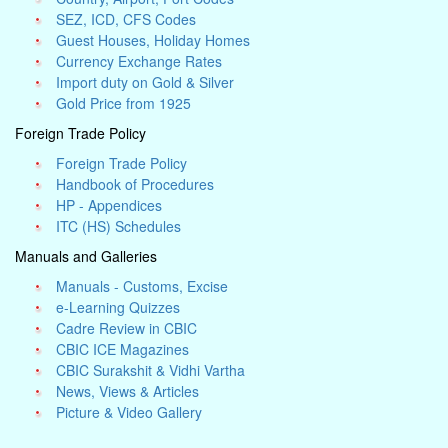
SEZ, ICD, CFS Codes
Guest Houses, Holiday Homes
Currency Exchange Rates
Import duty on Gold & Silver
Gold Price from 1925
Foreign Trade Policy
Foreign Trade Policy
Handbook of Procedures
HP - Appendices
ITC (HS) Schedules
Manuals and Galleries
Manuals - Customs, Excise
e-Learning Quizzes
Cadre Review in CBIC
CBIC ICE Magazines
CBIC Surakshit & Vidhi Vartha
News, Views & Articles
Picture & Video Gallery