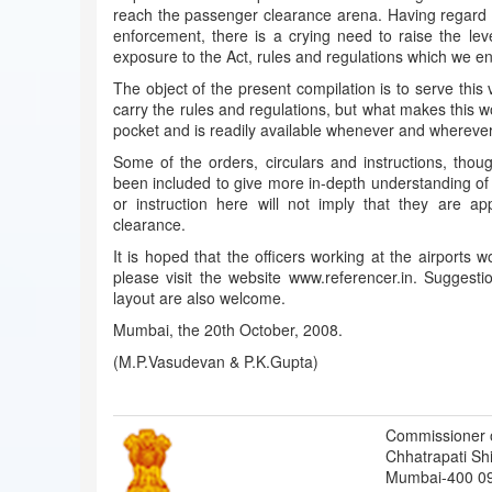
reach the passenger clearance arena. Having regard to
enforcement, there is a crying need to raise the lev
exposure to the Act, rules and regulations which we en
The object of the present compilation is to serve this
carry the rules and regulations, but what makes this work
pocket and is readily available whenever and wherever 
Some of the orders, circulars and instructions, thou
been included to give more in-depth understanding of t
or instruction here will not imply that they are ap
clearance.
It is hoped that the officers working at the airports w
please visit the website www.referencer.in. Suggest
layout are also welcome.
Mumbai, the 20th October, 2008.
(M.P.Vasudevan & P.K.Gupta)
Commissioner 
Chhatrapati Shiv
Mumbai-400 0