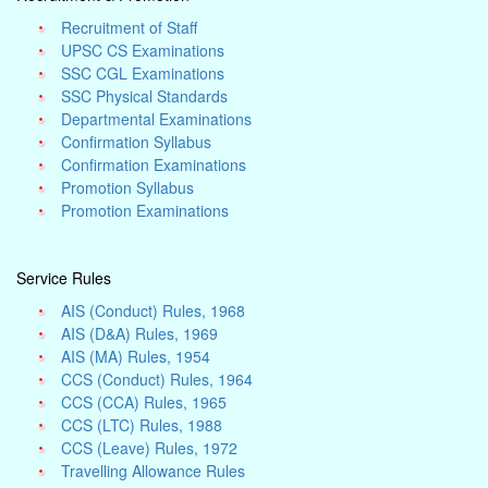
Recruitment of Staff
UPSC CS Examinations
SSC CGL Examinations
SSC Physical Standards
Departmental Examinations
Confirmation Syllabus
Confirmation Examinations
Promotion Syllabus
Promotion Examinations
Service Rules
AIS (Conduct) Rules, 1968
AIS (D&A) Rules, 1969
AIS (MA) Rules, 1954
CCS (Conduct) Rules, 1964
CCS (CCA) Rules, 1965
CCS (LTC) Rules, 1988
CCS (Leave) Rules, 1972
Travelling Allowance Rules