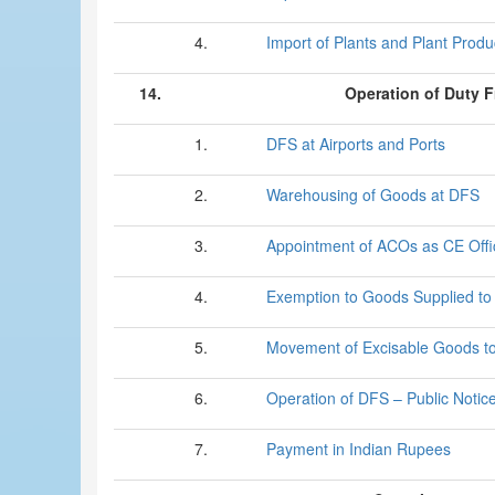
4.
Import of Plants and Plant Produ
14.
Operation of Duty 
1.
DFS at Airports and Ports
2.
Warehousing of Goods at DFS
3.
Appointment of ACOs as CE Offi
4.
Exemption to Goods Supplied t
5.
Movement of Excisable Goods t
6.
Operation of DFS – Public Notic
7.
Payment in Indian Rupees