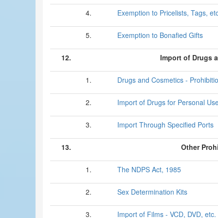
4.
Exemption to Pricelists, Tags, etc
5.
Exemption to Bonafied Gifts
12.
Import of Drugs 
1.
Drugs and Cosmetics - Prohibiti
2.
Import of Drugs for Personal Us
3.
Import Through Specified Ports
13.
Other Proh
1.
The NDPS Act, 1985
2.
Sex Determination Kits
3.
Import of Films - VCD, DVD, etc.