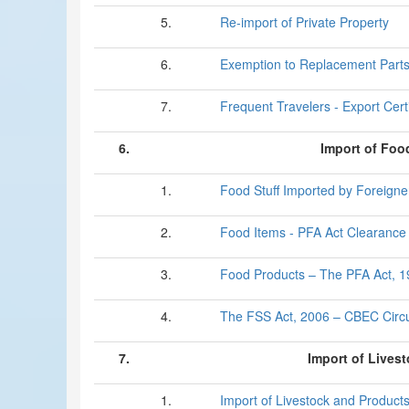
5.
Re-import of Private Property
6.
Exemption to Replacement Part
7.
Frequent Travelers - Export Certi
6.
Import of Foo
1.
Food Stuff Imported by Foreigne
2.
Food Items - PFA Act Clearance
3.
Food Products – The PFA Act, 
4.
The FSS Act, 2006 – CBEC Circu
7.
Import of Lives
1.
Import of Livestock and Product