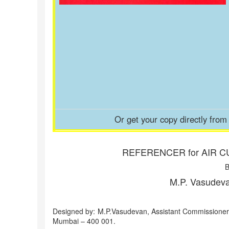
Or get your copy directly fro
REFERENCER for AIR C
B
M.P. Vasudeva
Designed by: M.P.Vasudevan, Assistant Commissioner
Mumbai – 400 001.