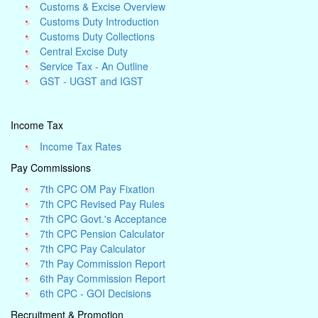
Customs & Excise Overview
Customs Duty Introduction
Customs Duty Collections
Central Excise Duty
Service Tax - An Outline
GST - UGST and IGST
Income Tax
Income Tax Rates
Pay Commissions
7th CPC OM Pay Fixation
7th CPC Revised Pay Rules
7th CPC Govt.'s Acceptance
7th CPC Pension Calculator
7th CPC Pay Calculator
7th Pay Commission Report
6th Pay Commission Report
6th CPC - GOI Decisions
Recruitment & Promotion