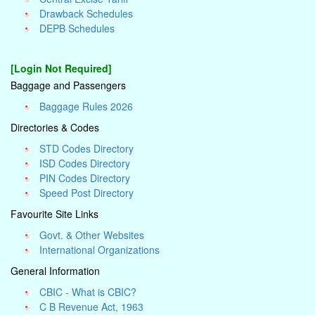
Drawback Schedules
DEPB Schedules
[Login Not Required]
Baggage and Passengers
Baggage Rules 2026
Directories & Codes
STD Codes Directory
ISD Codes Directory
PIN Codes Directory
Speed Post Directory
Favourite Site Links
Govt. & Other Websites
International Organizations
General Information
CBIC - What is CBIC?
C B Revenue Act, 1963