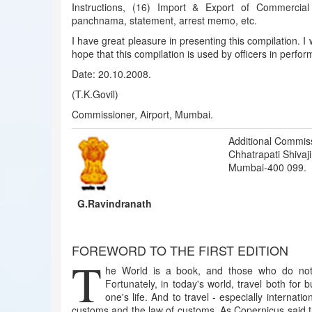
Instructions, (16) Import & Export of Commercia
panchnama, statement, arrest memo, etc.
I have great pleasure in presenting this compilation. I
hope that this compilation is used by officers in perform
Date: 20.10.2008.
(T.K.Govil)
Commissioner, Airport, Mumbai.
Additional Commis
Chhatrapati Shivaji 
Mumbai-400 099.
G.Ravindranath
FOREWORD TO THE FIRST EDITION
T
he World is a book, and those who do not 
Fortunately, in today's world, travel both for
one's life. And to travel - especially internat
customs and the law of customs. As Copernicus said 