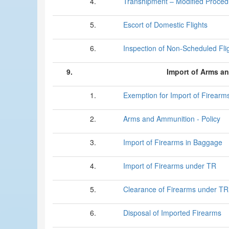
4.
Transhipment – Modified Proced
5.
Escort of Domestic Flights
6.
Inspection of Non-Scheduled Fli
9.
Import of Arms a
1.
Exemption for Import of Firearm
2.
Arms and Ammunition - Policy
3.
Import of Firearms in Baggage
4.
Import of Firearms under TR
5.
Clearance of Firearms under TR
6.
Disposal of Imported Firearms