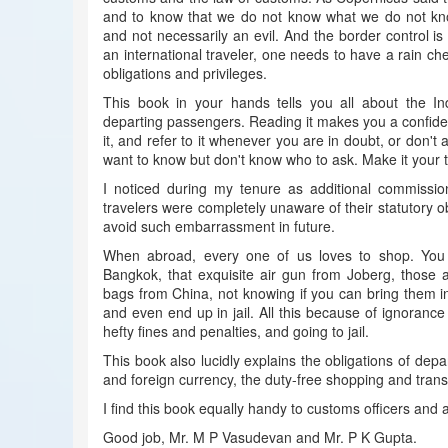
and to know that we do not know what we do not know.
and not necessarily an evil. And the border control is
an international traveler, one needs to have a rain c
obligations and privileges.
This book in your hands tells you all about the In
departing passengers. Reading it makes you a confident
it, and refer to it whenever you are in doubt, or don't
want to know but don't know who to ask. Make it your 
I noticed during my tenure as additional commissi
travelers were completely unaware of their statutory o
avoid such embarrassment in future.
When abroad, every one of us loves to shop. You p
Bangkok, that exquisite air gun from Joberg, those
bags from China, not knowing if you can bring them in
and even end up in jail. All this because of ignorance
hefty fines and penalties, and going to jail.
This book also lucidly explains the obligations of depa
and foreign currency, the duty-free shopping and trans
I find this book equally handy to customs officers and 
Good job, Mr. M P Vasudevan and Mr. P K Gupta.