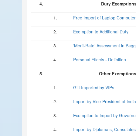
4.
Duty Exemption
1.
Free Import of Laptop Computer
2.
Exemption to Additional Duty
3.
‘Merit-Rate’ Assessment in Bag
4.
Personal Effects - Definition
5.
Other Exemptions 
1.
Gift Imported by VIPs
2.
Import by Vice-President of India
3.
Exemption to Import by Governo
4.
Import by Diplomats, Consulates,