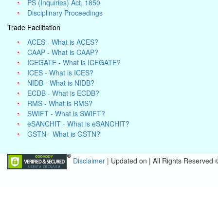
PS (Inquiries) Act, 1850
Disciplinary Proceedings
Trade Facilitation
ACES - What is ACES?
CAAP - What is CAAP?
ICEGATE - What is ICEGATE?
ICES - What is ICES?
NIDB - What is NIDB?
ECDB - What is ECDB?
RMS - What is RMS?
SWIFT - What is SWIFT?
eSANCHIT - What is eSANCHIT?
GSTN - What is GSTN?
Disclaimer
| Updated on
|
All Rights Reserved