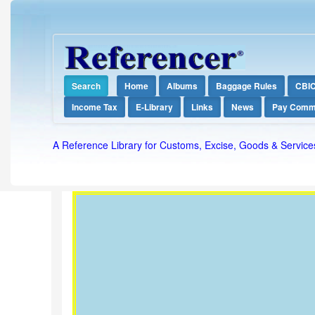
Search
Home
Albums
Baggage Rules
CBI
Income Tax
E-Library
Links
News
Pay Comm
A Reference Library for Customs, Excise, Goods & Service