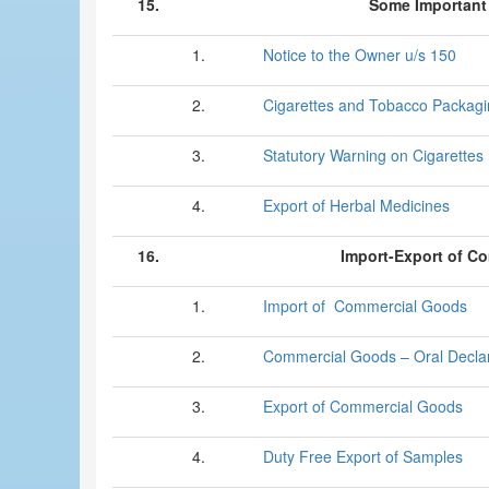
15.
Some Important 
1.
Notice to the Owner u/s 150
2.
Cigarettes and Tobacco Packag
3.
Statutory Warning on Cigarettes
4.
Export of Herbal Medicines
16.
Import-Export of C
1.
Import of Commercial Goods
2.
Commercial Goods – Oral Declar
3.
Export of Commercial Goods
4.
Duty Free Export of Samples