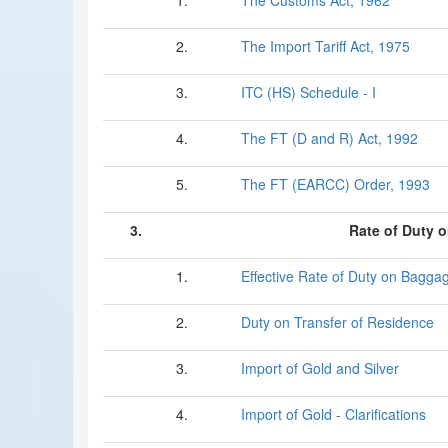
1.
The Customs Act, 1962
2.
The Import Tariff Act, 1975
3.
ITC (HS) Schedule - I
4.
The FT (D and R) Act, 1992
5.
The FT (EARCC) Order, 1993
3.
Rate of Duty 
1.
Effective Rate of Duty on Bagga
2.
Duty on Transfer of Residence
3.
Import of Gold and Silver
4.
Import of Gold - Clarifications