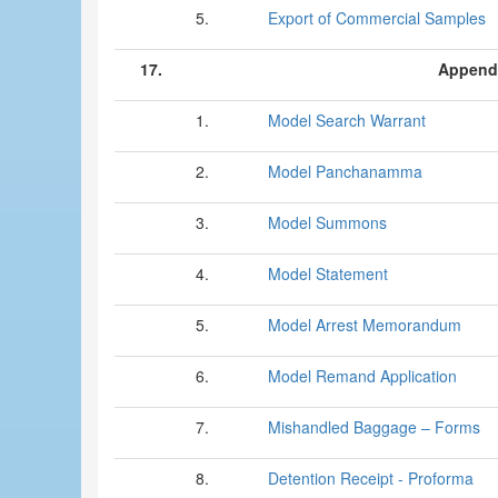
5.
Export of Commercial Samples
17.
Append
1.
Model Search Warrant
2.
Model Panchanamma
3.
Model Summons
4.
Model Statement
5.
Model Arrest Memorandum
6.
Model Remand Application
7.
Mishandled Baggage – Forms
8.
Detention Receipt - Proforma