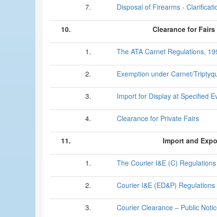
7.
Disposal of Firearms - Clarificati
10.
Clearance for Fairs
1.
The ATA Carnet Regulations, 19
2.
Exemption under Carnet/Triptyq
3.
Import for Display at Specified E
4.
Clearance for Private Fairs
11.
Import and Expo
1.
The Courier I&E (C) Regulations
2.
Courier I&E (ED&P) Regulations
3.
Courier Clearance – Public Noti