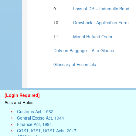
9.
Loss of DR – Indemnity Bond
10.
Drawback - Application Form
11.
Model Refund Order
Duty on Baggage – At a Glance
Glossary of Essentials
[Login Required]
Acts and Rules
Customs Act, 1962
Central Excise Act, 1944
Finance Act, 1994
CGST, IGST, UGST Acts, 2017