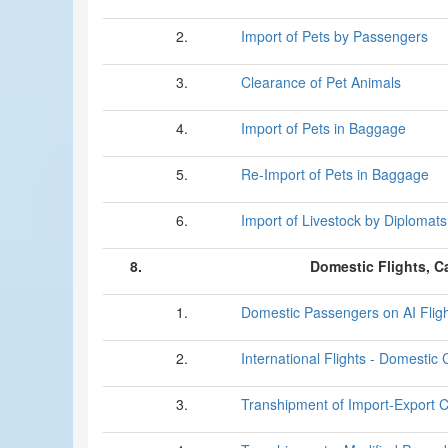
2.
Import of Pets by Passengers
3.
Clearance of Pet Animals
4.
Import of Pets in Baggage
5.
Re-Import of Pets in Baggage
6.
Import of Livestock by Diplomats
8.
Domestic Flights, C
1.
Domestic Passengers on AI Flig
2.
International Flights - Domestic
3.
Transhipment of Import-Export 