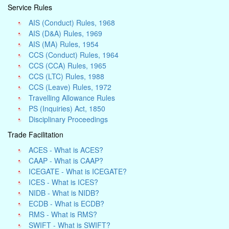
Service Rules
AIS (Conduct) Rules, 1968
AIS (D&A) Rules, 1969
AIS (MA) Rules, 1954
CCS (Conduct) Rules, 1964
CCS (CCA) Rules, 1965
CCS (LTC) Rules, 1988
CCS (Leave) Rules, 1972
Travelling Allowance Rules
PS (Inquiries) Act, 1850
Disciplinary Proceedings
Trade Facilitation
ACES - What is ACES?
CAAP - What is CAAP?
ICEGATE - What is ICEGATE?
ICES - What is ICES?
NIDB - What is NIDB?
ECDB - What is ECDB?
RMS - What is RMS?
SWIFT - What is SWIFT?