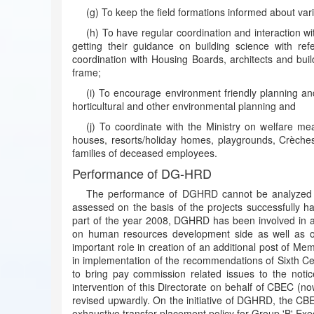
(g) To keep the field formations informed about var
(h) To have regular coordination and interaction wi
getting their guidance on building science with ref
coordination with Housing Boards, architects and buil
frame;
(i) To encourage environment friendly planning an
horticultural and other environmental planning and
(j) To coordinate with the Ministry on welfare meas
houses, resorts/holiday homes, playgrounds, Crèches,
families of deceased employees.
Performance of DG-HRD
The performance of DGHRD cannot be analyzed on 
assessed on the basis of the projects successfully han
part of the year 2008, DGHRD has been involved in a l
on human resources development side as well as o
important role in creation of an additional post of Me
in implementation of the recommendations of Sixth C
to bring pay commission related issues to the not
intervention of this Directorate on behalf of CBEC (no
revised upwardly. On the initiative of DGHRD, the C
exhaustive transfer placement policy for Group 'B' Ex