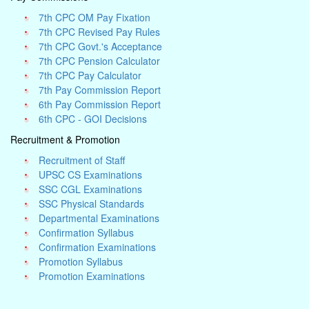
7th CPC OM Pay Fixation
7th CPC Revised Pay Rules
7th CPC Govt.'s Acceptance
7th CPC Pension Calculator
7th CPC Pay Calculator
7th Pay Commission Report
6th Pay Commission Report
6th CPC - GOI Decisions
Recruitment & Promotion
Recruitment of Staff
UPSC CS Examinations
SSC CGL Examinations
SSC Physical Standards
Departmental Examinations
Confirmation Syllabus
Confirmation Examinations
Promotion Syllabus
Promotion Examinations