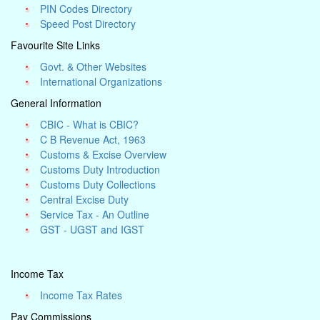
PIN Codes Directory
Speed Post Directory
Favourite Site Links
Govt. & Other Websites
International Organizations
General Information
CBIC - What is CBIC?
C B Revenue Act, 1963
Customs & Excise Overview
Customs Duty Introduction
Customs Duty Collections
Central Excise Duty
Service Tax - An Outline
GST - UGST and IGST
Income Tax
Income Tax Rates
Pay Commissions