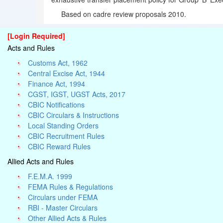
Based on cadre review proposals 2010.
[Login Required]
Acts and Rules
Customs Act, 1962
Central Excise Act, 1944
Finance Act, 1994
CGST, IGST, UGST Acts, 2017
CBIC Notifications
CBIC Circulars & Instructions
Local Standing Orders
CBIC Recruitment Rules
CBIC Reward Rules
Allied Acts and Rules
F.E.M.A. 1999
FEMA Rules & Regulations
Circulars under FEMA
RBI - Master Circulars
Other Allied Acts & Rules