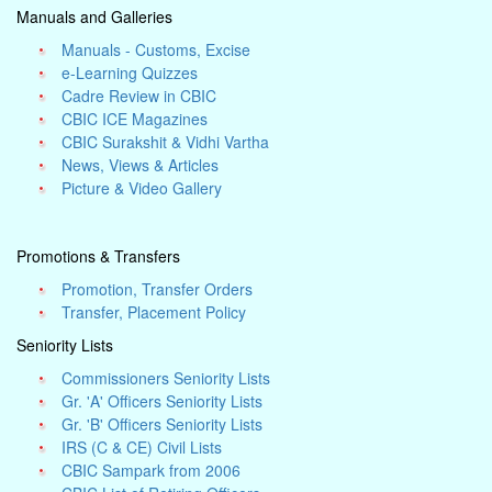
Manuals and Galleries
Manuals - Customs, Excise
e-Learning Quizzes
Cadre Review in CBIC
CBIC ICE Magazines
CBIC Surakshit & Vidhi Vartha
News, Views & Articles
Picture & Video Gallery
Promotions & Transfers
Promotion, Transfer Orders
Transfer, Placement Policy
Seniority Lists
Commissioners Seniority Lists
Gr. 'A' Officers Seniority Lists
Gr. 'B' Officers Seniority Lists
IRS (C & CE) Civil Lists
CBIC Sampark from 2006