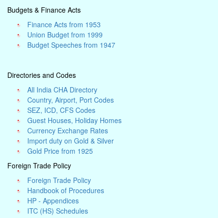
Budgets & Finance Acts
Finance Acts from 1953
Union Budget from 1999
Budget Speeches from 1947
Directories and Codes
All India CHA Directory
Country, Airport, Port Codes
SEZ, ICD, CFS Codes
Guest Houses, Holiday Homes
Currency Exchange Rates
Import duty on Gold & Silver
Gold Price from 1925
Foreign Trade Policy
Foreign Trade Policy
Handbook of Procedures
HP - Appendices
ITC (HS) Schedules