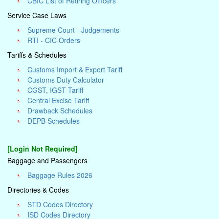
CBIC List of Retiring Officers
Service Case Laws
Supreme Court - Judgements
RTI - CIC Orders
Tariffs & Schedules
Customs Import & Export Tariff
Customs Duty Calculator
CGST, IGST Tariff
Central Excise Tariff
Drawback Schedules
DEPB Schedules
[Login Not Required]
Baggage and Passengers
Baggage Rules 2026
Directories & Codes
STD Codes Directory
ISD Codes Directory