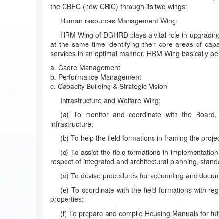
the CBEC (now CBIC) through its two wings:
Human resources Management Wing:
HRM Wing of DGHRD plays a vital role in upgrading a
at the same time identifying their core areas of capa
services in an optimal manner. HRM Wing basically per
a. Cadre Management
b. Performance Management
c. Capacity Building & Strategic Vision
Infrastructure and Welfare Wing:
(a) To monitor and coordinate with the Board, 
infrastructure;
(b) To help the field formations in framing the proje
(c) To assist the field formations in implementatio
respect of integrated and architectural planning, stand
(d) To devise procedures for accounting and docu
(e) To coordinate with the field formations with
properties;
(f) To prepare and compile Housing Manuals for fut