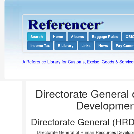
Search
Home
Albums
Baggage Rules
CBI
Income Tax
E-Library
Links
News
Pay Comm
A Reference Library for Customs, Excise, Goods & Service
Directorate General
Developmen
Directorate General (HRD
Directorate General of Human Resources Developmen