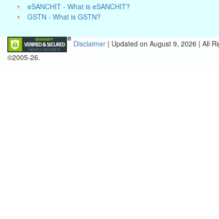
eSANCHIT - What is eSANCHIT?
GSTN - What is GSTN?
Disclaimer
| Updated on
August 9, 2026 |
All R
©2005-26.