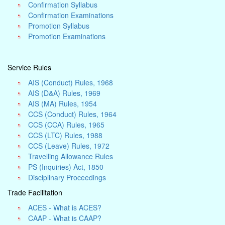
Confirmation Syllabus
Confirmation Examinations
Promotion Syllabus
Promotion Examinations
Service Rules
AIS (Conduct) Rules, 1968
AIS (D&A) Rules, 1969
AIS (MA) Rules, 1954
CCS (Conduct) Rules, 1964
CCS (CCA) Rules, 1965
CCS (LTC) Rules, 1988
CCS (Leave) Rules, 1972
Travelling Allowance Rules
PS (Inquiries) Act, 1850
Disciplinary Proceedings
Trade Facilitation
ACES - What is ACES?
CAAP - What is CAAP?