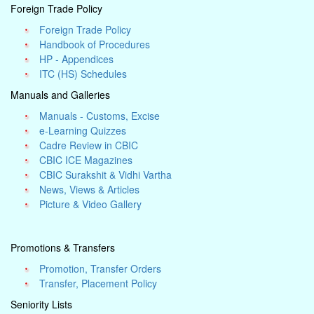
Foreign Trade Policy
Foreign Trade Policy
Handbook of Procedures
HP - Appendices
ITC (HS) Schedules
Manuals and Galleries
Manuals - Customs, Excise
e-Learning Quizzes
Cadre Review in CBIC
CBIC ICE Magazines
CBIC Surakshit & Vidhi Vartha
News, Views & Articles
Picture & Video Gallery
Promotions & Transfers
Promotion, Transfer Orders
Transfer, Placement Policy
Seniority Lists