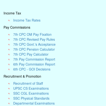
Income Tax
Income Tax Rates
Pay Commissions
7th CPC OM Pay Fixation
7th CPC Revised Pay Rules
7th CPC Govt.'s Acceptance
7th CPC Pension Calculator
7th CPC Pay Calculator
7th Pay Commission Report
6th Pay Commission Report
6th CPC - GOI Decisions
Recruitment & Promotion
Recruitment of Staff
UPSC CS Examinations
SSC CGL Examinations
SSC Physical Standards
Departmental Examinations