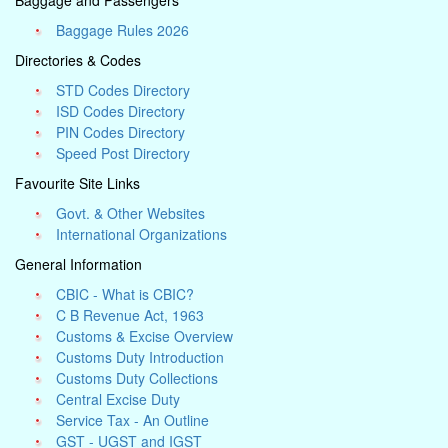
Baggage and Passengers
Baggage Rules 2026
Directories & Codes
STD Codes Directory
ISD Codes Directory
PIN Codes Directory
Speed Post Directory
Favourite Site Links
Govt. & Other Websites
International Organizations
General Information
CBIC - What is CBIC?
C B Revenue Act, 1963
Customs & Excise Overview
Customs Duty Introduction
Customs Duty Collections
Central Excise Duty
Service Tax - An Outline
GST - UGST and IGST