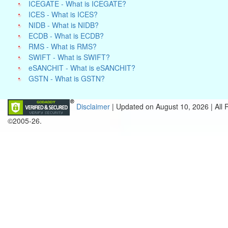
ICEGATE - What is ICEGATE?
ICES - What is ICES?
NIDB - What is NIDB?
ECDB - What is ECDB?
RMS - What is RMS?
SWIFT - What is SWIFT?
eSANCHIT - What is eSANCHIT?
GSTN - What is GSTN?
Disclaimer
| Updated on
August 10, 2026 |
All
©2005-26.