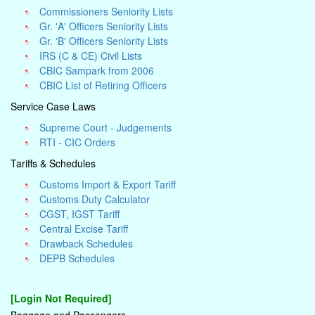
Commissioners Seniority Lists
Gr. 'A' Officers Seniority Lists
Gr. 'B' Officers Seniority Lists
IRS (C & CE) Civil Lists
CBIC Sampark from 2006
CBIC List of Retiring Officers
Service Case Laws
Supreme Court - Judgements
RTI - CIC Orders
Tariffs & Schedules
Customs Import & Export Tariff
Customs Duty Calculator
CGST, IGST Tariff
Central Excise Tariff
Drawback Schedules
DEPB Schedules
[Login Not Required]