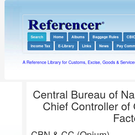
Search
Home
Albums
Baggage Rules
CBI
Income Tax
E-Library
Links
News
Pay Comm
A Reference Library for Customs, Excise, Goods & Service
Central Bureau of Nar
Chief Controller of
Fact
CBN & CC (Opium)