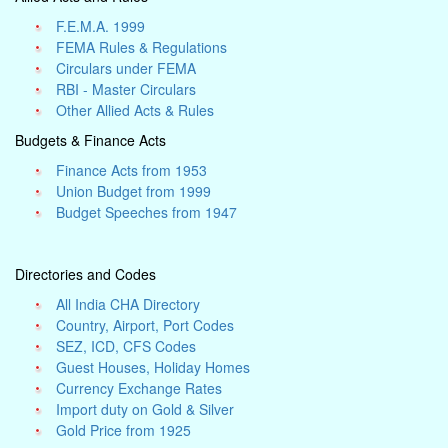
F.E.M.A. 1999
FEMA Rules & Regulations
Circulars under FEMA
RBI - Master Circulars
Other Allied Acts & Rules
Budgets & Finance Acts
Finance Acts from 1953
Union Budget from 1999
Budget Speeches from 1947
Directories and Codes
All India CHA Directory
Country, Airport, Port Codes
SEZ, ICD, CFS Codes
Guest Houses, Holiday Homes
Currency Exchange Rates
Import duty on Gold & Silver
Gold Price from 1925