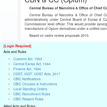
Central Bureau of Narcotics & Office of Chief C
Central Bureau of Narcotics & Office of Chief Co
administratively under Central Board of Excise & 
Commissioner level officer. This would provide synerg
manufacture of Opium derivatives under a unified comm
Based on cadre review proposals 2010.
[Login Required]
Acts and Rules
Customs Act, 1962
Central Excise Act, 1944
Finance Act, 1994
CGST, IGST, UGST Acts, 2017
CBIC Notifications
CBIC Circulars & Instructions
Local Standing Orders
CBIC Recruitment Rules
CBIC Reward Rules
Allied Acts and Rules