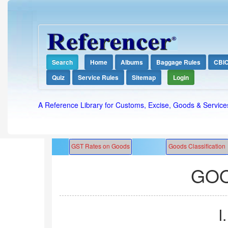
Search
Home
Albums
Baggage Rules
CBI
Quiz
Service Rules
Sitemap
Login
A Reference Library for Customs, Excise, Goods & Service
GOO
I