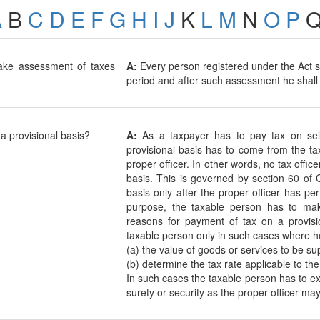
A
B
C
D
E
F
G
H
I
J
K
L
M
N
O
P
ake assessment of taxes
A:
Every person registered under the Act s
period and after such assessment he shall f
a provisional basis?
A:
As a taxpayer has to pay tax on sel
provisional basis has to come from the ta
proper officer. In other words, no tax offi
basis. This is governed by section 60 of
basis only after the proper officer has pe
purpose, the taxable person has to make
reasons for payment of tax on a provis
taxable person only in such cases where he
(a) the value of goods or services to be su
(b) determine the tax rate applicable to th
In such cases the taxable person has to e
surety or security as the proper officer may