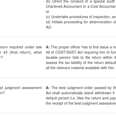
(b) Direct the conduct of a special audi
Chartered Accountant or a Cost Accountan
or
(c) Undertake procedures of inspection, se
(d) Initiate proceeding for determination 
Act.
 return required under law
A:
The proper officer has to first issue a 
r 45 (final return), what
46 of CGST/SGST Act requiring him to furnis
r?
taxable person fails to file return within
assess the tax liability of the return defau
all the relevant material available with him.
st judgment assessment
A:
The best judgment order passed by t
wn?
Act shall automatically stand withdrawn if
default period (i.e. files the return and pa
the receipt of the best judgment assessmen