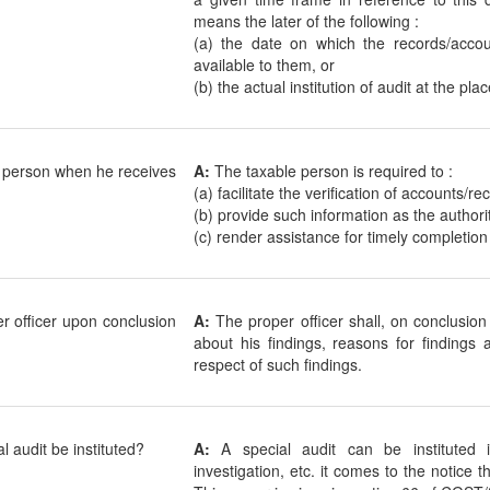
means the later of the following :
(a) the date on which the records/accou
available to them, or
(b) the actual institution of audit at the pl
e person when he receives
A:
The taxable person is required to :
(a) facilitate the verification of accounts/r
(b) provide such information as the authori
(c) render assistance for timely completion 
r officer upon conclusion
A:
The proper officer shall, on conclusion
about his findings, reasons for findings 
respect of such findings.
 audit be instituted?
A:
A special audit can be instituted 
investigation, etc. it comes to the notice 