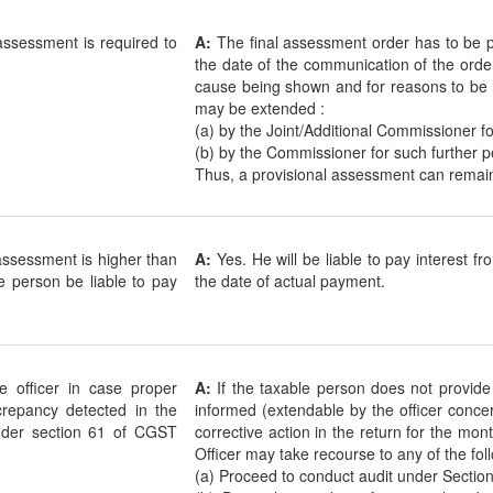
 assessment is required to
A:
The final assessment order has to be p
the date of the communication of the orde
cause being shown and for reasons to be r
may be extended :
(a) by the Joint/Additional Commissioner f
(b) by the Commissioner for such further p
Thus, a provisional assessment can remain
l assessment is higher than
A:
Yes. He will be liable to pay interest fr
le person be liable to pay
the date of actual payment.
 officer in case proper
A:
If the taxable person does not provide
screpancy detected in the
informed (extendable by the officer concer
 under section 61 of CGST
corrective action in the return for the mo
Officer may take recourse to any of the fol
(a) Proceed to conduct audit under Section