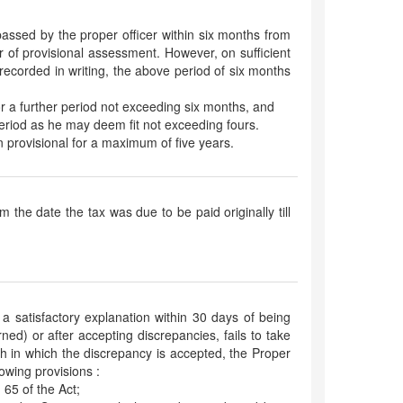
assed by the proper officer within six months from
r of provisional assessment. However, on sufficient
ecorded in writing, the above period of six months
or a further period not exceeding six months, and
eriod as he may deem fit not exceeding fours.
 provisional for a maximum of five years.
om the date the tax was due to be paid originally till
 a satisfactory explanation within 30 days of being
ned) or after accepting discrepancies, fails to take
nth in which the discrepancy is accepted, the Proper
lowing provisions :
 65 of the Act;