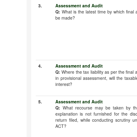
3.
Assessment and Audit
Q:
What is the latest time by which final
be made?
4.
Assessment and Audit
Q:
Where the tax liability as per the fina
in provisional assessment, will the taxab
interest?
5.
Assessment and Audit
Q:
What recourse may be taken by the
explanation is not furnished for the di
return filed, while conducting scrutiny
ACT?