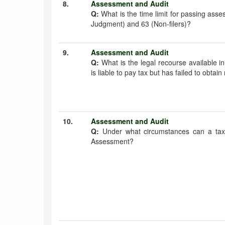
8.
Assessment and Audit
Q:
What is the time limit for passing ass
Judgment) and 63 (Non-filers)?
9.
Assessment and Audit
Q:
What is the legal recourse available i
is liable to pay tax but has failed to obtain
10.
Assessment and Audit
Q:
Under what circumstances can a tax 
Assessment?