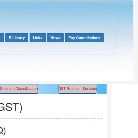
x
E-Library
Links
News
Pay Commissions
GST)
Q)