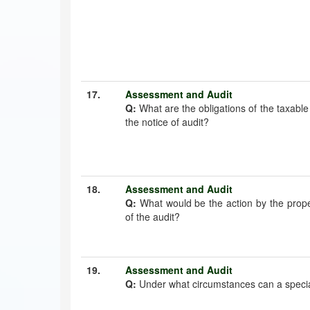
17.
Assessment and Audit
Q:
What are the obligations of the taxabl
the notice of audit?
18.
Assessment and Audit
Q:
What would be the action by the prope
of the audit?
19.
Assessment and Audit
Q:
Under what circumstances can a special