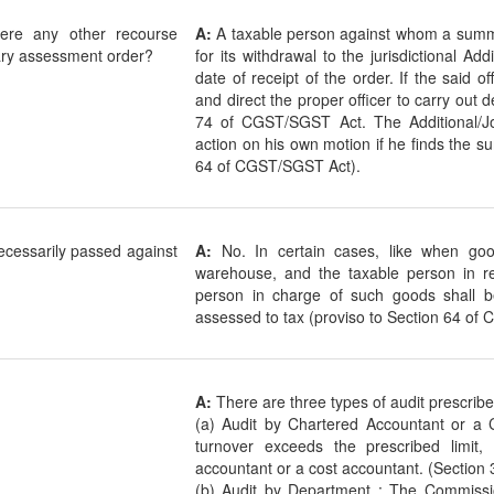
here any other recourse
A:
A taxable person against whom a sum
ary assessment order?
for its withdrawal to the jurisdictional Ad
date of receipt of the order. If the said o
and direct the proper officer to carry out de
74 of CGST/SGST Act. The Additional/Jo
action on his own motion if he finds the 
64 of CGST/SGST Act).
cessarily passed against
A:
No. In certain cases, like when goo
warehouse, and the taxable person in r
person in charge of such goods shall 
assessed to tax (proviso to Section 64 of
A:
There are three types of audit prescrib
(a) Audit by Chartered Accountant or a 
turnover exceeds the prescribed limit,
accountant or a cost accountant. (Section
(b) Audit by Department : The Commiss