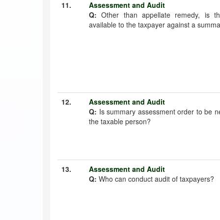
11.
Assessment and Audit
Q:
Other than appellate remedy, is t
available to the taxpayer against a summ
12.
Assessment and Audit
Q:
Is summary assessment order to be ne
the taxable person?
13.
Assessment and Audit
Q:
Who can conduct audit of taxpayers?