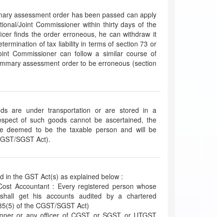
mary assessment order has been passed can apply
ditional/Joint Commissioner within thirty days of the
fficer finds the order erroneous, he can withdraw it
termination of tax liability in terms of section 73 or
int Commissioner can follow a similar course of
summary assessment order to be erroneous (section
ds are under transportation or are stored in a
espect of such goods cannot be ascertained, the
be deemed to be the taxable person and will be
 CGST/SGST Act).
ed in the GST Act(s) as explained below :
Cost Accountant : Every registered person whose
 shall get his accounts audited by a chartered
 35(5) of the CGST/SGST Act)
ioner or any officer of CGST or SGST or UTGST