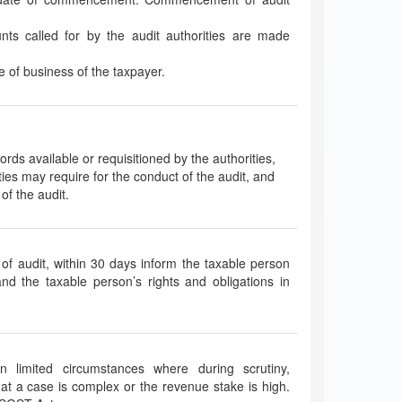
nts called for by the audit authorities are made
ace of business of the taxpayer.
ecords available or requisitioned by the authorities,
ties may require for the conduct of the audit, and
of the audit.
 of audit, within 30 days inform the taxable person
and the taxable person’s rights and obligations in
in limited circumstances where during scrutiny,
that a case is complex or the revenue stake is high.