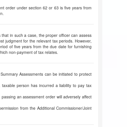
nt order under section 62 or 63 is five years from
rn.
hat in such a case, the proper officer can assess
best judgment for the relevant tax periods. However,
iod of five years from the due date for furnishing
 which non-payment of tax relates.
Summary Assessments can be initiated to protect
 taxable person has incurred a liability to pay tax
in passing an assessment order will adversely affect
ermission from the Additional Commissioner/Joint