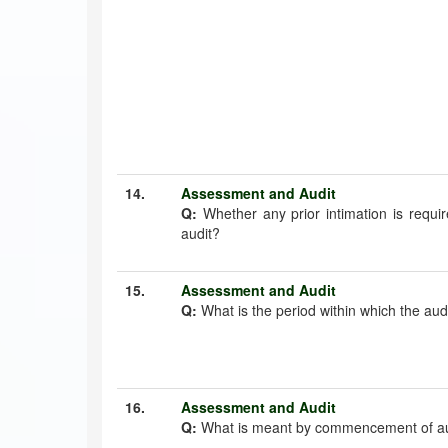
14.
Assessment and Audit
Q:
Whether any prior intimation is requi
audit?
15.
Assessment and Audit
Q:
What is the period within which the aud
16.
Assessment and Audit
Q:
What is meant by commencement of au