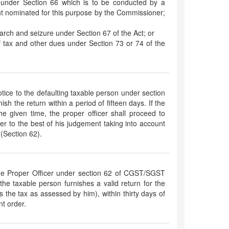
t under Section 66 which is to be conducted by a
t nominated for this purpose by the Commissioner;
arch and seizure under Section 67 of the Act; or
of tax and other dues under Section 73 or 74 of the
notice to the defaulting taxable person under section
h the return within a period of fifteen days. If the
 the given time, the proper officer shall proceed to
lter to the best of his judgement taking into account
 (Section 62).
he Proper Officer under section 62 of CGST/SGST
 the taxable person furnishes a valid return for the
ys the tax as assessed by him), within thirty days of
t order.