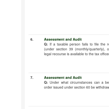
6.
Assessment and Audit
Q:
If a taxable person fails to file the
(under section 39 (monthly/quarterly), o
legal recourse is available to the tax office
7.
Assessment and Audit
Q:
Under what circumstances can a be
order issued under section 60 be withdra