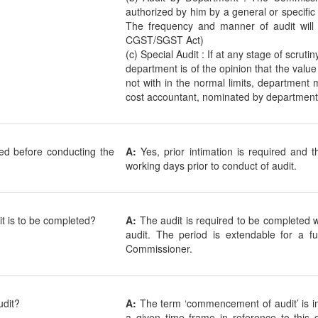
authorized by him by a general or specific
The frequency and manner of audit will 
CGST/SGST Act)
(c) Special Audit : If at any stage of scrutin
department is of the opinion that the value
not with in the normal limits, department
cost accountant, nominated by department
red before conducting the
A:
Yes, prior intimation is required and
working days prior to conduct of audit.
it is to be completed?
A:
The audit is required to be completed
audit. The period is extendable for a 
Commissioner.
dit?
A:
The term ‘commencement of audit’ is i
a given time frame in reference to th