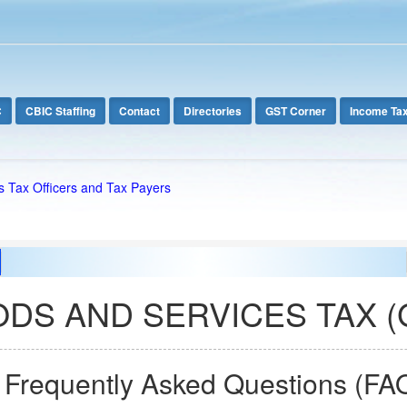
C
CBIC Staffing
Contact
Directories
GST Corner
Income Ta
s Tax Officers and Tax Payers
DS AND SERVICES TAX (
. Frequently Asked Questions (FA