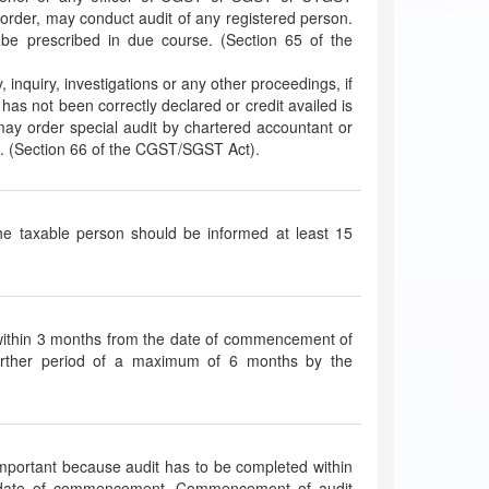
 order, may conduct audit of any registered person.
be prescribed in due course. (Section 65 of the
y, inquiry, investigations or any other proceedings, if
 has not been correctly declared or credit availed is
 may order special audit by chartered accountant or
. (Section 66 of the CGST/SGST Act).
 the taxable person should be informed at least 15
 within 3 months from the date of commencement of
further period of a maximum of 6 months by the
mportant because audit has to be completed within
is date of commencement. Commencement of audit