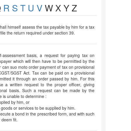
Q
R
S
T
U
V
W
X
Y
Z
hall himself assess the tax payable by him for a tax
ile the return required under section 39.
f-assessment basis, a request for paying tax on
xpayer which will then have to be permitted by the
cer can suo moto order payment of tax on provisional
 CGST/SGST Act. Tax can be paid on a provisional
rmitted it through an order passed by him. For this
 a written request to the proper officer, giving
ional basis. Such a request can be made by the
 is unable to determine :
pplied by him, or
e goods or services to be supplied by him.
xecute a bond in the prescribed form, and with such
 deem fit.