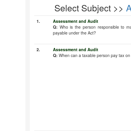
Select Subject >>
1.
Assessment and Audit
Q:
Who is the person responsible to m
payable under the Act?
2.
Assessment and Audit
Q:
When can a taxable person pay tax on 