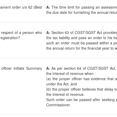
essment order u/s 62 (Best
A:
The time limit for passing an assessme
the due date for furnishing the annual retu
n respect of a person who
A:
Section 63 of CGST/SGST Act provides t
 registration?
the tax liability and pass an order to his 
such an order must be passed within a per
the annual return for the financial year to
officer initiate Summary
A:
As per section 64 of CGST/SGST Act, 
the interest of revenue when :
(a) the proper officer has evidence that a
under the Act, and
(b) the proper officer believes that delay 
the interest of revenue.
Such order can be passed after seeking p
Commissioner.