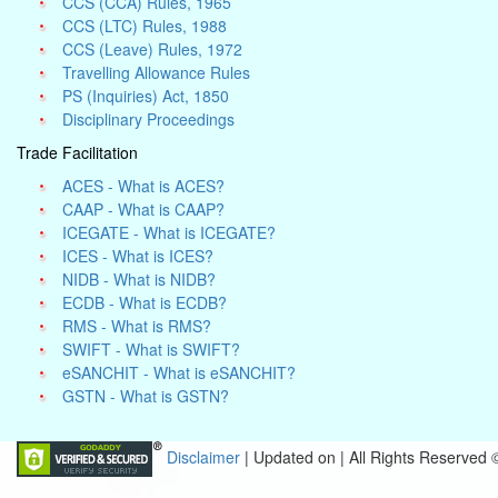
CCS (CCA) Rules, 1965
CCS (LTC) Rules, 1988
CCS (Leave) Rules, 1972
Travelling Allowance Rules
PS (Inquiries) Act, 1850
Disciplinary Proceedings
Trade Facilitation
ACES - What is ACES?
CAAP - What is CAAP?
ICEGATE - What is ICEGATE?
ICES - What is ICES?
NIDB - What is NIDB?
ECDB - What is ECDB?
RMS - What is RMS?
SWIFT - What is SWIFT?
eSANCHIT - What is eSANCHIT?
GSTN - What is GSTN?
Disclaimer
| Updated on
|
All Rights Reserved