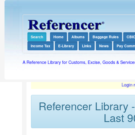
Search
Home
Albums
Baggage Rules
CBI
Income Tax
E-Library
Links
News
Pay Comm
A Reference Library for Customs, Excise, Goods & Service
Login required f
Referencer Library 
Last 9