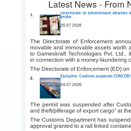
Latest News - From 
Directorate of Enforcement attaches 
1.
probe.
25.07.2026
The Directorate of Enforcement announ
movable and immovable assets worth ap
to Gameskraft Technologies Pvt. Ltd., i
in connection with a money-laundering 
The Directorate of Enforcement (ED) o
Exclusive: Customs suspends CONCOR’s 
2.
24.07.2026
The permit was suspended after Custom
and theft/pilferage of export cargo” at 
The Customs Department has suspende
approval granted to a rail linked containe