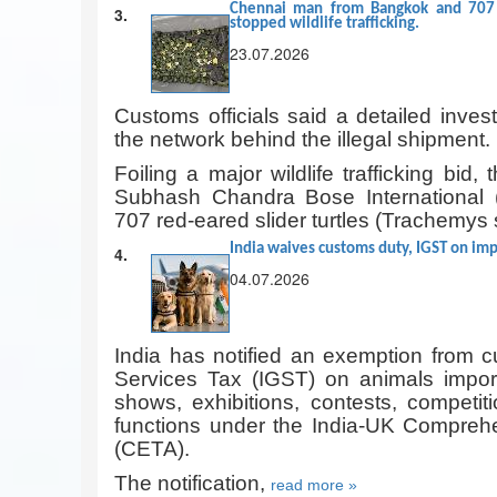
Chennai man from Bangkok and 707 h
3.
stopped wildlife trafficking.
23.07.2026
Customs officials said a detailed invest
the network behind the illegal shipment.
Foiling a major wildlife trafficking bid,
Subhash Chandra Bose International 
707 red-eared slider turtles (Trachemys 
India waives customs duty, IGST on imp
4.
04.07.2026
India has notified an exemption from 
Services Tax (IGST) on animals importe
shows, exhibitions, contests, competit
functions under the India-UK Compre
(CETA).
The notification,
read more »