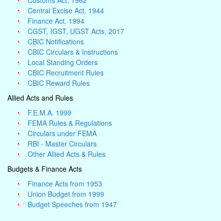
Customs Act, 1962
Central Excise Act, 1944
Finance Act, 1994
CGST, IGST, UGST Acts, 2017
CBIC Notifications
CBIC Circulars & Instructions
Local Standing Orders
CBIC Recruitment Rules
CBIC Reward Rules
Allied Acts and Rules
F.E.M.A. 1999
FEMA Rules & Regulations
Circulars under FEMA
RBI - Master Circulars
Other Allied Acts & Rules
Budgets & Finance Acts
Finance Acts from 1953
Union Budget from 1999
Budget Speeches from 1947