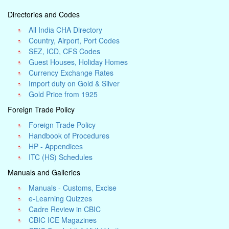
Directories and Codes
All India CHA Directory
Country, Airport, Port Codes
SEZ, ICD, CFS Codes
Guest Houses, Holiday Homes
Currency Exchange Rates
Import duty on Gold & Silver
Gold Price from 1925
Foreign Trade Policy
Foreign Trade Policy
Handbook of Procedures
HP - Appendices
ITC (HS) Schedules
Manuals and Galleries
Manuals - Customs, Excise
e-Learning Quizzes
Cadre Review in CBIC
CBIC ICE Magazines