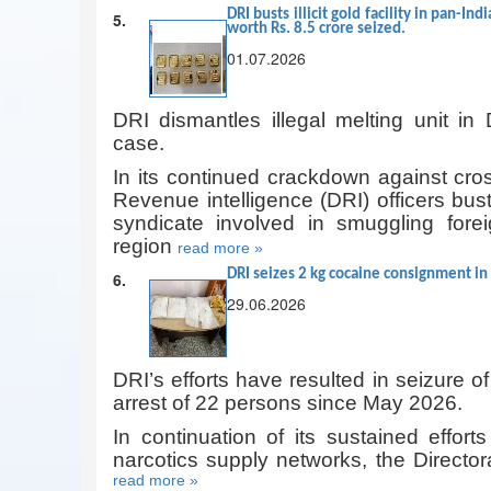
DRI busts illicit gold facility in pan-In
5.
worth Rs. 8.5 crore seized.
01.07.2026
DRI dismantles illegal melting unit in 
case.
In its continued crackdown against cros
Revenue intelligence (DRI) officers bu
syndicate involved in smuggling forei
region
read more »
DRI seizes 2 kg cocaine consignment in
6.
29.06.2026
DRI’s efforts have resulted in seizure of
arrest of 22 persons since May 2026.
In continuation of its sustained effort
narcotics supply networks, the Director
read more »