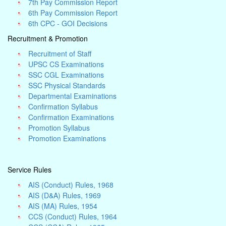
7th Pay Commission Report
6th Pay Commission Report
6th CPC - GOI Decisions
Recruitment & Promotion
Recruitment of Staff
UPSC CS Examinations
SSC CGL Examinations
SSC Physical Standards
Departmental Examinations
Confirmation Syllabus
Confirmation Examinations
Promotion Syllabus
Promotion Examinations
Service Rules
AIS (Conduct) Rules, 1968
AIS (D&A) Rules, 1969
AIS (MA) Rules, 1954
CCS (Conduct) Rules, 1964