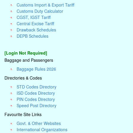
Customs Import & Export Tariff
Customs Duty Calculator
CGST, IGST Tariff
Central Excise Tariff
Drawback Schedules
DEPB Schedules
[Login Not Required]
Baggage and Passengers
Baggage Rules 2026
Directories & Codes
STD Codes Directory
ISD Codes Directory
PIN Codes Directory
Speed Post Directory
Favourite Site Links
Govt. & Other Websites
International Organizations