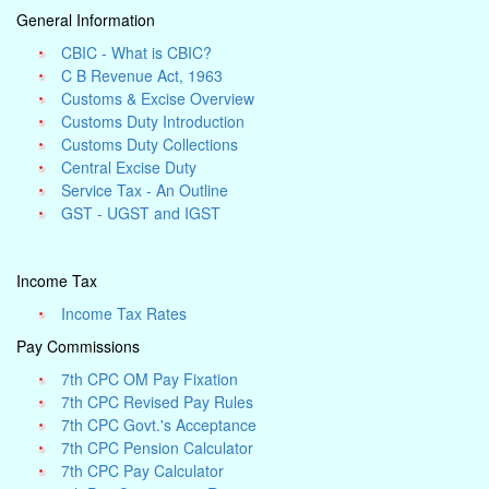
General Information
CBIC - What is CBIC?
C B Revenue Act, 1963
Customs & Excise Overview
Customs Duty Introduction
Customs Duty Collections
Central Excise Duty
Service Tax - An Outline
GST - UGST and IGST
Income Tax
Income Tax Rates
Pay Commissions
7th CPC OM Pay Fixation
7th CPC Revised Pay Rules
7th CPC Govt.'s Acceptance
7th CPC Pension Calculator
7th CPC Pay Calculator