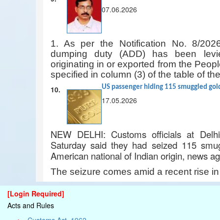
07.06.2026
1. As per the Notification No. 8/202
dumping duty (ADD) has been levie
originating in or exported from the Peop
specified in column (3) of the table of the
US passenger hiding 115 smuggled gold 
10.
17.05.2026
NEW DELHI: Customs officials at Delhi’s
Saturday said they had seized 115 smug
American national of Indian origin, news a
The seizure comes amid a recent rise i
[Login Required]
Acts and Rules