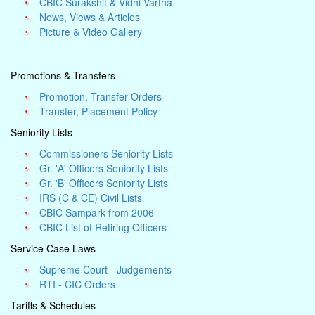
CBIC Surakshit & Vidhi Vartha
News, Views & Articles
Picture & Video Gallery
Promotions & Transfers
Promotion, Transfer Orders
Transfer, Placement Policy
Seniority Lists
Commissioners Seniority Lists
Gr. 'A' Officers Seniority Lists
Gr. 'B' Officers Seniority Lists
IRS (C & CE) Civil Lists
CBIC Sampark from 2006
CBIC List of Retiring Officers
Service Case Laws
Supreme Court - Judgements
RTI - CIC Orders
Tariffs & Schedules