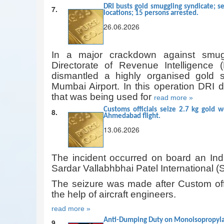
DRI busts gold smuggling syndicate; se
7.
locations; 15 persons arrested.
26.06.2026
In a major crackdown against smuggl
Directorate of Revenue Intelligence 
dismantled a highly organised gold s
Mumbai Airport. In this operation DRI d
that was being used for
read more »
Customs officials seize 2.7 kg gold w
8.
Ahmedabad flight.
13.06.2026
The incident occurred on board an Indi
Sardar Vallabhbhai Patel International 
The seizure was made after Custom offic
the help of aircraft engineers.
read more »
Anti-Dumping Duty on Monoisopropylami
9.