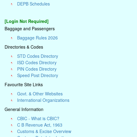
DEPB Schedules
[Login Not Required]
Baggage and Passengers
Baggage Rules 2026
Directories & Codes
STD Codes Directory
ISD Codes Directory
PIN Codes Directory
Speed Post Directory
Favourite Site Links
Govt. & Other Websites
International Organizations
General Information
CBIC - What is CBIC?
C B Revenue Act, 1963
Customs & Excise Overview