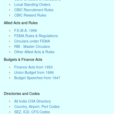
Local Standing Orders
CBIC Recruitment Rules
CBIC Reward Rules
Allied Acts and Rules
F.E.M.A. 1999
FEMA Rules & Regulations
Circulars under FEMA
RBI - Master Circulars
Other Allied Acts & Rules
Budgets & Finance Acts
Finance Acts from 1953
Union Budget from 1999
Budget Speeches from 1947
Directories and Codes
All India CHA Directory
Country, Airport, Port Codes
SEZ, ICD, CFS Codes