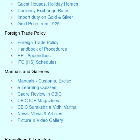
Guest Houses, Holiday Homes
Currency Exchange Rates
Import duty on Gold & Silver
Gold Price from 1925
Foreign Trade Policy
Foreign Trade Policy
Handbook of Procedures
HP - Appendices
ITC (HS) Schedules
Manuals and Galleries
Manuals - Customs, Excise
e-Learning Quizzes
Cadre Review in CBIC
CBIC ICE Magazines
CBIC Surakshit & Vidhi Vartha
News, Views & Articles
Picture & Video Gallery
Promotions & Transfers