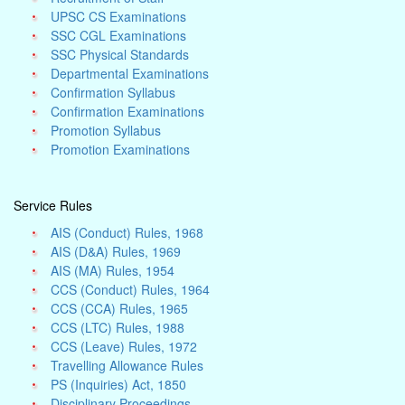
UPSC CS Examinations
SSC CGL Examinations
SSC Physical Standards
Departmental Examinations
Confirmation Syllabus
Confirmation Examinations
Promotion Syllabus
Promotion Examinations
Service Rules
AIS (Conduct) Rules, 1968
AIS (D&A) Rules, 1969
AIS (MA) Rules, 1954
CCS (Conduct) Rules, 1964
CCS (CCA) Rules, 1965
CCS (LTC) Rules, 1988
CCS (Leave) Rules, 1972
Travelling Allowance Rules
PS (Inquiries) Act, 1850
Disciplinary Proceedings