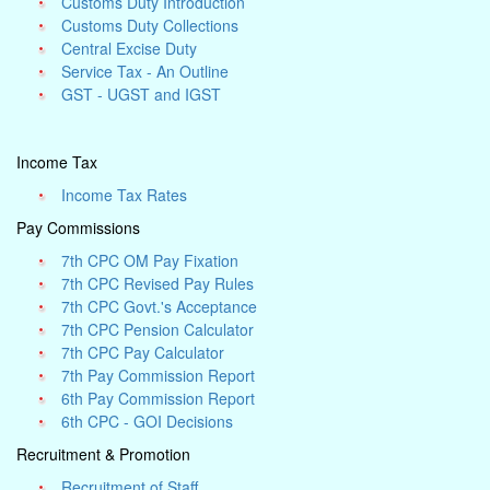
Customs Duty Introduction
Customs Duty Collections
Central Excise Duty
Service Tax - An Outline
GST - UGST and IGST
Income Tax
Income Tax Rates
Pay Commissions
7th CPC OM Pay Fixation
7th CPC Revised Pay Rules
7th CPC Govt.'s Acceptance
7th CPC Pension Calculator
7th CPC Pay Calculator
7th Pay Commission Report
6th Pay Commission Report
6th CPC - GOI Decisions
Recruitment & Promotion
Recruitment of Staff