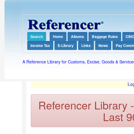
Search
Home
Albums
Baggage Rules
CBI
Income Tax
E-Library
Links
News
Pay Comm
A Reference Library for Customs, Excise, Goods & Service
Login req
Referencer Library 
Last 9