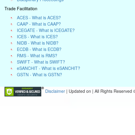
Trade Facilitation
ACES - What is ACES?
CAAP - What is CAAP?
ICEGATE - What is ICEGATE?
ICES - What is ICES?
NIDB - What is NIDB?
ECDB - What is ECDB?
RMS - What is RMS?
SWIFT - What is SWIFT?
eSANCHIT - What is eSANCHIT?
GSTN - What is GSTN?
Disclaimer
| Updated on
|
All Rights Reserved