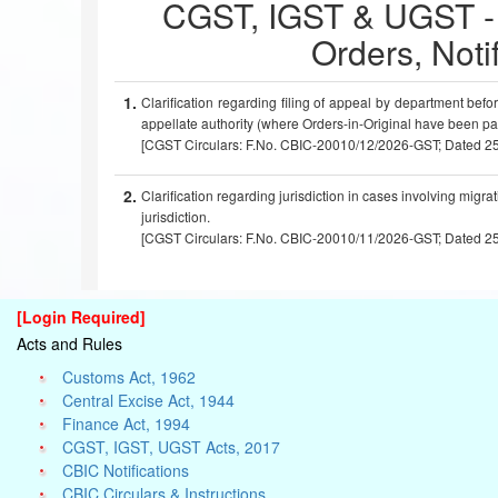
CGST, IGST & UGST - Ci
Orders, Notif
1.
Clariﬁcation regarding ﬁling of appeal by department befo
appellate authority (where Orders-in-Original have been p
[CGST Circulars: F.No. CBIC-20010/12/2026-GST; Dated 2
2.
Clarification regarding jurisdiction in cases involving migra
jurisdiction.
[CGST Circulars: F.No. CBIC-20010/11/2026-GST; Dated 2
[Login Required]
Acts and Rules
Customs Act, 1962
Central Excise Act, 1944
Finance Act, 1994
CGST, IGST, UGST Acts, 2017
CBIC Notifications
CBIC Circulars & Instructions