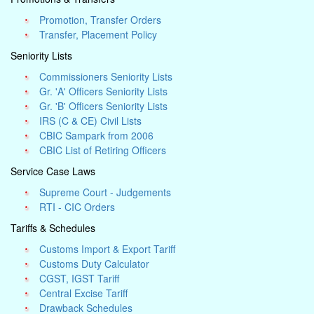
Promotion, Transfer Orders
Transfer, Placement Policy
Seniority Lists
Commissioners Seniority Lists
Gr. 'A' Officers Seniority Lists
Gr. 'B' Officers Seniority Lists
IRS (C & CE) Civil Lists
CBIC Sampark from 2006
CBIC List of Retiring Officers
Service Case Laws
Supreme Court - Judgements
RTI - CIC Orders
Tariffs & Schedules
Customs Import & Export Tariff
Customs Duty Calculator
CGST, IGST Tariff
Central Excise Tariff
Drawback Schedules