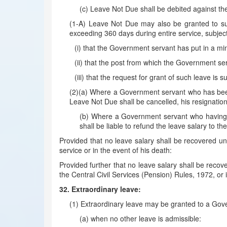
(c) Leave Not Due shall be debited against t
(1-A) Leave Not Due may also be granted to suc
exceeding 360 days during entire service, subject t
(i) that the Government servant has put in a mi
(ii) that the post from which the Government serva
(iii) that the request for grant of such leave is
(2)(a) Where a Government servant who has been g
Leave Not Due shall be cancelled, his resignatio
(b) Where a Government servant who having av
shall be liable to refund the leave salary to 
Provided that no leave salary shall be recovered und
service or in the event of his death:
Provided further that no leave salary shall be recov
the Central Civil Services (Pension) Rules, 1972, or
32. Extraordinary leave:
(1) Extraordinary leave may be granted to a Gover
(a) when no other leave is admissible: