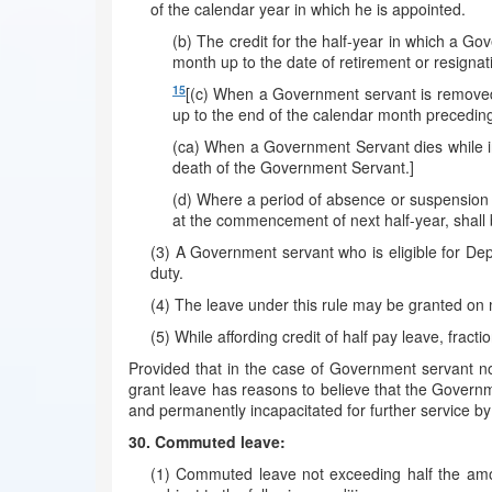
of the calendar year in which he is appointed.
(b) The credit for the half-year in which a Go
month up to the date of retirement or resignat
15
[(c) When a Government servant is removed 
up to the end of the calendar month precedin
(ca) When a Government Servant dies while in 
death of the Government Servant.]
(d) Where a period of absence or suspension o
at the commencement of next half-year, shall 
(3) A Government servant who is eligible for Dep
duty.
(4) The leave under this rule may be granted on me
(5) While affording credit of half pay leave, fract
Provided that in the case of Government servant n
grant leave has reasons to believe that the Governm
and permanently incapacitated for further service by
30. Commuted leave:
(1) Commuted leave not exceeding half the amoun