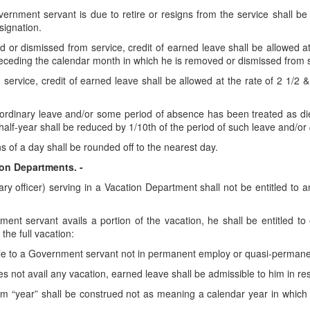
overnment servant is due to retire or resigns from the service shall b
signation.
or dismissed from service, credit of earned leave shall be allowed at
eceding the calendar month in which he is removed or dismissed from s
ervice, credit of earned leave shall be allowed at the rate of 2 1/2 
ordinary leave and/or some period of absence has been treated as dies 
lf-year shall be reduced by 1/10th of the period of such leave and/or
ns of a day shall be rounded off to the nearest day.
ion Departments. -
ary officer) serving in a Vacation Department shall not be entitled to 
ment servant avails a portion of the vacation, he shall be entitled t
the full vacation:
le to a Government servant not in permanent employ or quasi-permanent 
es not avail any vacation, earned leave shall be admissible to him in res
rm “year” shall be construed not as meaning a calendar year in which