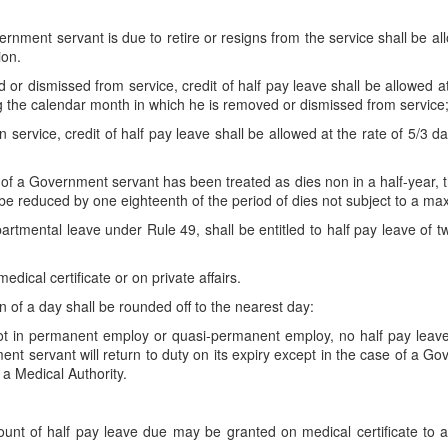
vernment servant is due to retire or resigns from the service shall be a
ion.
or dismissed from service, credit of half pay leave shall be allowed a
g the calendar month in which he is removed or dismissed from service
service, credit of half pay leave shall be allowed at the rate of 5/3 d
f a Government servant has been treated as dies non in a half-year, the
be reduced by one eighteenth of the period of dies not subject to a ma
artmental leave under Rule 49, shall be entitled to half pay leave of 
dical certificate or on private affairs.
ion of a day shall be rounded off to the nearest day:
ot in permanent employ or quasi-permanent employ, no half pay leave 
ent servant will return to duty on its expiry except in the case of a
 a Medical Authority.
t of half pay leave due may be granted on medical certificate to a 