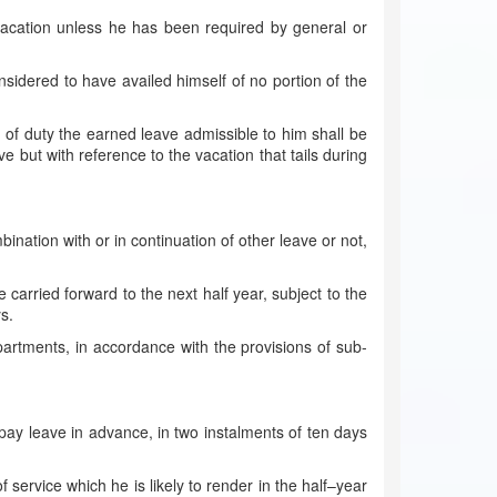
vacation unless he has been required by general or
sidered to have availed himself of no portion of the
of duty the earned leave admissible to him shall be
e but with reference to the vacation that tails during
ination with or in continuation of other leave or not,
 carried forward to the next half year, subject to the
s.
epartments, in accordance with the provisions of sub-
 pay leave in advance, in two instalments of ten days
 service which he is likely to render in the half–year