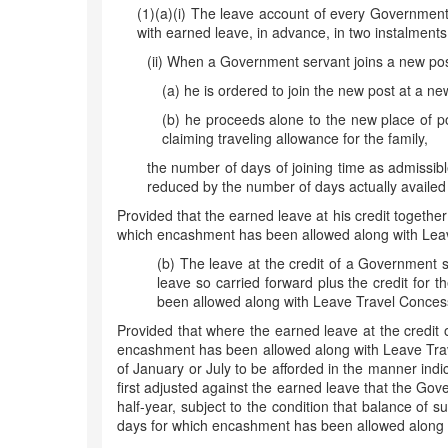
(1)(a)(i) The leave account of every Government 
with earned leave, in advance, in two instalments
(ii) When a Government servant joins a new post 
(a) he is ordered to join the new post at a new 
(b) he proceeds alone to the new place of post
claiming traveling allowance for the family,
the number of days of joining time as admissibl
reduced by the number of days actually availed 
Provided that the earned leave at his credit together
which encashment has been allowed along with Leave
(b) The leave at the credit of a Government se
leave so carried forward plus the credit for 
been allowed along with Leave Travel Concessi
Provided that where the earned leave at the credit
encashment has been allowed along with Leave Trave
of January or July to be afforded in the manner indic
first adjusted against the earned leave that the Gove
half-year, subject to the condition that balance of
days for which encashment has been allowed along w