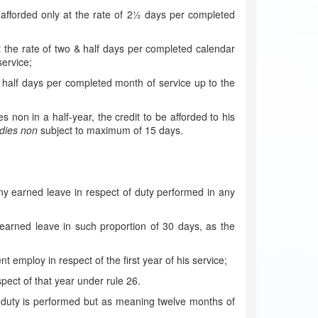
e afforded only at the rate of 2½ days per completed
 the rate of two & half days per completed calendar
ervice;
& half days per completed month of service up to the
non in a half-year, the credit to be afforded to his
dies non
subject to maximum of 15 days.
any earned leave in respect of duty performed in any
o earned leave in such proportion of 30 days, as the
employ in respect of the first year of his service;
pect of that year under rule 26.
 duty is performed but as meaning twelve months of