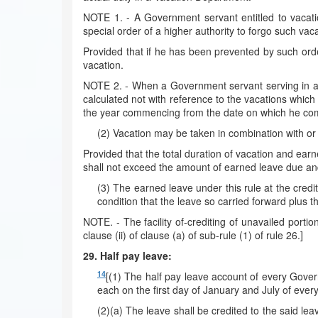
NOTE 1. - A Government servant entitled to vacati
special order of a higher authority to forgo such vaca
Provided that if he has been prevented by such orde
vacation.
NOTE 2. - When a Government servant serving in a V
calculated not with reference to the vacations which 
the year commencing from the date on which he comp
(2) Vacation may be taken in combination with or 
Provided that the total duration of vacation and earn
shall not exceed the amount of earned leave due an
(3) The earned leave under this rule at the credit
condition that the leave so carried forward plus t
NOTE. - The facility of-crediting of unavailed porti
clause (ii) of clause (a) of sub-rule (1) of rule 26.]
29. Half pay leave:
14
[(1) The half pay leave account of every Govern
each on the first day of January and July of every
(2)(a) The leave shall be credited to the said le