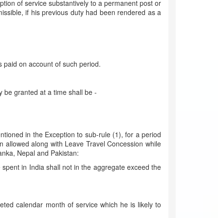
tion of service substantively to a permanent post or
ssible, if his previous duty had been rendered as a
 is paid on account of such period.
 be granted at a time shall be -
ioned in the Exception to sub-rule (1), for a period
en allowed along with Leave Travel Concession while
 Lanka, Nepal and Pakistan:
 spent in India shall not in the aggregate exceed the
ted calendar month of service which he is likely to