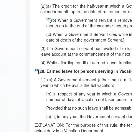
(2)(a) The credit for the half-year in which a G
calendar month up to the date of retirement or re
12
[(b) When a Government servant is removed 
month up to the end of the calendar month pr
(c) When a Government Servant dies while in s
date of death of the government Servant.]
(3) If a Government servant has availed of extra
leave account at the commencement of the next ha
(4) While affording credit of earned leave, fractio
13
[28. Earned leave for persons serving in Vacat
(1) (a) A Government servant (other than a milit
year in which he avails the full vacation;
(b) in respect of any year in which a Govern
number of days of vacation not taken bears to 
Provided that no such leave shall be admissib
(c) If, in any year, the Government servant do
EXPLANATION: For the purpose of this rule, the te
actual duty in a Vacation Department.