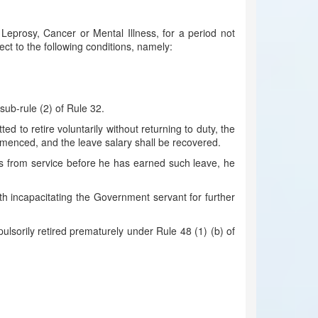
eprosy, Cancer or Mental Illness, for a period not
ject to the following conditions, namely:
 sub-rule (2) of Rule 32.
to retire voluntarily without returning to duty, the
mmenced, and the leave salary shall be recovered.
es from service before he has earned such leave, he
lth incapacitating the Government servant for further
ulsorily retired prematurely under Rule 48 (1) (b) of