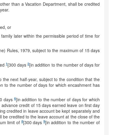
 other than a Vacation Department, shall be credited
year.
led, or
family later within the permissible period of time for
Time) Rules, 1979, subject to the maximum of 15 days
1
2
ceed
[300 days
[in addition to the number of days for
 the next half-year, subject to the condition that the
ion to the number of days for which encashment has
6
00 days
[in addition to the number of days for which
e advance credit of 15 days earned leave on first day
being credited in leave account be kept separately and
l be credited to the leave account at the close of the
8
9
mum limit of
[300 days
[in addition to the number of