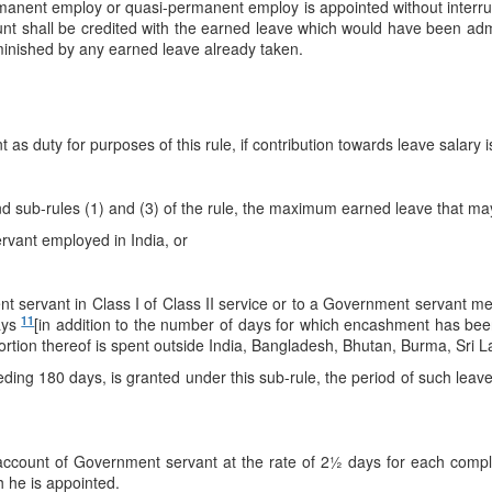
manent employ or quasi-permanent employ is appointed without interrup
nt shall be credited with the earned leave which would have been admi
nished by any earned leave already taken.
nt as duty for purposes of this rule, if contribution towards leave salary
nd sub-rules (1) and (3) of the rule, the maximum earned leave that may
rvant employed in India, or
servant in Class I of Class II service or to a Government servant ment
11
ays
[in addition to the number of days for which encashment has be
y portion thereof is spent outside India, Bangladesh, Bhutan, Burma, Sri
ing 180 days, is granted under this sub-rule, the period of such leave
 account of Government servant at the rate of 2½ days for each comple
h he is appointed.