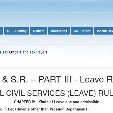
C
CBIC Staffing
Contact
Directories
GST Corner
Income Ta
s Tax Officers and Tax Payers
 & S.R. – PART III - Leave 
 CIVIL SERVICES (LEAVE) RUL
CHAPTER IV - Kinds of Leave due and admissible
ng in Departments other than Vacation Departments: