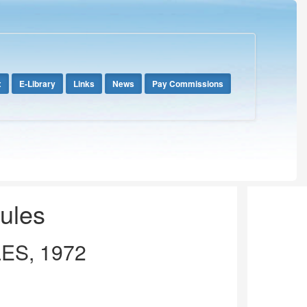
x
E-Library
Links
News
Pay Commissions
Rules
ES, 1972