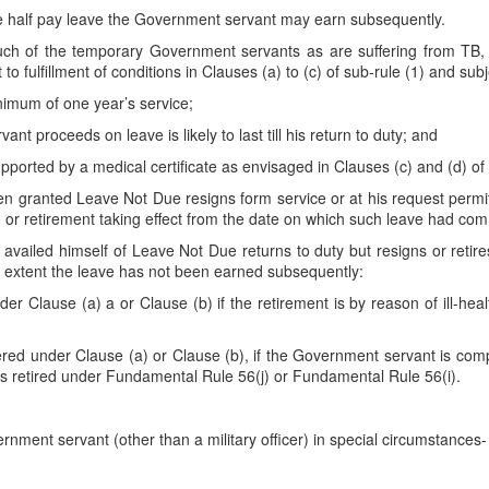
he half pay leave the Government servant may earn subsequently.
h of the temporary Government servants as are suffering from TB, L
o fulfillment of conditions in Clauses (a) to (c) of sub-rule (1) and sub
nimum of one year’s service;
nt proceeds on leave is likely to last till his return to duty; and
 supported by a medical certificate as envisaged in Clauses (c) and (d) of
ranted Leave Not Due resigns form service or at his request permitted 
n or retirement taking effect from the date on which such leave had co
ailed himself of Leave Not Due returns to duty but resigns or retir
the extent the leave has not been earned subsequently:
er Clause (a) a or Clause (b) if the retirement is by reason of ill-hea
ered under Clause (a) or Clause (b), if the Government servant is comp
 is retired under Fundamental Rule 56(j) or Fundamental Rule 56(i).
nment servant (other than a military officer) in special circumstances-