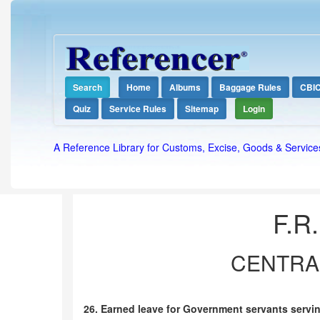
Search
Home
Albums
Baggage Rules
CBI
Quiz
Service Rules
Sitemap
Login
A Reference Library for Customs, Excise, Goods & Service
F.R.
CENTRAL
26. Earned leave for Government servants servi