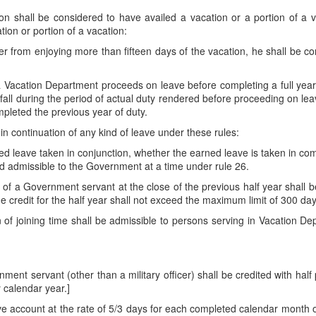
on shall be considered to have availed a vacation or a portion of a 
tion or portion of a vacation:
r from enjoying more than fifteen days of the vacation, he shall be con
acation Department proceeds on leave before completing a full year 
fall during the period of actual duty rendered before proceeding on leav
leted the previous year of duty.
in continuation of any kind of leave under these rules:
ed leave taken in conjunction, whether the earned leave is taken in comb
d admissible to the Government at a time under rule 26.
 of a Government servant at the close of the previous half year shall be
he credit for the half year shall not exceed the maximum limit of 300 day
on of joining time shall be admissible to persons serving in Vacation D
ment servant (other than a military officer) shall be credited with half
 calendar year.]
ave account at the rate of 5/3 days for each completed calendar month of