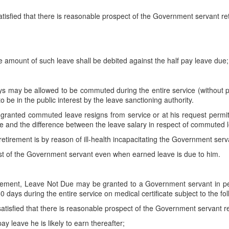
atisfied that there is reasonable prospect of the Government servant ret
 amount of such leave shall be debited against the half pay leave due;
s may be allowed to be commuted during the entire service (without pr
to be in the public interest by the leave sanctioning authority.
nted commuted leave resigns from service or at his request permitted 
e and the difference between the leave salary in respect of commuted l
etirement is by reason of ill-health incapacitating the Government servan
 of the Government servant even when earned leave is due to him.
etirement, Leave Not Due may be granted to a Government servant in
0 days during the entire service on medical certificate subject to the fo
satisfied that there is reasonable prospect of the Government servant ret
ay leave he is likely to earn thereafter;