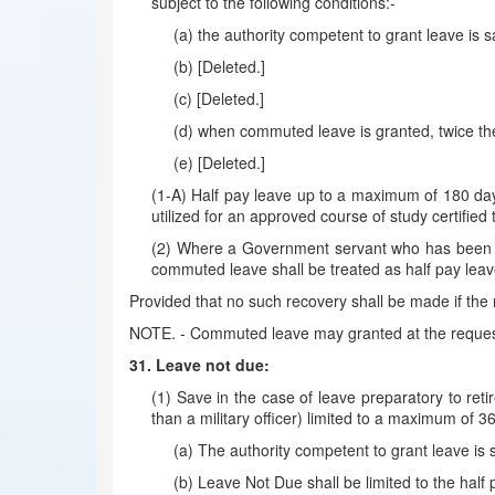
subject to the following conditions:-
(a) the authority competent to grant leave is s
(b) [Deleted.]
(c) [Deleted.]
(d) when commuted leave is granted, twice the
(e) [Deleted.]
(1-A) Half pay leave up to a maximum of 180 day
utilized for an approved course of study certified 
(2) Where a Government servant who has been gra
commuted leave shall be treated as half pay leav
Provided that no such recovery shall be made if the r
NOTE. - Commuted leave may granted at the request
31. Leave not due:
(1) Save in the case of leave preparatory to r
than a military officer) limited to a maximum of 36
(a) The authority competent to grant leave is 
(b) Leave Not Due shall be limited to the half p