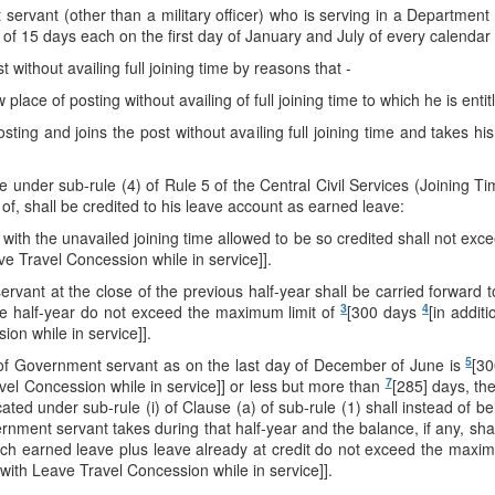
servant (other than a military officer) who is serving in a Department
 of 15 days each on the first day of January and July of every calendar 
without availing full joining time by reasons that -
place of posting without availing of full joining time to which he is entit
ing and joins the post without availing full joining time and takes his 
e under sub-rule (4) of Rule 5 of the Central Civil Services (Joining 
of, shall be credited to his leave account as earned leave:
 with the unavailed joining time allowed to be so credited shall not ex
 Travel Concession while in service]].
rvant at the close of the previous half-year shall be carried forward to
3
4
the half-year do not exceed the maximum limit of
[300 days
[in addit
on while in service]].
5
 of Government servant as on the last day of December of June is
[3
7
l Concession while in service]] or less but more than
[285] days, th
ated under sub-rule (i) of Clause (a) of sub-rule (1) shall instead of 
rnment servant takes during that half-year and the balance, if any, shal
 such earned leave plus leave already at credit do not exceed the maxi
ith Leave Travel Concession while in service]].