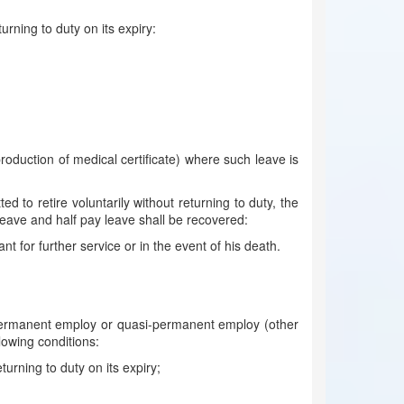
urning to duty on its expiry:
oduction of medical certificate) where such leave is
to retire voluntarily without returning to duty, the
eave and half pay leave shall be recovered:
t for further service or in the event of his death.
 permanent employ or quasi-permanent employ (other
llowing conditions:
urning to duty on its expiry;