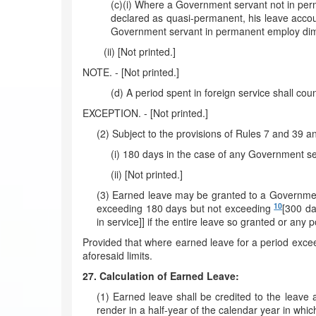
(c)(i) Where a Government servant not in per
declared as quasi-permanent, his leave accou
Government servant in permanent employ dimi
(ii) [Not printed.]
NOTE. - [Not printed.]
(d) A period spent in foreign service shall cou
EXCEPTION. - [Not printed.]
(2) Subject to the provisions of Rules 7 and 39 a
(i) 180 days in the case of any Government se
(ii) [Not printed.]
(3) Earned leave may be granted to a Government 
10
exceeding 180 days but not exceeding
[300 d
in service]] if the entire leave so granted or an
Provided that where earned leave for a period exceed
aforesaid limits.
27. Calculation of Earned Leave:
(1) Earned leave shall be credited to the leave
render in a half-year of the calendar year in whic