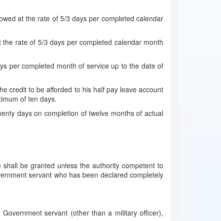
llowed at the rate of 5/3 days per completed calendar
t the rate of 5/3 days per completed calendar month
;
ays per completed month of service up to the date of
 credit to be afforded to his half pay leave account
ximum of ten days.
twenty days on completion of twelve months of actual
shall be granted unless the authority competent to
 Government servant who has been declared completely
Government servant (other than a military officer),