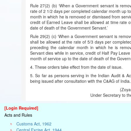
Rule 27(2) (b) ‘When a Government servant is removed
rate of 2 1/2 days per completed calendar month up to
month in which he is removed or dismissed from servi
credit of Earned Leave shall be allowed at time rate 
date of death of the Government Servant.’
Rule 29(2) (c) ‘When a Government servant is removed
shall be allowed at the rate of 5/3 days per complet
preceding the calendar month in which he is remo
Servant dies while in service, credit of Half Pay Leave
month of service up to the date of death of the Gover
4. These orders take effect from the date of issue.
5. So far as persons serving in the Indian Audit & 
being issued after consultation with the C&AG of India.
(Zoya 
Under Secretary to th
[Login Required]
Acts and Rules
Customs Act, 1962
Central Excise Act, 1944