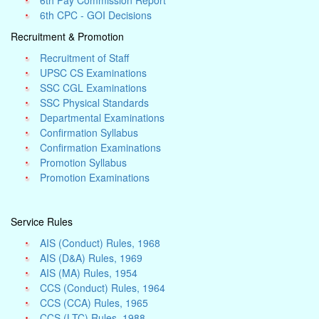
6th Pay Commission Report
6th CPC - GOI Decisions
Recruitment & Promotion
Recruitment of Staff
UPSC CS Examinations
SSC CGL Examinations
SSC Physical Standards
Departmental Examinations
Confirmation Syllabus
Confirmation Examinations
Promotion Syllabus
Promotion Examinations
Service Rules
AIS (Conduct) Rules, 1968
AIS (D&A) Rules, 1969
AIS (MA) Rules, 1954
CCS (Conduct) Rules, 1964
CCS (CCA) Rules, 1965
CCS (LTC) Rules, 1988