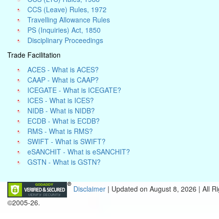
CCS (Leave) Rules, 1972
Travelling Allowance Rules
PS (Inquiries) Act, 1850
Disciplinary Proceedings
Trade Facilitation
ACES - What is ACES?
CAAP - What is CAAP?
ICEGATE - What is ICEGATE?
ICES - What is ICES?
NIDB - What is NIDB?
ECDB - What is ECDB?
RMS - What is RMS?
SWIFT - What is SWIFT?
eSANCHIT - What is eSANCHIT?
GSTN - What is GSTN?
Disclaimer
| Updated on
August 8, 2026 |
All R
©2005-26.