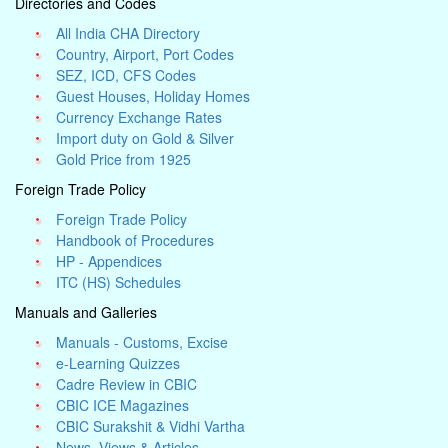
Directories and Codes
All India CHA Directory
Country, Airport, Port Codes
SEZ, ICD, CFS Codes
Guest Houses, Holiday Homes
Currency Exchange Rates
Import duty on Gold & Silver
Gold Price from 1925
Foreign Trade Policy
Foreign Trade Policy
Handbook of Procedures
HP - Appendices
ITC (HS) Schedules
Manuals and Galleries
Manuals - Customs, Excise
e-Learning Quizzes
Cadre Review in CBIC
CBIC ICE Magazines
CBIC Surakshit & Vidhi Vartha
News, Views & Articles