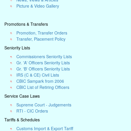
Picture & Video Gallery
Promotions & Transfers
Promotion, Transfer Orders
Transfer, Placement Policy
Seniority Lists
Commissioners Seniority Lists
Gr. 'A' Officers Seniority Lists
Gr. 'B' Officers Seniority Lists
IRS (C & CE) Civil Lists
CBIC Sampark from 2006
CBIC List of Retiring Officers
Service Case Laws
Supreme Court - Judgements
RTI - CIC Orders
Tariffs & Schedules
Customs Import & Export Tariff