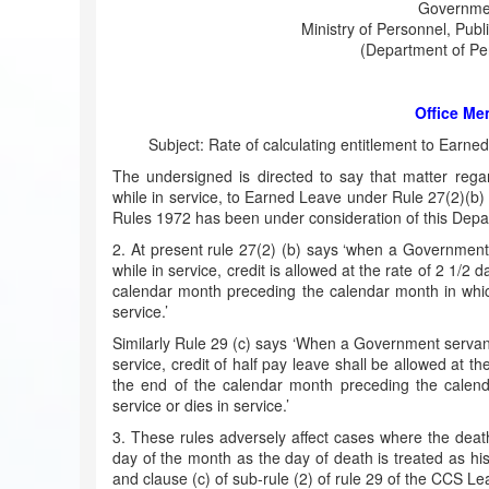
Governmen
Ministry of Personnel, Pub
(Department of Per
Office M
Subject: Rate of calculating entitlement to Earn
The undersigned is directed to say that matter rega
while in service, to Earned Leave under Rule 27(2)(b)
Rules 1972 has been under consideration of this Depa
2. At present rule 27(2) (b) says ‘when a Government
while in service, credit is allowed at the rate of 2 1/
calendar month preceding the calendar month in whic
service.’
Similarly Rule 29 (c) says ‘When a Government servant
service, credit of half pay leave shall be allowed at 
the end of the calendar month preceding the calen
service or dies in service.’
3. These rules adversely affect cases where the deat
day of the month as the day of death is treated as his 
and clause (c) of sub-rule (2) of rule 29 of the CCS Le