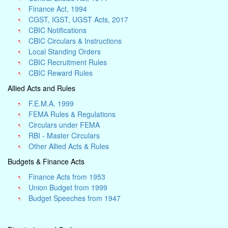
Finance Act, 1994
CGST, IGST, UGST Acts, 2017
CBIC Notifications
CBIC Circulars & Instructions
Local Standing Orders
CBIC Recruitment Rules
CBIC Reward Rules
Allied Acts and Rules
F.E.M.A. 1999
FEMA Rules & Regulations
Circulars under FEMA
RBI - Master Circulars
Other Allied Acts & Rules
Budgets & Finance Acts
Finance Acts from 1953
Union Budget from 1999
Budget Speeches from 1947