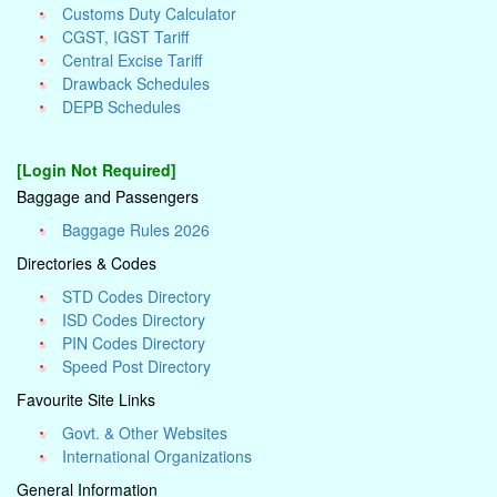
Customs Duty Calculator
CGST, IGST Tariff
Central Excise Tariff
Drawback Schedules
DEPB Schedules
[Login Not Required]
Baggage and Passengers
Baggage Rules 2026
Directories & Codes
STD Codes Directory
ISD Codes Directory
PIN Codes Directory
Speed Post Directory
Favourite Site Links
Govt. & Other Websites
International Organizations
General Information