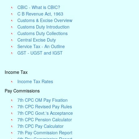
CBIC - What is CBIC?
C B Revenue Act, 1963
Customs & Excise Overview
Customs Duty Introduction
Customs Duty Collections
Central Excise Duty
Service Tax - An Outline
GST - UGST and IGST
Income Tax
Income Tax Rates
Pay Commissions
7th CPC OM Pay Fixation
7th CPC Revised Pay Rules
7th CPC Govt.'s Acceptance
7th CPC Pension Calculator
7th CPC Pay Calculator
7th Pay Commission Report