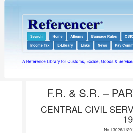
Search
Home
Albums
Baggage Rules
CBI
Income Tax
E-Library
Links
News
Pay Comm
A Reference Library for Customs, Excise, Goods & Service
F.R. & S.R. – PART
CENTRAL CIVIL SERV
19
No.13026/1/201