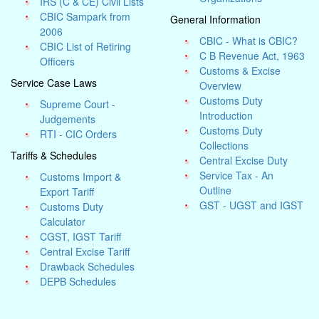
IRS (C & CE) Civil Lists
CBIC Sampark from
General Information
2006
CBIC - What is CBIC?
CBIC List of Retiring
C B Revenue Act, 1963
Officers
Customs & Excise
Service Case Laws
Overview
Customs Duty
Supreme Court -
Introduction
Judgements
Customs Duty
RTI - CIC Orders
Collections
Tariffs & Schedules
Central Excise Duty
Service Tax - An
Customs Import &
Outline
Export Tariff
GST - UGST and IGST
Customs Duty
Calculator
CGST, IGST Tariff
Central Excise Tariff
Drawback Schedules
DEPB Schedules