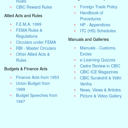
Rules
Foreign Trade Policy
CBIC Reward Rules
Handbook of
Allied Acts and Rules
Procedures
F.E.M.A. 1999
HP - Appendices
FEMA Rules &
ITC (HS) Schedules
Regulations
Manuals and Galleries
Circulars under FEMA
Manuals - Customs,
RBI - Master Circulars
Excise
Other Allied Acts &
e-Learning Quizzes
Rules
Cadre Review in CBIC
Budgets & Finance Acts
CBIC ICE Magazines
Finance Acts from 1953
CBIC Surakshit & Vidhi
Union Budget from
Vartha
1999
News, Views & Articles
Budget Speeches from
Picture & Video Gallery
1947