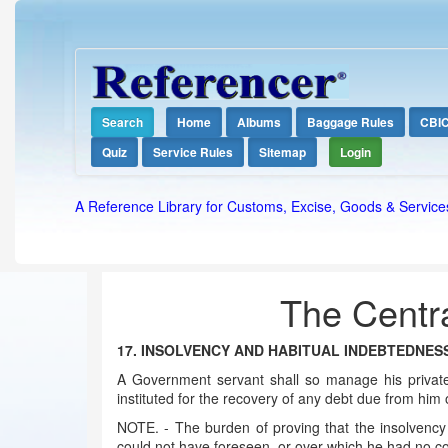
Search
Home
Albums
Baggage Rules
CBI
Quiz
Service Rules
Sitemap
Login
A Reference Library for Customs, Excise, Goods & Service
The Centra
17. INSOLVENCY AND HABITUAL INDEBTEDNES
A Government servant shall so manage his private
instituted for the recovery of any debt due from him o
NOTE. - The burden of proving that the insolvency 
could not have foreseen, or over which he had no co