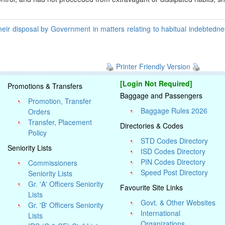
heir disposal by Government in matters relating to habitual indebtedn
Printer Friendly Version
[Login Not Required]
Promotions & Transfers
Baggage and Passengers
Promotion, Transfer
Baggage Rules 2026
Orders
Transfer, Placement
Directories & Codes
Policy
STD Codes Directory
Seniority Lists
ISD Codes Directory
PIN Codes Directory
Commissioners
Speed Post Directory
Seniority Lists
Gr. 'A' Officers Seniority
Favourite Site Links
Lists
Govt. & Other Websites
Gr. 'B' Officers Seniority
International
Lists
Organizations