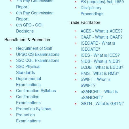
7th Pay Commission
PS (Inquiries) Act, 1850
Report
Disciplinary
6th Pay Commission
Proceedings
Report
Trade Facilitation
6th CPC - GOI
Decisions
ACES - What is ACES?
CAAP - What is CAAP?
Recruitment & Promotion
ICEGATE - What is
Recruitment of Staff
ICEGATE?
UPSC CS Examinations
ICES - What is ICES?
SSC CGL Examinations
NIDB - What is NIDB?
SSC Physical
ECDB - What is ECDB?
Standards
RMS - What is RMS?
Departmental
SWIFT - What is
Examinations
SWIFT?
Confirmation Syllabus
eSANCHIT - What is
Confirmation
eSANCHIT?
Examinations
GSTN - What is GSTN?
Promotion Syllabus
Promotion
Examinations