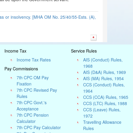
ess or insolvency. [MHA OM No. 25/40/55-Ests. (A),
Income Tax
Service Rules
Income Tax Rates
AIS (Conduct) Rules,
1968
Pay Commissions
AIS (D&A) Rules, 1969
7th CPC OM Pay
AIS (MA) Rules, 1954
Fixation
CCS (Conduct) Rules,
7th CPC Revised Pay
1964
Rules
CCS (CCA) Rules, 1965
7th CPC Govt.'s
CCS (LTC) Rules, 1988
Acceptance
CCS (Leave) Rules,
7th CPC Pension
1972
Calculator
Travelling Allowance
7th CPC Pay Calculator
Rules