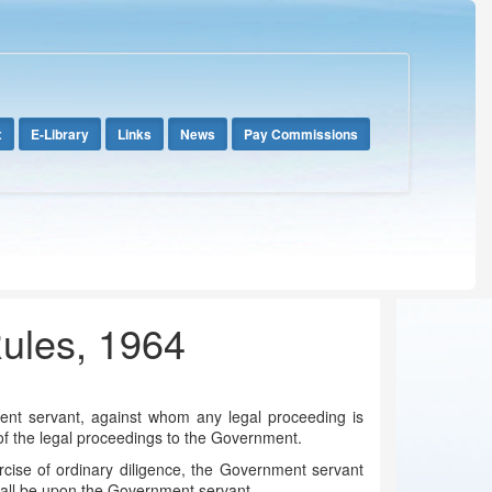
x
E-Library
Links
News
Pay Commissions
Rules, 1964
ent servant, against whom any legal proceeding is
s of the legal proceedings to the Government.
rcise of ordinary diligence, the Government servant
hall be upon the Government servant.