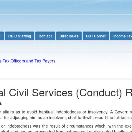
C
CBIC Staffing
Contact
Directories
GST Corner
Income Ta
s Tax Officers and Tax Payers
l Civil Services (Conduct) 
S:
 affairs as to avoid habitual indebtedness or insolvency. A Governm
r for adjudging him as an insolvent, shall forthwith report the full fact
or indebtedness was the result of circumstances which, with the exe
ntrol, and had not proceeded from extravagant or dissipated habits, s