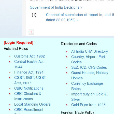
Government of India Decisions »
(1)
Channel of submission of report to, and t
dated 22.02.1956] »
[Login Required]
Directories and Codes
Acts and Rules
All India CHA Directory
Customs Act, 1962
Country, Airport, Port
Central Excise Act,
Codes
1944
SEZ, ICD, CFS Codes
Finance Act, 1994
Guest Houses, Holiday
CGST, IGST, UGST
Homes
Acts, 2017
Currency Exchange
CBIC Notifications
Rates
CBIC Circulars &
Import duty on Gold &
Instructions
Silver
Local Standing Orders
Gold Price from 1925
CBIC Recruitment
Foreign Trade Policy