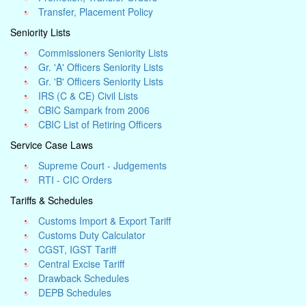
Transfer, Placement Policy
Seniority Lists
Commissioners Seniority Lists
Gr. 'A' Officers Seniority Lists
Gr. 'B' Officers Seniority Lists
IRS (C & CE) Civil Lists
CBIC Sampark from 2006
CBIC List of Retiring Officers
Service Case Laws
Supreme Court - Judgements
RTI - CIC Orders
Tariffs & Schedules
Customs Import & Export Tariff
Customs Duty Calculator
CGST, IGST Tariff
Central Excise Tariff
Drawback Schedules
DEPB Schedules