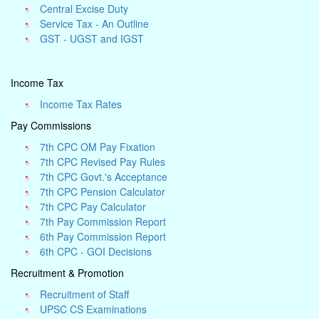
Central Excise Duty
Service Tax - An Outline
GST - UGST and IGST
Income Tax
Income Tax Rates
Pay Commissions
7th CPC OM Pay Fixation
7th CPC Revised Pay Rules
7th CPC Govt.'s Acceptance
7th CPC Pension Calculator
7th CPC Pay Calculator
7th Pay Commission Report
6th Pay Commission Report
6th CPC - GOI Decisions
Recruitment & Promotion
Recruitment of Staff
UPSC CS Examinations