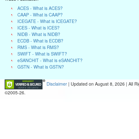
ACES - What is ACES?
CAAP - What is CAAP?
ICEGATE - What is ICEGATE?
ICES - What is ICES?
NIDB - What is NIDB?
ECDB - What is ECDB?
RMS - What is RMS?
SWIFT - What is SWIFT?
eSANCHIT - What is eSANCHIT?
GSTN - What is GSTN?
Disclaimer
| Updated on
August 8, 2026 |
All R
©2005-26.