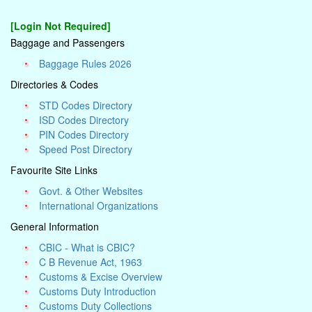
[Login Not Required]
Baggage and Passengers
Baggage Rules 2026
Directories & Codes
STD Codes Directory
ISD Codes Directory
PIN Codes Directory
Speed Post Directory
Favourite Site Links
Govt. & Other Websites
International Organizations
General Information
CBIC - What is CBIC?
C B Revenue Act, 1963
Customs & Excise Overview
Customs Duty Introduction
Customs Duty Collections