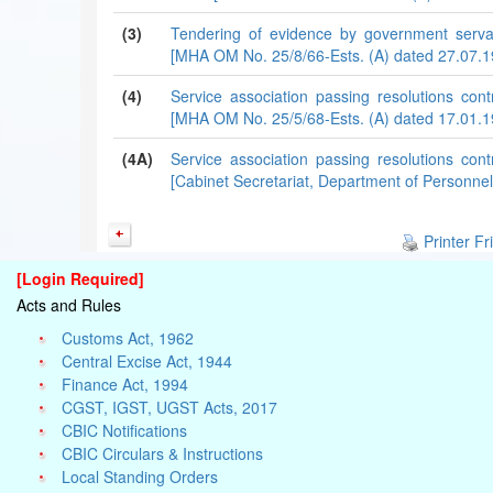
(3)
Tendering of evidence by government serva
[MHA OM No. 25/8/66-Ests. (A) dated 27.07.1
(4)
Service association passing resolutions co
[MHA OM No. 25/5/68-Ests. (A) dated 17.01.1
(4A)
Service association passing resolutions co
[Cabinet Secretariat, Department of Personnel
Printer Fr
[Login Required]
Acts and Rules
Customs Act, 1962
Central Excise Act, 1944
Finance Act, 1994
CGST, IGST, UGST Acts, 2017
CBIC Notifications
CBIC Circulars & Instructions
Local Standing Orders