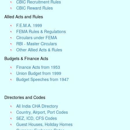
CBIC Recruitment Rules
CBIC Reward Rules
Allied Acts and Rules
F.E.M.A. 1999
FEMA Rules & Regulations
Circulars under FEMA
RBI - Master Circulars
Other Allied Acts & Rules
Budgets & Finance Acts
Finance Acts from 1953
Union Budget from 1999
Budget Speeches from 1947
Directories and Codes
All India CHA Directory
Country, Airport, Port Codes
SEZ, ICD, CFS Codes
Guest Houses, Holiday Homes