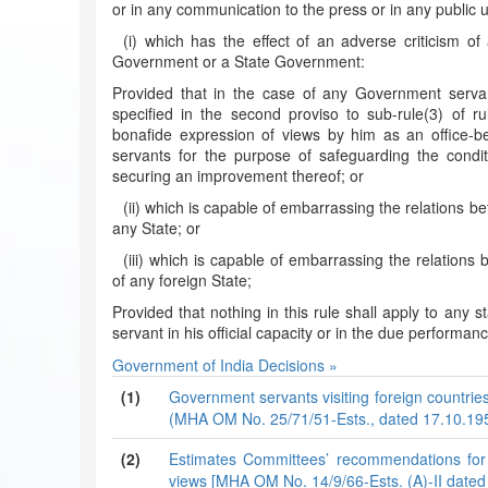
or in any communication to the press or in any public 
(i) which has the effect of an adverse criticism of
Government or a State Government:
Provided that in the case of any Government serva
specified in the second proviso to sub-rule(3) of ru
bonafide expression of views by him as an office-b
servants for the purpose of safeguarding the condi
securing an improvement thereof; or
(ii) which is capable of embarrassing the relations
any State; or
(iii) which is capable of embarrassing the relatio
of any foreign State;
Provided that nothing in this rule shall apply to an
servant in his official capacity or in the due performan
Government of India Decisions »
(1)
Government servants visiting foreign countries
(MHA OM No. 25/71/51-Ests., dated 17.10.19
(2)
Estimates Committees’ recommendations for gi
views [MHA OM No. 14/9/66-Ests. (A)-II dated