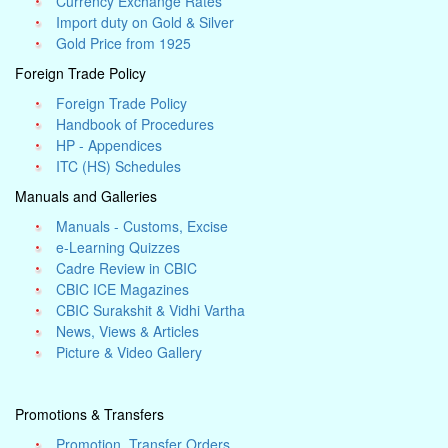
Currency Exchange Rates
Import duty on Gold & Silver
Gold Price from 1925
Foreign Trade Policy
Foreign Trade Policy
Handbook of Procedures
HP - Appendices
ITC (HS) Schedules
Manuals and Galleries
Manuals - Customs, Excise
e-Learning Quizzes
Cadre Review in CBIC
CBIC ICE Magazines
CBIC Surakshit & Vidhi Vartha
News, Views & Articles
Picture & Video Gallery
Promotions & Transfers
Promotion, Transfer Orders