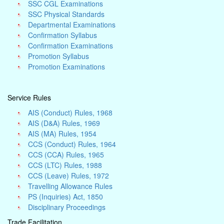
SSC CGL Examinations
SSC Physical Standards
Departmental Examinations
Confirmation Syllabus
Confirmation Examinations
Promotion Syllabus
Promotion Examinations
Service Rules
AIS (Conduct) Rules, 1968
AIS (D&A) Rules, 1969
AIS (MA) Rules, 1954
CCS (Conduct) Rules, 1964
CCS (CCA) Rules, 1965
CCS (LTC) Rules, 1988
CCS (Leave) Rules, 1972
Travelling Allowance Rules
PS (Inquiries) Act, 1850
Disciplinary Proceedings
Trade Facilitation