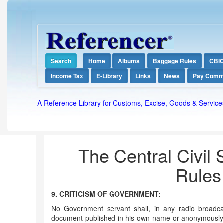
Search
Home
Albums
Baggage Rules
CBI
Income Tax
E-Library
Links
News
Pay Comm
A Reference Library for Customs, Excise, Goods & Service
The Central Civil 
Rules
9. CRITICISM OF GOVERNMENT:
No Government servant shall, in any radio broadcas
document published in his own name or anonymously,