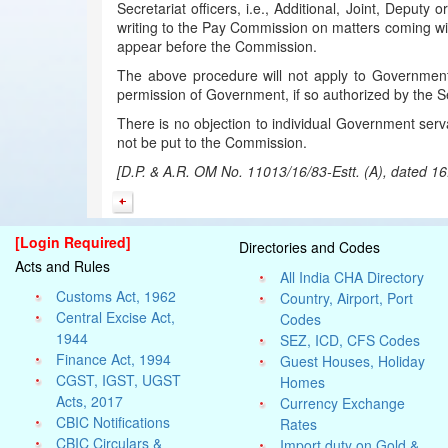
Secretariat officers, i.e., Additional, Joint, Depu
writing to the Pay Commission on matters coming wit
appear before the Commission.
The above procedure will not apply to Government
permission of Government, if so authorized by the 
There is no objection to individual Government serva
not be put to the Commission.
[D.P. & A.R. OM No. 11013/16/83-Estt. (A), dated 1
[Login Required]
Directories and Codes
Acts and Rules
All India CHA Directory
Customs Act, 1962
Country, Airport, Port
Central Excise Act,
Codes
1944
SEZ, ICD, CFS Codes
Finance Act, 1994
Guest Houses, Holiday
CGST, IGST, UGST
Homes
Acts, 2017
Currency Exchange
CBIC Notifications
Rates
CBIC Circulars &
Import duty on Gold &