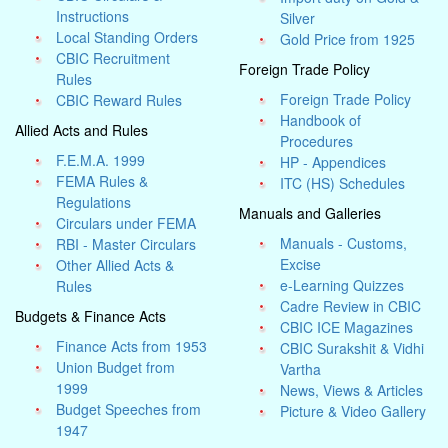
Instructions
Silver
Local Standing Orders
Gold Price from 1925
CBIC Recruitment
Foreign Trade Policy
Rules
Foreign Trade Policy
CBIC Reward Rules
Handbook of
Allied Acts and Rules
Procedures
F.E.M.A. 1999
HP - Appendices
FEMA Rules &
ITC (HS) Schedules
Regulations
Manuals and Galleries
Circulars under FEMA
Manuals - Customs,
RBI - Master Circulars
Excise
Other Allied Acts &
e-Learning Quizzes
Rules
Cadre Review in CBIC
Budgets & Finance Acts
CBIC ICE Magazines
Finance Acts from 1953
CBIC Surakshit & Vidhi
Union Budget from
Vartha
1999
News, Views & Articles
Budget Speeches from
Picture & Video Gallery
1947