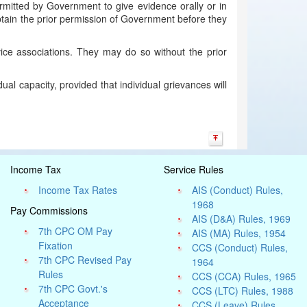
ermitted by Government to give evidence orally or in
btain the prior permission of Government before they
ce associations. They may do so without the prior
al capacity, provided that individual grievances will
Income Tax
Service Rules
Income Tax Rates
AIS (Conduct) Rules,
1968
Pay Commissions
AIS (D&A) Rules, 1969
7th CPC OM Pay
AIS (MA) Rules, 1954
Fixation
CCS (Conduct) Rules,
7th CPC Revised Pay
1964
Rules
CCS (CCA) Rules, 1965
7th CPC Govt.'s
CCS (LTC) Rules, 1988
Acceptance
CCS (Leave) Rules,