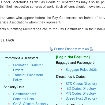
ty or Under Secretaries as well as Heads of Departments may also be p
hin their respective spheres of work. Such officers should, however, o
 servants who appear before the Pay Commission on behalf of servi
Service Associations whom they represent.
nts submitting Memoranda etc. to the Pay Commission, in their individu
6.11.1983]
Printer Friendly Version
[Login Not Required]
Promotions & Transfers
Baggage and Passengers
Promotion, Transfer
Baggage Rules 2026
Orders
Transfer, Placement
Directories & Codes
Policy
STD Codes Directory
Seniority Lists
ISD Codes Directory
PIN Codes Directory
Commissioners
Speed Post Directory
Seniority Lists
Gr. 'A' Officers Seniority