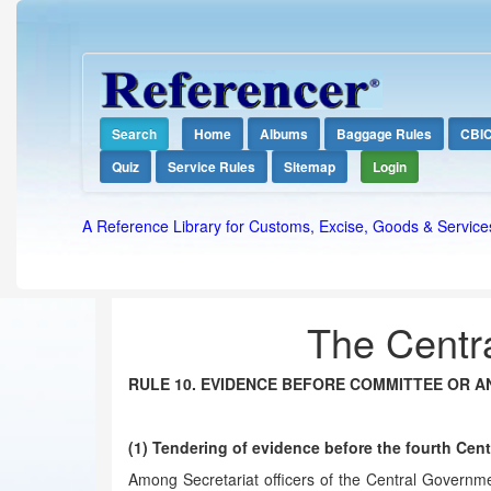
Search
Home
Albums
Baggage Rules
CBI
Quiz
Service Rules
Sitemap
Login
A Reference Library for Customs, Excise, Goods & Service
The Centra
RULE 10. EVIDENCE BEFORE COMMITTEE OR A
(1) Tendering of evidence before the fourth Ce
Among Secretariat officers of the Central Governmen