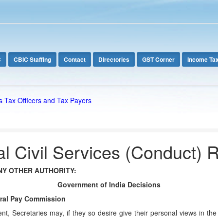
C
CBIC Staffing
Contact
Directories
GST Corner
Income Ta
s Tax Officers and Tax Payers
l Civil Services (Conduct) 
NY OTHER AUTHORITY:
Government of India Decisions
ntral Pay Commission
t, Secretaries may, if they so desire give their personal views in th