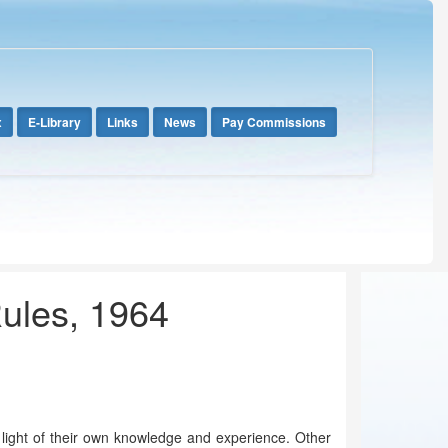
x
E-Library
Links
News
Pay Commissions
Rules, 1964
e light of their own knowledge and experience. Other