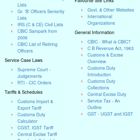
Favourite Site Links
Lists
Govt. & Other Websites
Gr. 'B' Officers Seniority
International
Lists
Organizations
IRS (C & CE) Civil Lists
CBIC Sampark from
General Information
2006
CBIC - What is CBIC?
CBIC List of Retiring
C B Revenue Act, 1963
Officers
Customs & Excise
Service Case Laws
Overview
Customs Duty
Supreme Court -
Introduction
Judgements
Customs Duty
RTI - CIC Orders
Collections
Tariffs & Schedules
Central Excise Duty
Service Tax - An
Customs Import &
Outline
Export Tariff
GST - UGST and IGST
Customs Duty
Calculator
CGST, IGST Tariff
Central Excise Tariff