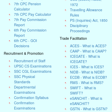
7th CPC Pension
1972
Calculator
Travelling Allowance
7th CPC Pay Calculator
Rules
7th Pay Commission
PS (Inquiries) Act, 1850
Report
Disciplinary
6th Pay Commission
Proceedings
Report
Trade Facilitation
6th CPC - GOI
Decisions
ACES - What is ACES?
CAAP - What is CAAP?
Recruitment & Promotion
ICEGATE - What is
Recruitment of Staff
ICEGATE?
UPSC CS Examinations
ICES - What is ICES?
SSC CGL Examinations
NIDB - What is NIDB?
SSC Physical
ECDB - What is ECDB?
Standards
RMS - What is RMS?
Departmental
SWIFT - What is
Examinations
SWIFT?
Confirmation Syllabus
eSANCHIT - What is
Confirmation
eSANCHIT?
Examinations
GSTN - What is GSTN?