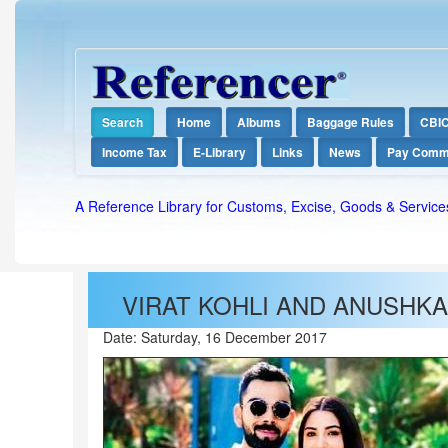
Search
Home
Albums
Baggage Rules
CBI
Income Tax
E-Library
Links
News
Pay Comm
A Reference Library for Customs, Excise, Goods & Service
VIRAT KOHLI AND ANUSHKA
Date:
Saturday, 16 December 2017