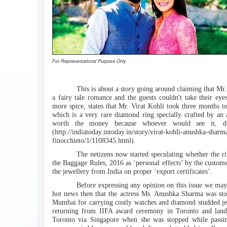
For Representational Purpose Only
This is about a story going around claiming that M
a fairy tale romance and the guests couldn't take their ey
more spice, states that Mr. Virat Kohli took three months to
which is a very rare diamond ring specially crafted by an a
worth the money because whoever would see it, def
(http://indiatoday.intoday.in/story/virat-kohli-anushka-shar
finocchieto/1/1108345.html).
The netizens now started speculating whether the r
the Baggage Rules, 2016 as ‘personal effects’ by the customs
the jewellery from India on proper ‘export certificates’.
Before expressing any opinion on this issue we may 
hot news then that the actress Ms. Anushka Sharma was stopp
Mumbai for carrying costly watches and diamond studded jewe
returning from IIFA award ceremony in Toronto and land
Toronto via Singapore when she was stopped while passin