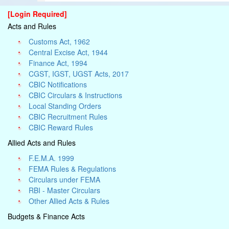
[Login Required]
Acts and Rules
Customs Act, 1962
Central Excise Act, 1944
Finance Act, 1994
CGST, IGST, UGST Acts, 2017
CBIC Notifications
CBIC Circulars & Instructions
Local Standing Orders
CBIC Recruitment Rules
CBIC Reward Rules
Allied Acts and Rules
F.E.M.A. 1999
FEMA Rules & Regulations
Circulars under FEMA
RBI - Master Circulars
Other Allied Acts & Rules
Budgets & Finance Acts