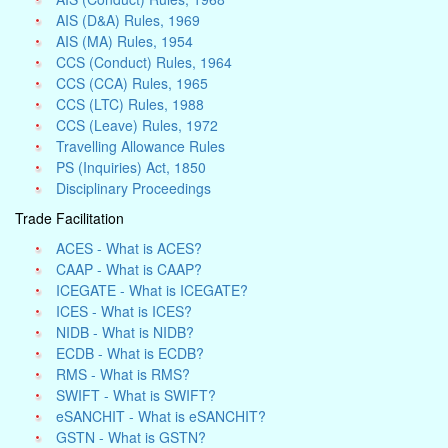
AIS (D&A) Rules, 1969
AIS (MA) Rules, 1954
CCS (Conduct) Rules, 1964
CCS (CCA) Rules, 1965
CCS (LTC) Rules, 1988
CCS (Leave) Rules, 1972
Travelling Allowance Rules
PS (Inquiries) Act, 1850
Disciplinary Proceedings
Trade Facilitation
ACES - What is ACES?
CAAP - What is CAAP?
ICEGATE - What is ICEGATE?
ICES - What is ICES?
NIDB - What is NIDB?
ECDB - What is ECDB?
RMS - What is RMS?
SWIFT - What is SWIFT?
eSANCHIT - What is eSANCHIT?
GSTN - What is GSTN?