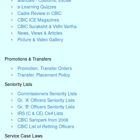
Manuals - Customs, Excise
e-Learning Quizzes
Cadre Review in CBIC
CBIC ICE Magazines
CBIC Surakshit & Vidhi Vartha
News, Views & Articles
Picture & Video Gallery
Promotions & Transfers
Promotion, Transfer Orders
Transfer, Placement Policy
Seniority Lists
Commissioners Seniority Lists
Gr. 'A' Officers Seniority Lists
Gr. 'B' Officers Seniority Lists
IRS (C & CE) Civil Lists
CBIC Sampark from 2006
CBIC List of Retiring Officers
Service Case Laws