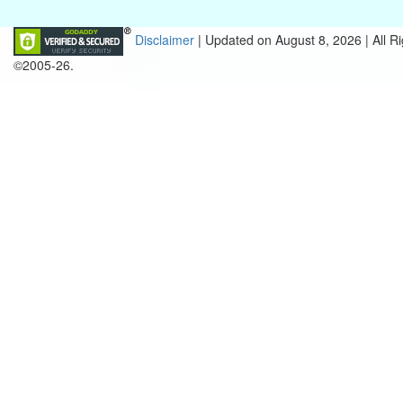
Disclaimer
| Updated on
August 8, 2026 |
All R
©2005-26.