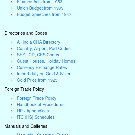
Finance Acts from 1953
Union Budget from 1999
Budget Speeches from 1947
Directories and Codes
All India CHA Directory
Country, Airport, Port Codes
SEZ, ICD, CFS Codes
Guest Houses, Holiday Homes
Currency Exchange Rates
Import duty on Gold & Silver
Gold Price from 1925
Foreign Trade Policy
Foreign Trade Policy
Handbook of Procedures
HP - Appendices
ITC (HS) Schedules
Manuals and Galleries