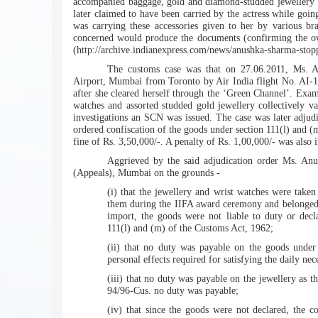
accompanied baggage, gold and diamond-studded jewellery w
later claimed to have been carried by the actress while going
was carrying these accessories given to her by various b
concerned would produce the documents (confirming the ow
(http://archive.indianexpress.com/news/anushka-sharma-stop
The customs case was that on 27.06.2011, Ms. An
Airport, Mumbai from Toronto by Air India flight No. AI-18
after she cleared herself through the ‘Green Channel’. Exam
watches and assorted studded gold jewellery collectively va
investigations an SCN was issued. The case was later adju
ordered confiscation of the goods under section 111(l) and 
fine of Rs. 3,50,000/-. A penalty of Rs. 1,00,000/- was also 
Aggrieved by the said adjudication order Ms. An
(Appeals), Mumbai on the grounds -
(i) that the jewellery and wrist watches were take
them during the IIFA award ceremony and belonged to
import, the goods were not liable to duty or decl
111(l) and (m) of the Customs Act, 1962;
(ii) that no duty was payable on the goods under
personal effects required for satisfying the daily neces
(iii) that no duty was payable on the jewellery as t
94/96-Cus. no duty was payable;
(iv) that since the goods were not declared, the c