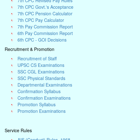
7th CPC Revised Pay Rules
7th CPC Govt.'s Acceptance
7th CPC Pension Calculator
7th CPC Pay Calculator
7th Pay Commission Report
6th Pay Commission Report
6th CPC - GOI Decisions
Recruitment & Promotion
Recruitment of Staff
UPSC CS Examinations
SSC CGL Examinations
SSC Physical Standards
Departmental Examinations
Confirmation Syllabus
Confirmation Examinations
Promotion Syllabus
Promotion Examinations
Service Rules
AIS (Conduct) Rules, 1968