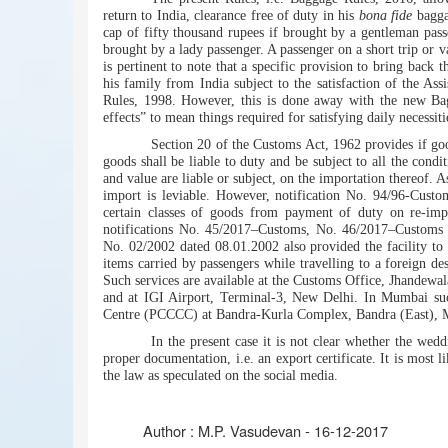
return to India, clearance free of duty in his
bona fide
baggag
cap of fifty thousand rupees if brought by a gentleman pass
brought by a lady passenger. A passenger on a short trip or v
is pertinent to note that a specific provision to bring back 
his family from India subject to the satisfaction of the A
Rules, 1998. However, this is done away with the new Bag
effects” to mean things required for satisfying daily necessit
Section 20 of the Customs Act, 1962 provides if goo
goods shall be liable to duty and be subject to all the condit
and value are liable or subject, on the importation thereof. As
import is leviable. However, notification No. 94/96-Custo
certain classes of goods from payment of duty on re-impo
notifications No. 45/2017–Customs, No. 46/2017–Customs 
No. 02/2002 dated 08.01.2002 also provided the facility to o
items carried by passengers while travelling to a foreign des
Such services are available at the Customs Office, Jhandew
and at IGI Airport, Terminal-3, New Delhi. In Mumbai suc
Centre (PCCCC) at Bandra-Kurla Complex, Bandra (East),
In the present case it is not clear whether the we
proper documentation, i.e. an export certificate. It is most 
the law as speculated on the social media.
Author :
M.P. Vasudevan - 16-12-2017