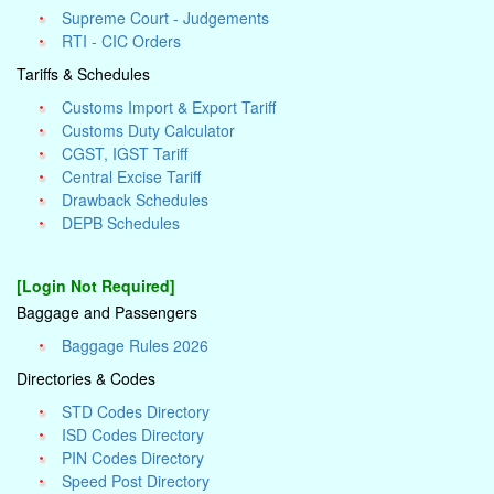
Supreme Court - Judgements
RTI - CIC Orders
Tariffs & Schedules
Customs Import & Export Tariff
Customs Duty Calculator
CGST, IGST Tariff
Central Excise Tariff
Drawback Schedules
DEPB Schedules
[Login Not Required]
Baggage and Passengers
Baggage Rules 2026
Directories & Codes
STD Codes Directory
ISD Codes Directory
PIN Codes Directory
Speed Post Directory