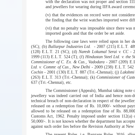
with the declaration was not proper and section 111
and jewellers for wearing during IIFA award ceremo
(v) that the evidences on record were not consider
the finding that the wrist watches imported were dif
(vi) that no penalty was imposable since there was 
imported goods and that the order be set aside.
The following case laws were relied upon in her d
(SC); (b)
Ballarpur Industries Ltd.
- 2007 (215) E.L.T. 48
(128) E.L.T. 21 (SC); (d)
Naresh Lokumal Serai v. CC
- 2
1999 (113) E.L.T. 524 (T); (f)
Hindustan Steel Ltd. v. the S
Commissioner of C. Ex. & Cus., Vadodara
- 2007 (209) E.L
Ltd. v. Commr. of Cus., New Delhi
- 2009 (238) E.L.T. 542 (
Cochin
- 2001 (130) E.L.T. 887 (Tri.-Chennai); (j)
Lakshmi
(263) E.L.T. 313 (Tri.-Chennai); (k)
Commissioner of Cust
637 (Tri.-Chennai), etc.
The Commissioner (Appeals), Mumbai taking note of 
jewellery was indeed carried out of India and hence non-du
technical breach of non-declaration in respect of the jewelle
released on a redemption fine of Rs. 10,000/- without pay
allowed to be released on a redemption fine of Rs. 88,000
Customs Act, 1962. Penalty imposed under section 112(a) o
50,000/-. It is not known whether the department has accepted
against such order lies before the Revision Authority at New
The present Rules, i.e. Baggage Rules, 2016, allo