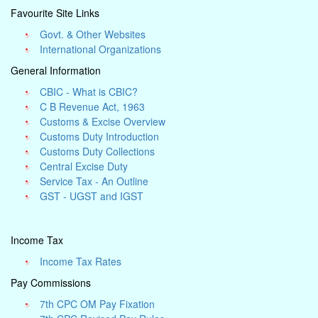
Favourite Site Links
Govt. & Other Websites
International Organizations
General Information
CBIC - What is CBIC?
C B Revenue Act, 1963
Customs & Excise Overview
Customs Duty Introduction
Customs Duty Collections
Central Excise Duty
Service Tax - An Outline
GST - UGST and IGST
Income Tax
Income Tax Rates
Pay Commissions
7th CPC OM Pay Fixation