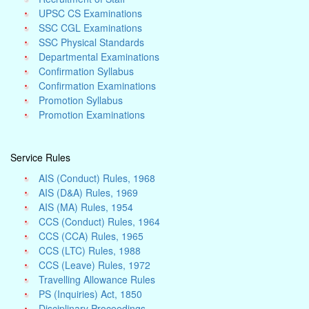
UPSC CS Examinations
SSC CGL Examinations
SSC Physical Standards
Departmental Examinations
Confirmation Syllabus
Confirmation Examinations
Promotion Syllabus
Promotion Examinations
Service Rules
AIS (Conduct) Rules, 1968
AIS (D&A) Rules, 1969
AIS (MA) Rules, 1954
CCS (Conduct) Rules, 1964
CCS (CCA) Rules, 1965
CCS (LTC) Rules, 1988
CCS (Leave) Rules, 1972
Travelling Allowance Rules
PS (Inquiries) Act, 1850
Disciplinary Proceedings