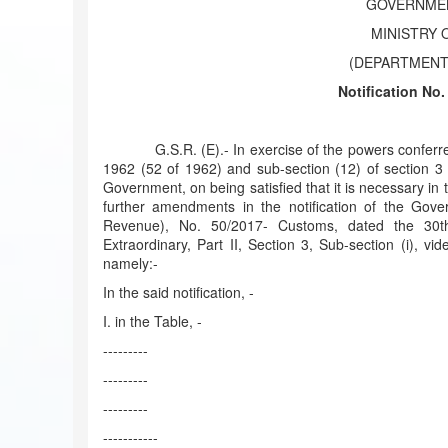
GOVERNMEN
MINISTRY 
(DEPARTMENT
Notification No
G.S.R. (E).- In exercise of the powers conferred b
1962 (52 of 1962) and sub-section (12) of section 3 
Government, on being satisfied that it is necessary in 
further amendments in the notification of the Gove
Revenue), No. 50/2017- Customs, dated the 30th
Extraordinary, Part II, Section 3, Sub-section (i), 
namely:-
In the said notification, -
I. in the Table, -
---------
---------
---------
-----------