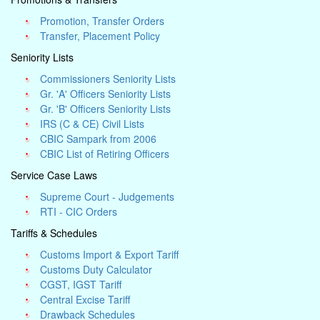
Promotion, Transfer Orders
Transfer, Placement Policy
Seniority Lists
Commissioners Seniority Lists
Gr. 'A' Officers Seniority Lists
Gr. 'B' Officers Seniority Lists
IRS (C & CE) Civil Lists
CBIC Sampark from 2006
CBIC List of Retiring Officers
Service Case Laws
Supreme Court - Judgements
RTI - CIC Orders
Tariffs & Schedules
Customs Import & Export Tariff
Customs Duty Calculator
CGST, IGST Tariff
Central Excise Tariff
Drawback Schedules