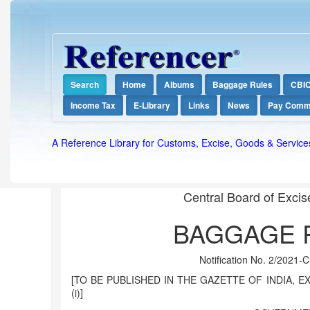
Search
Home
Albums
Baggage Rules
CBI
Income Tax
E-Library
Links
News
Pay Comm
A Reference Library for Customs, Excise, Goods & Service
Central Board of Exci
BAGGAGE R
Notification No. 2/2021-
[TO BE PUBLISHED IN THE GAZETTE OF INDIA, EX
(i)]