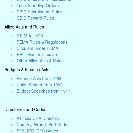
Local Standing Orders
CBIC Recruitment Rules
CBIC Reward Rules
Allied Acts and Rules
F.E.M.A. 1999
FEMA Rules & Regulations
Circulars under FEMA
RBI - Master Circulars
Other Allied Acts & Rules
Budgets & Finance Acts
Finance Acts from 1953
Union Budget from 1999
Budget Speeches from 1947
Directories and Codes
All India CHA Directory
Country, Airport, Port Codes
SEZ, ICD, CFS Codes