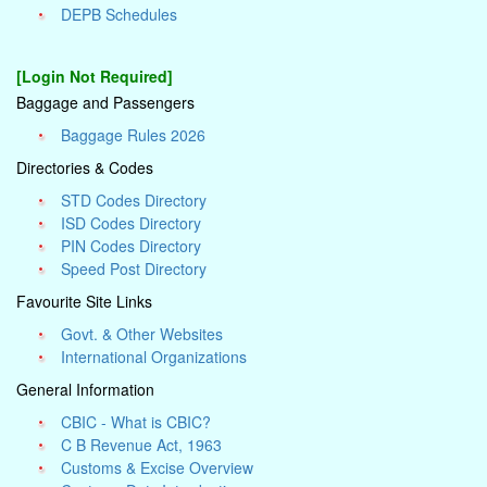
DEPB Schedules
[Login Not Required]
Baggage and Passengers
Baggage Rules 2026
Directories & Codes
STD Codes Directory
ISD Codes Directory
PIN Codes Directory
Speed Post Directory
Favourite Site Links
Govt. & Other Websites
International Organizations
General Information
CBIC - What is CBIC?
C B Revenue Act, 1963
Customs & Excise Overview