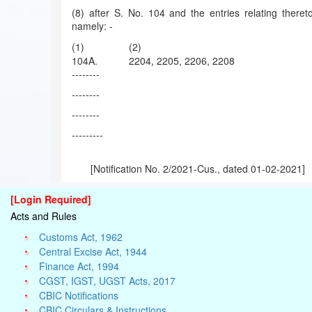
(8) after S. No. 104 and the entries relating thereto
namely: -
(1)
(2)
104A.
2204, 2205, 2206, 2208
--------
--------
--------
---------
[Notification No. 2/2021-Cus., dated 01-02-2021]
[Login Required]
Acts and Rules
Customs Act, 1962
Central Excise Act, 1944
Finance Act, 1994
CGST, IGST, UGST Acts, 2017
CBIC Notifications
CBIC Circulars & Instructions