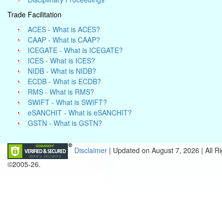
Trade Facilitation
ACES - What is ACES?
CAAP - What is CAAP?
ICEGATE - What is ICEGATE?
ICES - What is ICES?
NIDB - What is NIDB?
ECDB - What is ECDB?
RMS - What is RMS?
SWIFT - What is SWIFT?
eSANCHIT - What is eSANCHIT?
GSTN - What is GSTN?
Disclaimer
| Updated on
August 7, 2026 |
All R
©2005-26.