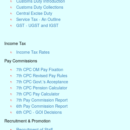
Customs Duty Introduction
Customs Duty Collections
Central Excise Duty
Service Tax - An Outline
GST - UGST and IGST
Income Tax
Income Tax Rates
Pay Commissions
7th CPC OM Pay Fixation
7th CPC Revised Pay Rules
7th CPC Govt.'s Acceptance
7th CPC Pension Calculator
7th CPC Pay Calculator
7th Pay Commission Report
6th Pay Commission Report
6th CPC - GOI Decisions
Recruitment & Promotion
Recruitment of Staff