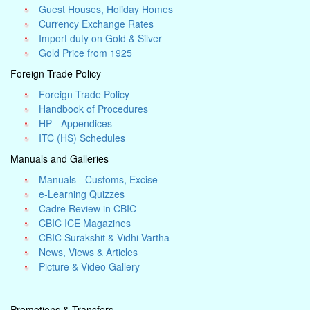
Guest Houses, Holiday Homes
Currency Exchange Rates
Import duty on Gold & Silver
Gold Price from 1925
Foreign Trade Policy
Foreign Trade Policy
Handbook of Procedures
HP - Appendices
ITC (HS) Schedules
Manuals and Galleries
Manuals - Customs, Excise
e-Learning Quizzes
Cadre Review in CBIC
CBIC ICE Magazines
CBIC Surakshit & Vidhi Vartha
News, Views & Articles
Picture & Video Gallery
Promotions & Transfers