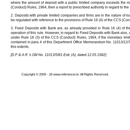
where the amount of deposit with a public limited company exceeds the mo
(Conduct) Rules, 1964, then a report to prescribed authority in regard to the 
2. Deposits with private limited companies and firms are in the nature of 
be regulated with reference to the provisions of Rule 16 (4) of the CCS (Co
3. Fixed Deposits with Bank are, as already provided in Rule 16 (4) of 
operation of this rule. However, in regard to Fixed Deposits with Bank also,
under Rule 18 (3) of the CCS (Conduct) Rules, 1964, if the monetary limit
contained in para 4 of this Department Office Memorandum No. 11013/12/76
this extents.
[D.P. & A.R.’s OM No. 11013/5/81-Estt. (A), dated 12.05.1982]
Copyright © 2005 - 26 www.referencer.in. All Rights Reserved.