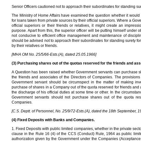
Senior Officers cautioned not to approach their subordinates for standing sure
The Ministry of Home Affairs have examined the question whether it would 
for loans taken from private sources by their official superiors. Where a Gov
official superiors or their friends or relatives, it might create an impress
purpose. Apart from this, the superior officer will be putting himself under 
not conducive to efficient office management and maintenance of discipline
should be advised not to approach their subordinates for standing surety for
by their relatives or friends.
[MHA OM No. 25/5/66-Ests.(A), dated 25.05.1966]
(3) Purchasing shares out of the quotas reserved for the friends and as
A Question has been raised whether Government servants can purchase sh
the friends and associates of the Directors of Companies. The provisions
Government servant should be circumspect in the matter of making inve
purchase of shares in a Company out of the quota reserved for friends and as
the discharge of his official duties at some time or other. In the circumsta
Government servants should not purchase shares out of the quota rese
Companies.
[C.S. Deptt. of Personnel, No. 25/9/72-Ests.(A), dated the 18th September, 1
(4) Fixed Deposits with Banks and Companies.
1. Fixed Deposits with public limited companies, whether in the private secto
clause in the Rule 16 (4) of the CCS (Conduct) Rule, 1964 as public limi
authorization given by the Government under the Companies (Acceptance o