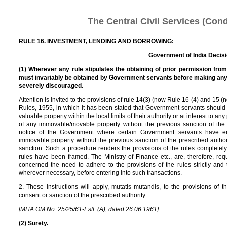
The Central Civil Services (Con
RULE 16. INVESTMENT, LENDING AND BORROWING:
Government of India Decis
(1) Wherever any rule stipulates the obtaining of prior permission fro
must invariably be obtained by Government servants before making any 
severely discouraged.
Attention is invited to the provisions of rule 14(3) (now Rule 16 (4) and 15 
Rules, 1955, in which it has been stated that Government servants shoul
valuable property within the local limits of their authority or at interest to 
of any immovable/movable property without the previous sanction of the 
notice of the Government where certain Government servants have en
immovable property without the previous sanction of the prescribed author
sanction. Such a procedure renders the provisions of the rules completely
rules have been framed. The Ministry of Finance etc., are, therefore, r
concerned the need to adhere to the provisions of the rules strictly and t
wherever necessary, before entering into such transactions.
2. These instructions will apply, mutatis mutandis, to the provisions of 
consent or sanction of the prescribed authority.
[MHA OM No. 25/25/61-Estt. (A), dated 26.06.1961]
(2) Surety.